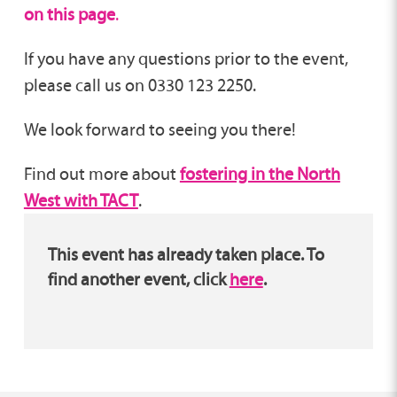
on this page
.
If you have any questions prior to the event,
please call us on 0330 123 2250.
We look forward to seeing you there!
Find out more about
fostering in the North
West with TACT
.
This event has already taken place. To
find another event, click
here
.