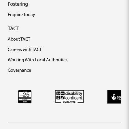
Fostering
Enquire Today
TACT
About TACT
Careers with TACT
Working With Local Authorities
Governance