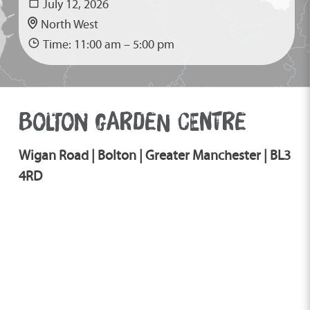
July 12, 2026
North West
Time: 11:00 am – 5:00 pm
BOLTON GARDEN CENTRE
Wigan Road | Bolton | Greater Manchester | BL3
4RD