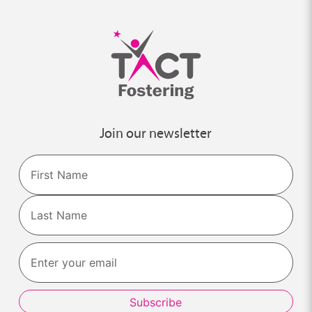
Join our newsletter
Name
First
Last