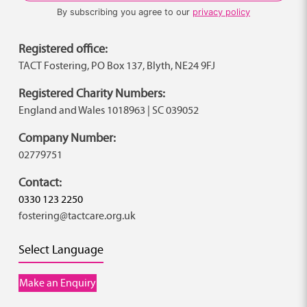
By subscribing you agree to our
privacy policy
Registered office:
TACT Fostering, PO Box 137, Blyth, NE24 9FJ
Registered Charity Numbers:
England and Wales 1018963 | SC 039052
Company Number:
02779751
Contact:
0330 123 2250
fostering@tactcare.org.uk
Select Language
Make an Enquiry