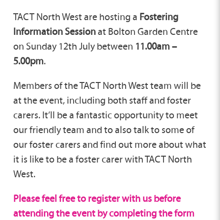
TACT North West are hosting a
Fostering
Information Session
at Bolton Garden Centre
on Sunday 12th July between
11.00am –
5.00pm
.
Members of the TACT North West team will be
at the event, including both staff and foster
carers. It’ll be a fantastic opportunity to meet
our friendly team and to also talk to some of
our foster carers and find out more about what
it is like to be a foster carer with TACT North
West.
Please feel free to register with us before
attending the event by completing the form