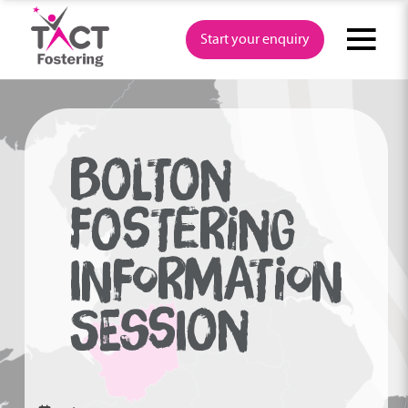
Skip
to
Start your enquiry
content
BOLTON
FOSTERING
INFORMATION
SESSION