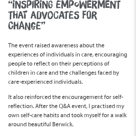
“INSPIRING EMPOWERMENT
THAT ADVOCATES FOR
CHANGE”
The event raised awareness about the
experiences of individuals in care, encouraging
people to reflect on their perceptions of
children in care and the challenges faced by
care-experienced individuals.
It also reinforced the encouragement for self-
reflection. After the Q&A event, I practised my
own self-care habits and took myself for a walk
around beautiful Berwick.