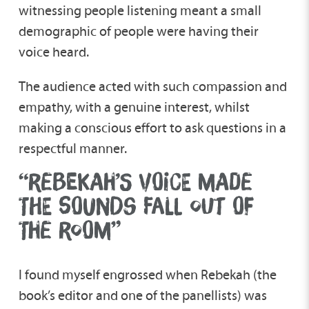
witnessing people listening meant a small
demographic of people were having their
voice heard.
The audience acted with such compassion and
empathy, with a genuine interest, whilst
making a conscious effort to ask questions in a
respectful manner.
“REBEKAH’S VOICE MADE
THE SOUNDS FALL OUT OF
THE ROOM”
I found myself engrossed when Rebekah (the
book’s editor and one of the panellists) was