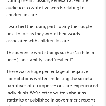
During the discussion, Rebekah asked the
audience to write five words relating to
children in care.
I watched the room, particularly the couple
next to me, as they wrote their words
associated with children in care.
The audience wrote things such as “a child in
need”, “no stability”, and “resilient’”.
There was a huge percentage of negative
connotations written, reflecting the societal
narratives often imposed on care-experienced
individuals. We’re often written about as
statistics or published in government reports