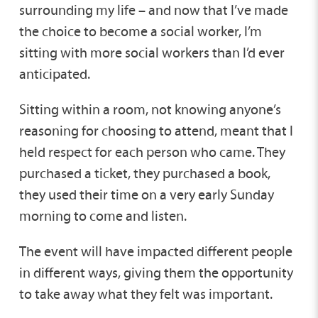
surrounding my life – and now that I’ve made
the choice to become a social worker, I’m
sitting with more social workers than I’d ever
anticipated.
Sitting within a room, not knowing anyone’s
reasoning for choosing to attend, meant that I
held respect for each person who came. They
purchased a ticket, they purchased a book,
they used their time on a very early Sunday
morning to come and listen.
The event will have impacted different people
in different ways, giving them the opportunity
to take away what they felt was important.