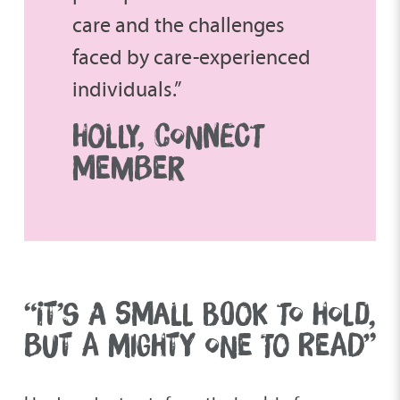
care and the challenges
faced by care-experienced
individuals.”
HOLLY, CONNECT
MEMBER
“IT’S A SMALL BOOK TO HOLD,
BUT A MIGHTY ONE TO READ”