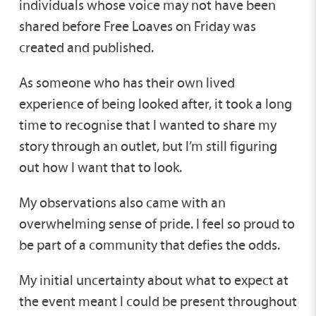
individuals whose voice may not have been
shared before Free Loaves on Friday was
created and published.
As someone who has their own lived
experience of being looked after, it took a long
time to recognise that I wanted to share my
story through an outlet, but I’m still figuring
out how I want that to look.
My observations also came with an
overwhelming sense of pride. I feel so proud to
be part of a community that defies the odds.
My initial uncertainty about what to expect at
the event meant I could be present throughout