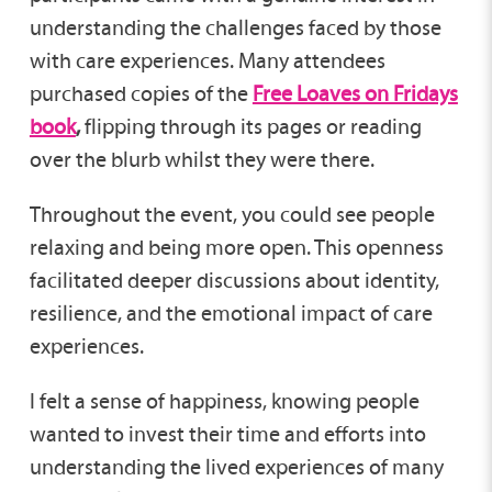
understanding the challenges faced by those
with care experiences. Many attendees
purchased copies of the
Free Loaves on Fridays
book
,
flipping through its pages or reading
over the blurb whilst they were there.
Throughout the event, you could see people
relaxing and being more open. This openness
facilitated deeper discussions about identity,
resilience, and the emotional impact of care
experiences.
I felt a sense of happiness, knowing people
wanted to invest their time and efforts into
understanding the lived experiences of many