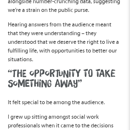
alongside number-crunching data, suggesting
we’re a strain on the public purse.
Hearing answers from the audience meant
that they were understanding – they
understood that we deserve the right to live a
fulfilling life, with opportunities to better our
situations.
“THE OPPORTUNITY TO TAKE
SOMETHING AWAY”
It felt special to be among the audience.
I grew up sitting amongst social work
professionals when it came to the decisions