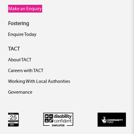
Make an Enquiry
Fostering
Enquire Today
TACT
About TACT
Careers with TACT
Working With Local Authorities
Governance