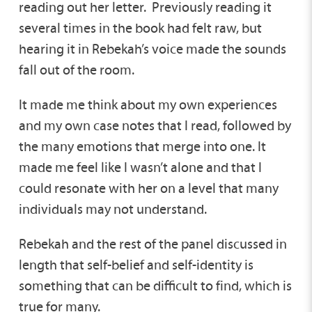
reading out her letter. Previously reading it
several times in the book had felt raw, but
hearing it in Rebekah’s voice made the sounds
fall out of the room.
It made me think about my own experiences
and my own case notes that I read, followed by
the many emotions that merge into one. It
made me feel like I wasn’t alone and that I
could resonate with her on a level that many
individuals may not understand.
Rebekah and the rest of the panel discussed in
length that self-belief and self-identity is
something that can be difficult to find, which is
true for many.