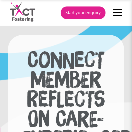
Skip
to
Start your enquiry
content
CONNECT
MEMBER
REFLECTS
ON CARE-