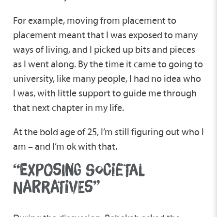
For example, moving from placement to
placement meant that I was exposed to many
ways of living, and I picked up bits and pieces
as I went along. By the time it came to going to
university, like many people, I had no idea who
I was, with little support to guide me through
that next chapter in my life.
At the bold age of 25, I’m still figuring out who I
am – and I’m ok with that.
“EXPOSING SOCIETAL
NARRATIVES”