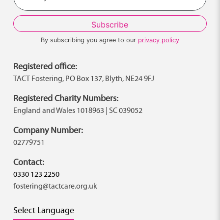
By subscribing you agree to our
privacy policy
Registered office:
TACT Fostering, PO Box 137, Blyth, NE24 9FJ
Registered Charity Numbers:
England and Wales 1018963 | SC 039052
Company Number:
02779751
Contact:
0330 123 2250
fostering@tactcare.org.uk
Select Language