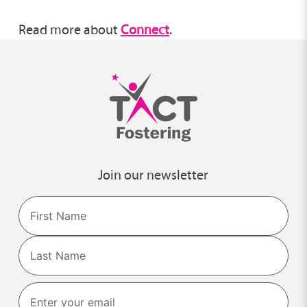
Read more about
Connect
.
Join our newsletter
Name
First
Last