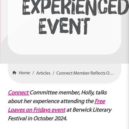
EXPERIENCE
EVENT
Home
Articles
Connect Member Reflects On Care-Experienced Event
Connect
Committee member, Holly, talks
about her experience attending the
Free
Loaves on Fridays event
at Berwick Literary
Festival in October 2024.