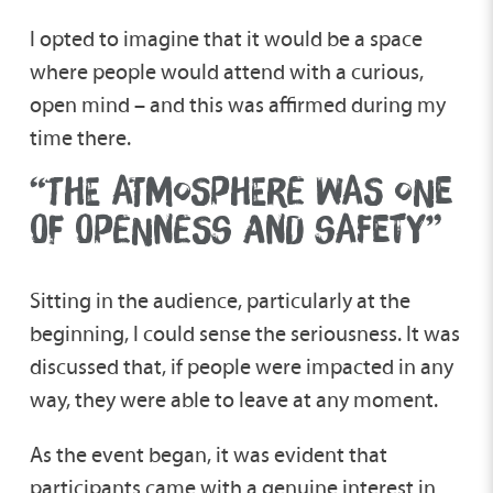
I opted to imagine that it would be a space
where people would attend with a curious,
open mind – and this was affirmed during my
time there.
“THE ATMOSPHERE WAS ONE
OF OPENNESS AND SAFETY”
Sitting in the audience, particularly at the
beginning, I could sense the seriousness. It was
discussed that, if people were impacted in any
way, they were able to leave at any moment.
As the event began, it was evident that
participants came with a genuine interest in