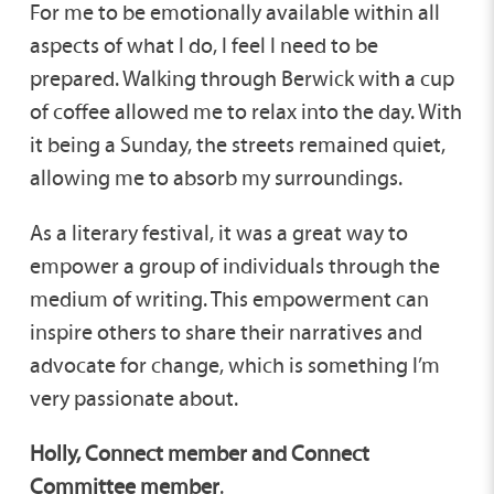
For me to be emotionally available within all
aspects of what I do, I feel I need to be
prepared. Walking through Berwick with a cup
of coffee allowed me to relax into the day. With
it being a Sunday, the streets remained quiet,
allowing me to absorb my surroundings.
As a literary festival, it was a great way to
empower a group of individuals through the
medium of writing. This empowerment can
inspire others to share their narratives and
advocate for change, which is something I’m
very passionate about.
Holly, Connect member and Connect
Committee member
.