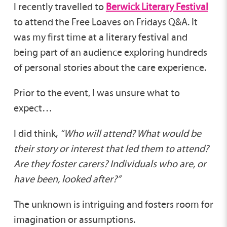
I recently travelled to
Berwick Literary Festival
to attend the Free Loaves on Fridays Q&A. It
was my first time at a literary festival and
being part of an audience exploring hundreds
of personal stories about the care experience.
Prior to the event, I was unsure what to
expect…
I did think,
“Who will attend? What would be
their story or interest that led them to attend?
Are they foster carers? Individuals who are, or
have been, looked after?”
The unknown is intriguing and fosters room for
imagination or assumptions.