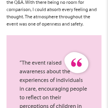
the Q&A. With there being no room for
comparison, I could absorb every feeling and
thought. The atmosphere throughout the
event was one of openness and safety.
“The event raised
awareness about the
experiences of individuals
in care, encouraging people
to reflect on their
perceptions of children in