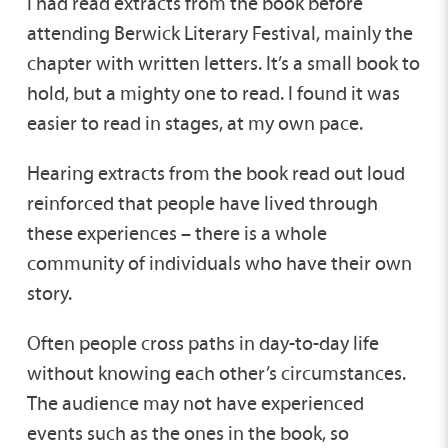
I had read extracts from the book before
attending Berwick Literary Festival, mainly the
chapter with written letters. It’s a small book to
hold, but a mighty one to read. I found it was
easier to read in stages, at my own pace.
Hearing extracts from the book read out loud
reinforced that people have lived through
these experiences – there is a whole
community of individuals who have their own
story.
Often people cross paths in day-to-day life
without knowing each other’s circumstances.
The audience may not have experienced
events such as the ones in the book, so