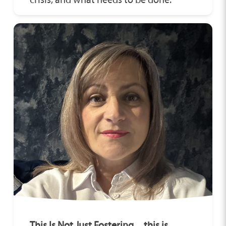
This Is Not Just Fostering…this is