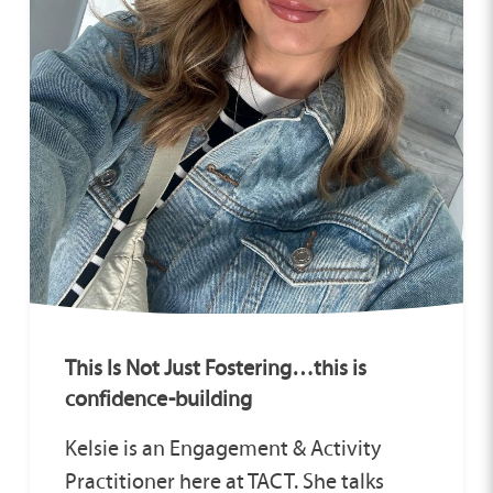
This Is Not Just Fostering…this is
confidence-building
Kelsie is an Engagement & Activity
Practitioner here at TACT. She talks