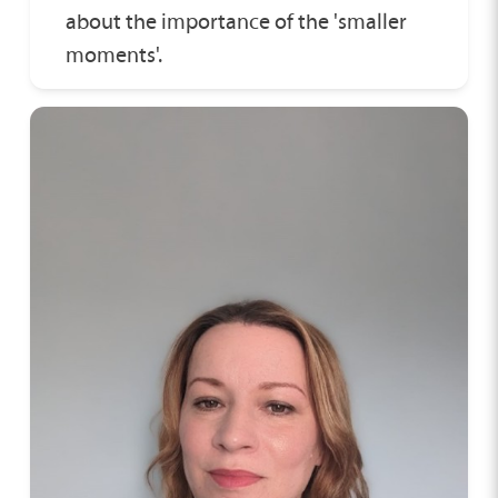
about the importance of the 'smaller
moments'.