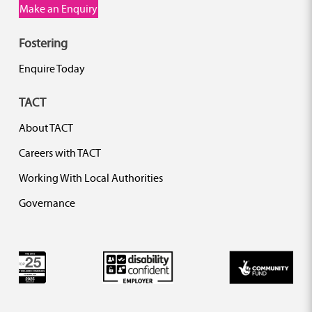
Make an Enquiry
Fostering
Enquire Today
TACT
About TACT
Careers with TACT
Working With Local Authorities
Governance