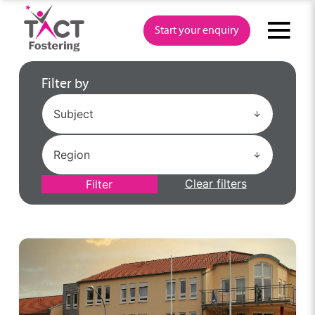
Skip
to
Start your enquiry
content
Filter by
Clear filters
Filter