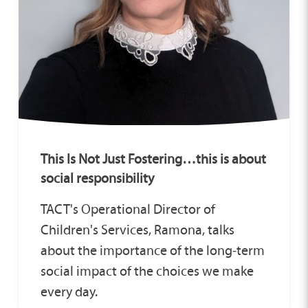
This Is Not Just Fostering…this is about
social responsibility
TACT's Operational Director of
Children's Services, Ramona, talks
about the importance of the long‑term
social impact of the choices we make
every day.