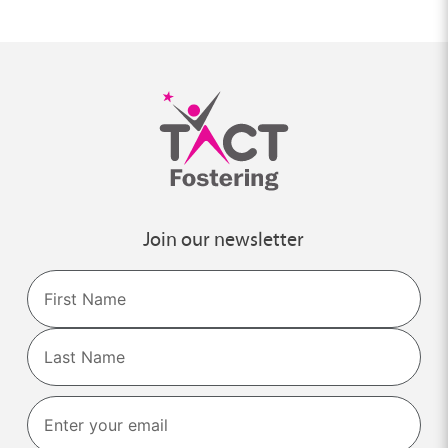
Join our newsletter
Name
First
Last