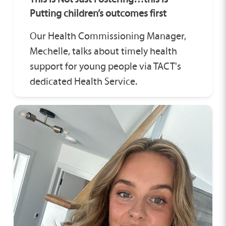
Putting children’s outcomes first
Our Health Commissioning Manager,
Mechelle, talks about timely health
support for young people via TACT's
dedicated Health Service.