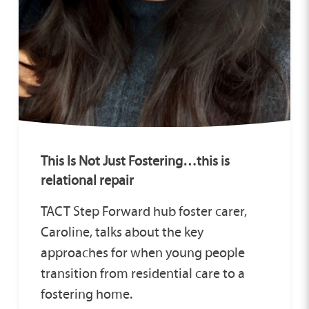
This Is Not Just Fostering…this is
relational repair
TACT Step Forward hub foster carer,
Caroline, talks about the key
approaches for when young people
transition from residential care to a
fostering home.