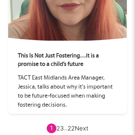
This Is Not Just Fostering…it is a
promise to a child’s future
TACT East Midlands Area Manager,
Jessica, talks about why it's important
to be future-focused when making
fostering decisions.
1
2
3
22
Next
...