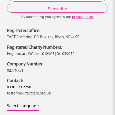
By subscribing you agree to our
privacy policy
Registered office:
TACT Fostering, PO Box 137, Blyth, NE24 9FJ
Registered Charity Numbers:
England and Wales 1018963 | SC 039052
Company Number:
02779751
Contact:
0330 123 2250
fostering@tactcare.org.uk
Select Language