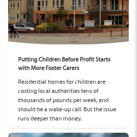
Putting Children Before Profit Starts
with More Foster Carers
Residential homes for children are
costing local authorities tens of
thousands of pounds per week, and
should be a wake-up call. But the issue
runs deeper than money.