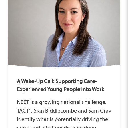
A Wake-Up Call: Supporting Care-
Experienced Young People into Work
NEET is a growing national challenge.
TACT's Sian Biddlecombe and Sam Gray
identify what is potentially driving the
crisis, and what needs to be done.