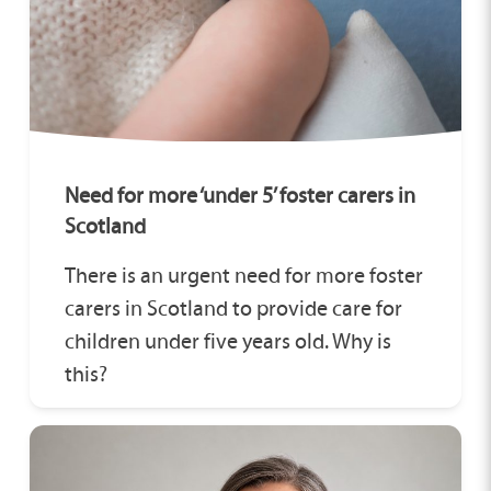
Need for more ‘under 5’ foster carers in
Scotland
There is an urgent need for more foster
carers in Scotland to provide care for
children under five years old. Why is
this?