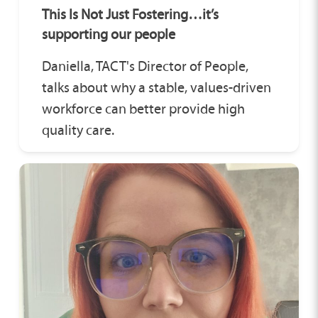
This Is Not Just Fostering…it’s
supporting our people
Daniella, TACT's Director of People,
talks about why a stable, values-driven
workforce can better provide high
quality care.