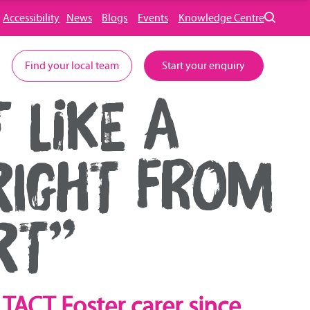
Accessibility
News
Blogs
Events
Knowledge Centre
Find your local team
Start your enquiry
 LIKE A
RIGHT FROM
RT”
TACT Foster carer since