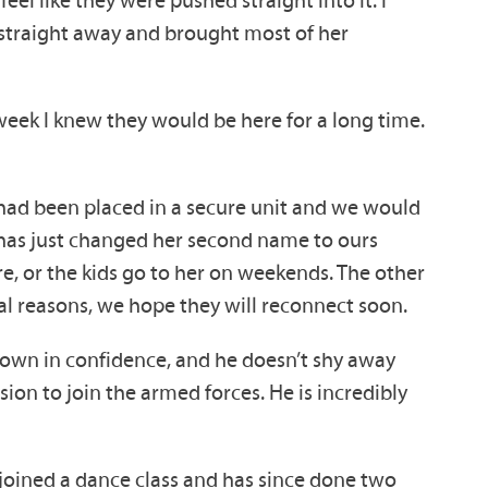
 straight away and brought most of her
week I knew they would be here for a long time.
rs had been placed in a secure unit and we would
e has just changed her second name to ours
re, or the kids go to her on weekends. The other
nal reasons, we hope they will reconnect soon.
rown in confidence, and he doesn’t shy away
on to join the armed forces. He is incredibly
joined a dance class and has since done two