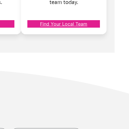
.
team today.
Find Your Local Team