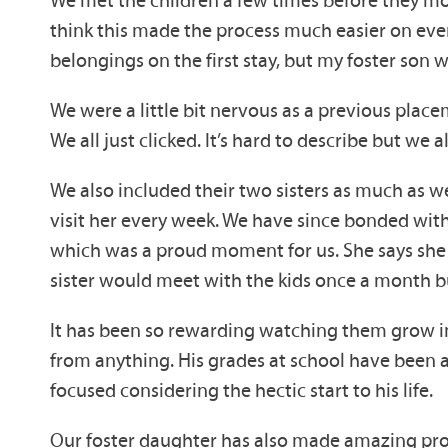
think this made the process much easier on eve
belongings on the first stay, but my foster son 
We were a little bit nervous as a previous plac
We all just clicked. It’s hard to describe but we al
We also included their two sisters as much as we
visit her every week. We have since bonded with
which was a proud moment for us. She says she f
sister would meet with the kids once a month bu
It has been so rewarding watching them grow in
from anything. His grades at school have been a
focused considering the hectic start to his life.
Our foster daughter has also made amazing prog