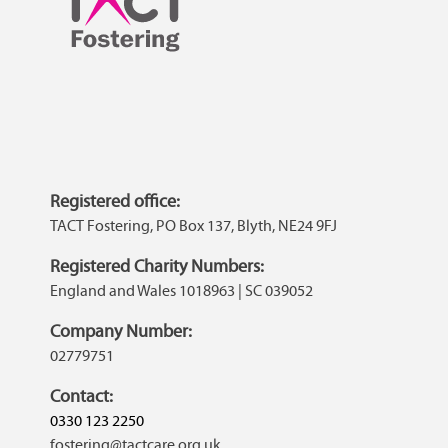
Registered office:
TACT Fostering, PO Box 137, Blyth, NE24 9FJ
Registered Charity Numbers:
England and Wales 1018963 | SC 039052
Company Number:
02779751
Contact:
0330 123 2250
fostering@tactcare.org.uk