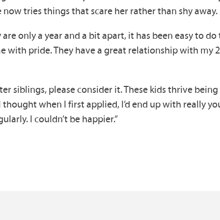
 now tries things that scare her rather than shy away.
 are only a year and a bit apart, it has been easy to do
s me with pride. They have a great relationship with my 2
er siblings, please consider it. These kids thrive bein
 I thought when I first applied, I’d end up with really 
ularly. I couldn’t be happier.”