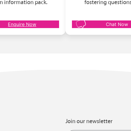
n information pack.
fostering questions
Enquire Now
Chat Now
Join our newsletter