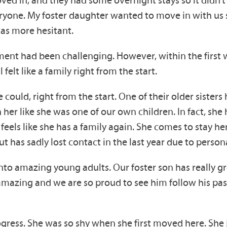
ryone. My foster daughter wanted to move in with us
was more hesitant.
ement had been challenging. However, within the first 
l felt like a family right from the start.
 could, right from the start. One of their older siste
 her like she was one of our own children. In fact, sh
eels like she has a family again. She comes to stay he
t has sadly lost contact in the last year due to perso
to amazing young adults. Our foster son has really g
mazing and we are so proud to see him follow his passi
ress. She was so shy when she first moved here. She 