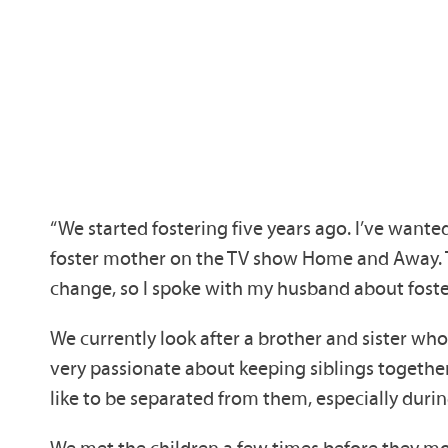
“We started fostering five years ago. I’ve wante
foster mother on the TV show Home and Away. The
change, so I spoke with my husband about foste
We currently look after a brother and sister wh
very passionate about keeping siblings togethe
like to be separated from them, especially duri
We met the children a few times before they move