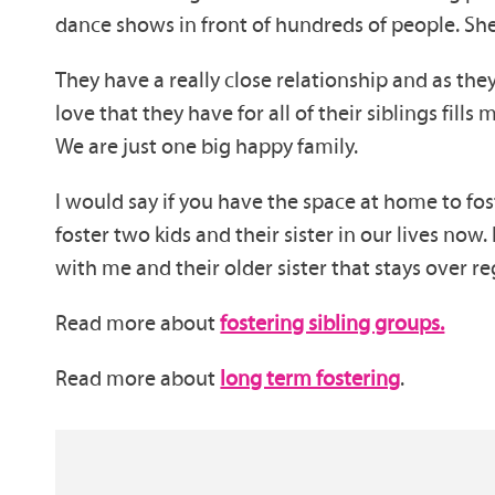
dance shows in front of hundreds of people. She
They have a really close relationship and as they
love that they have for all of their siblings fill
We are just one big happy family.
I would say if you have the space at home to fost
foster two kids and their sister in our lives now.
with me and their older sister that stays over reg
Read more about
fostering sibling groups.
Read more about
long term fostering
.