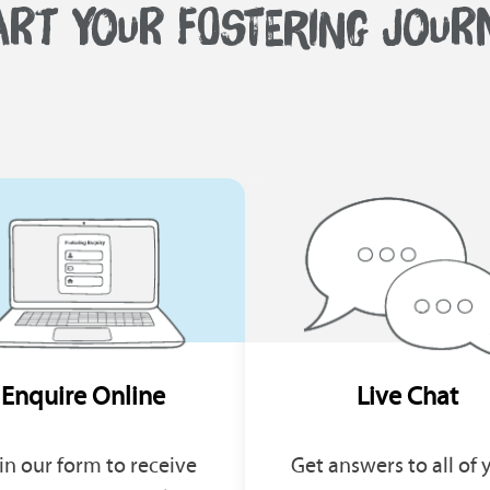
ART YOUR FOSTERING JOUR
Enquire Online
Live Chat
l in our form to receive
Get answers to all of 