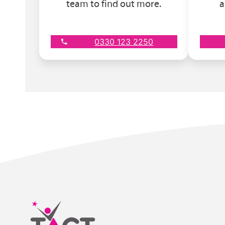
team to find out more.
a
0330 123 2250