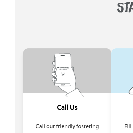
ST
Call Us
Call our friendly fostering
Fil