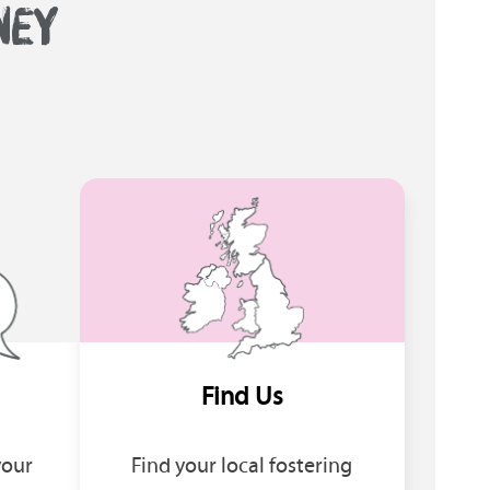
NEY
Find Us
your
Find your local fostering