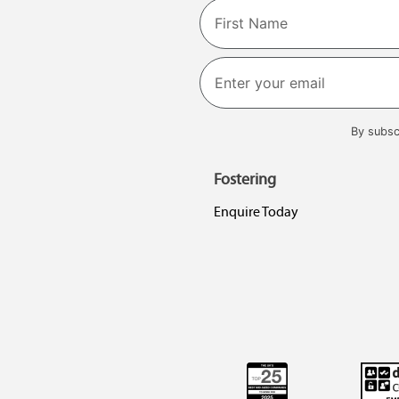
Name
First
By subsc
Fostering
Enquire Today