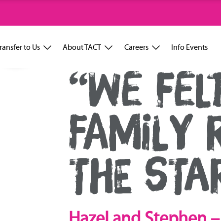
ransfer to Us
About TACT
Careers
Info Events
“WE FELT
FAMILY 
THE STA
Hazel and Stephen – 