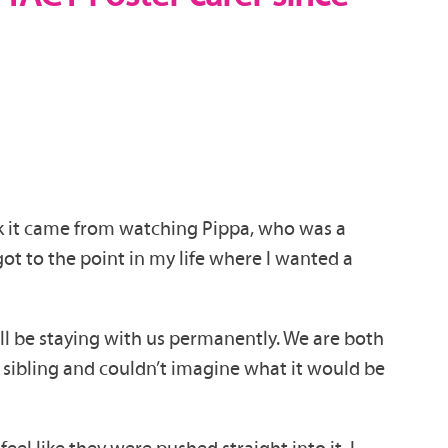
hink it came from watching Pippa, who was a
ot to the point in my life where I wanted a
ill be staying with us permanently. We are both
sibling and couldn’t imagine what it would be
el like they were pushed straight into it. I