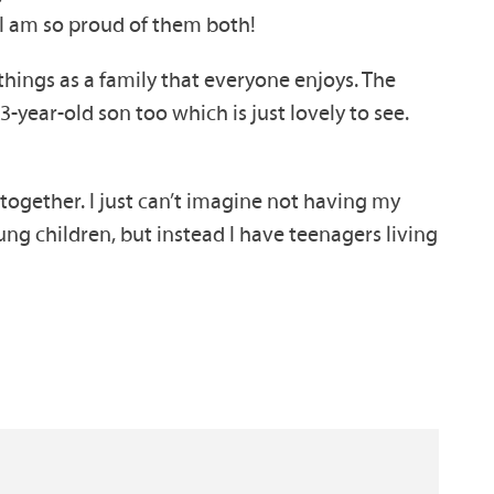
 I am so proud of them both!
 things as a family that everyone enjoys. The
3-year-old son too which is just lovely to see.
g together. I just can’t imagine not having my
young children, but instead I have teenagers living