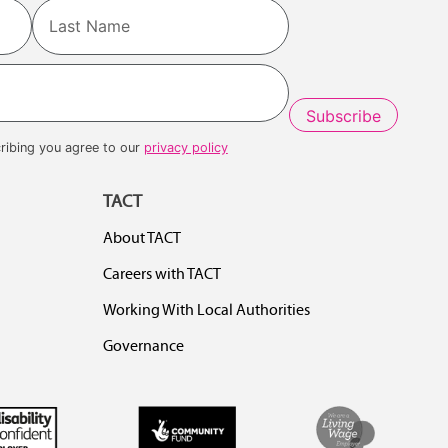
Last
ribing you agree to our
privacy policy
TACT
About TACT
Careers with TACT
Working With Local Authorities
Governance