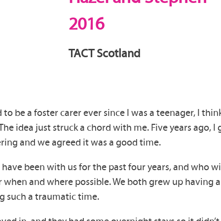
2016
TACT Scotland
d to be a foster carer ever since I was a teenager, I t
 idea just struck a chord with me. Five years ago, I g
ring and we agreed it was a good time.
o have been with us for the past four years, and who w
r when and where possible. We both grew up having a 
ng such a traumatic time.
d in, and they had some overnight stays so it didn’t fe