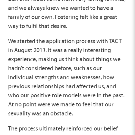
and we always knew we wanted to have a
family of our own. Fostering felt like a great
way to fulfil that desire.
We started the application process with TACT
in August 2013. It was a really interesting
experience, making us think about things we
hadn’t considered before, such as our
individual strengths and weaknesses, how
previous relationships had affected us, and
who our positive role models were in the past.
At no point were we made to feel that our
sexuality was an obstacle.
The process ultimately reinforced our belief