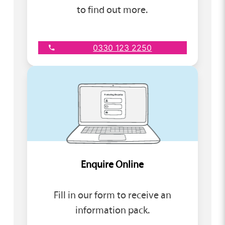
to find out more.
0330 123 2250
Enquire Online
Fill in our form to receive an
information pack.