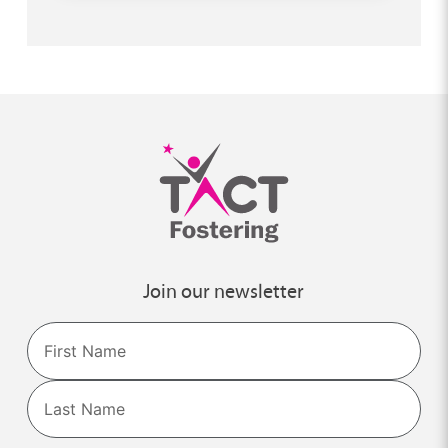
Join our newsletter
Name
First