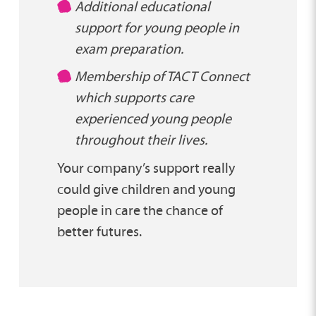
Additional educational
support for young people in
exam preparation.
Membership of TACT Connect
which supports care
experienced young people
throughout their lives.
Your company’s support really
could give children and young
people in care the chance of
better futures.