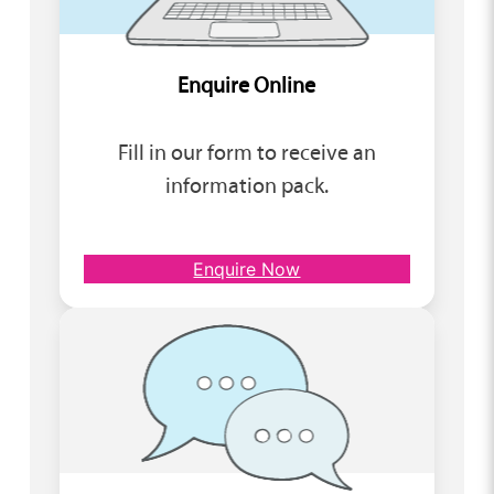
Enquire Online
Fill in our form to receive an
information pack.
Enquire Now