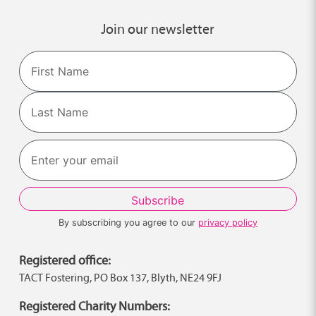
Join our newsletter
Name
First
Last
By subscribing you agree to our
privacy policy
Registered office:
TACT Fostering, PO Box 137, Blyth, NE24 9FJ
Registered Charity Numbers: