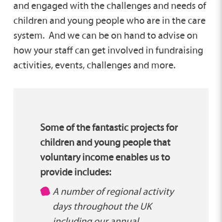
and engaged with the challenges and needs of
children and young people who are in the care
system. And we can be on hand to advise on
how your staff can get involved in fundraising
activities, events, challenges and more.
Some of the fantastic projects for
children and young people that
voluntary income enables us to
provide includes:
A number of regional activity
days throughout the UK
including our annual