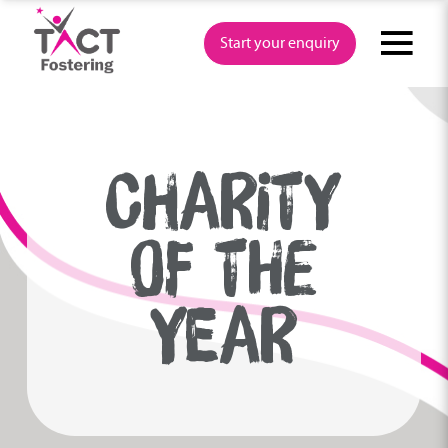
Skip
to
Start your enquiry
content
CHARITY
OF THE
YEAR