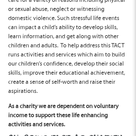
or sexual abuse, neglect or witnessing
domestic violence. Such stressful life events
can impact a child’s ability to develop skills,
learn information, and get along with other
children and adults. To help address this TACT
runs activities and services which aim to build
our children’s confidence, develop their social
skills, improve their educational achievement,
create a sense of self-worth and raise their
aspirations.
As a charity we are dependent on voluntary
income to support these life enhancing
activities and services.