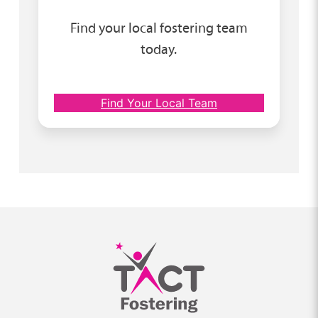
Find your local fostering team
today.
Find Your Local Team