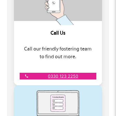
Call Us
Call our friendly fostering team
to find out more.
0330 123 2250