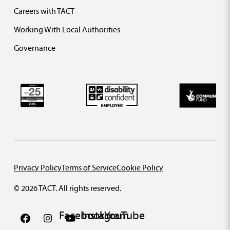
Careers with TACT
Working With Local Authorities
Governance
Privacy Policy
Terms of Service
Cookie Policy
© 2026 TACT. All rights reserved.
Facebook
Instagram
YouTube