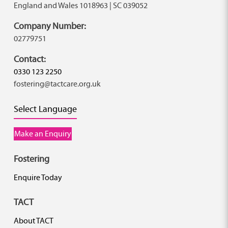
England and Wales 1018963 | SC 039052
Company Number:
02779751
Contact:
0330 123 2250
fostering@tactcare.org.uk
Select Language
Make an Enquiry
Fostering
Enquire Today
TACT
About TACT