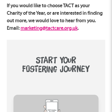
If you would like to choose TACT as your
Charity of the Year, or are interested in finding
out more, we would love to hear from you.
Email:
marketing@tactcare.org.uk
.
START YOUR
FOSTERING JOURNEY