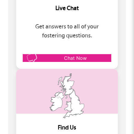
Live Chat
Get answers to all of your
fostering questions.
Chat Now
Find Us