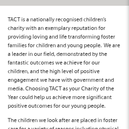
TACT is a nationally recognised children’s
charity with an exemplary reputation for
providing loving and life transforming foster
families for children and young people. We are
a leader in our field, demonstrated by the
fantastic outcomes we achieve for our
children, and the high level of positive
engagement we have with government and
media. Choosing TACT as your Charity of the
Year could help us achieve more significant
positive outcomes for our young people.
The children we look after are placed in foster
care for a variety of reasons including physical