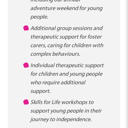
adventure weekend for young
people.
Additional group sessions and
therapeutic support for foster
carers, caring for children with
complex behaviours.
Individual therapeutic support
for children and young people
who require additional
support.
Skills for Life workshops to
support young people in their
journey to independence.