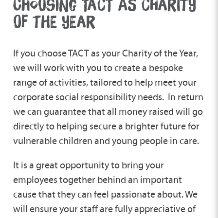
CHOOSING TACT AS CHARITY
OF THE YEAR
If you choose TACT as your Charity of the Year,
we will work with you to create a bespoke
range of activities, tailored to help meet your
corporate social responsibility needs. In return
we can guarantee that all money raised will go
directly to helping secure a brighter future for
vulnerable children and young people in care.
It is a great opportunity to bring your
employees together behind an important
cause that they can feel passionate about. We
will ensure your staff are fully appreciative of