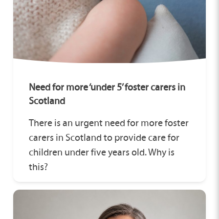
Need for more ‘under 5’ foster carers in
Scotland
There is an urgent need for more foster
carers in Scotland to provide care for
children under five years old. Why is
this?