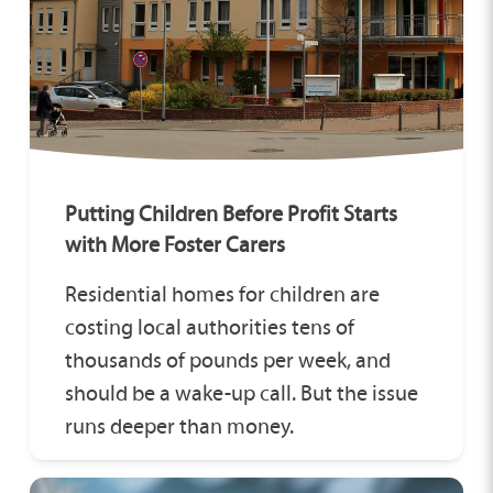
Putting Children Before Profit Starts
with More Foster Carers
Residential homes for children are
costing local authorities tens of
thousands of pounds per week, and
should be a wake-up call. But the issue
runs deeper than money.