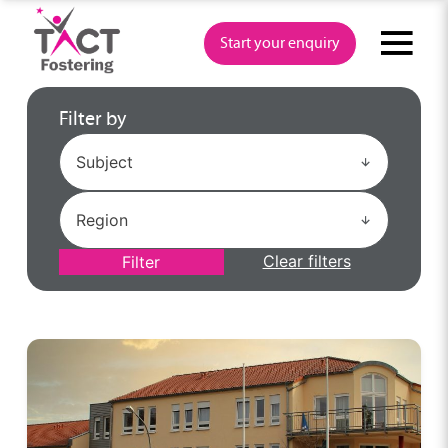
Skip
to
Start your enquiry
content
Filter by
Clear filters
Filter