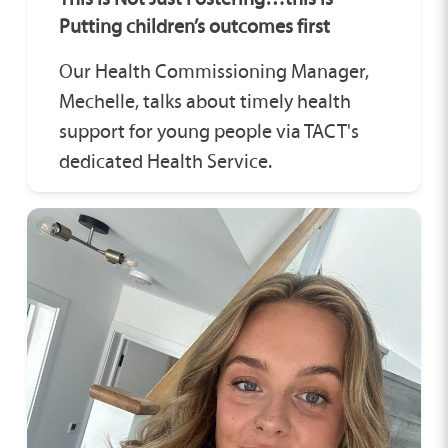
Putting children’s outcomes first
Our Health Commissioning Manager,
Mechelle, talks about timely health
support for young people via TACT's
dedicated Health Service.