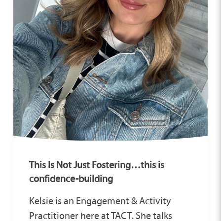
This Is Not Just Fostering…this is
confidence-building
Kelsie is an Engagement & Activity
Practitioner here at TACT. She talks