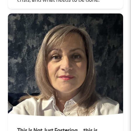
This Is Not Just Fostering…this is