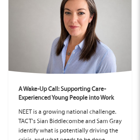
A Wake-Up Call: Supporting Care-
Experienced Young People into Work
NEET is a growing national challenge.
TACT's Sian Biddlecombe and Sam Gray
identify what is potentially driving the
crisis, and what needs to be done.