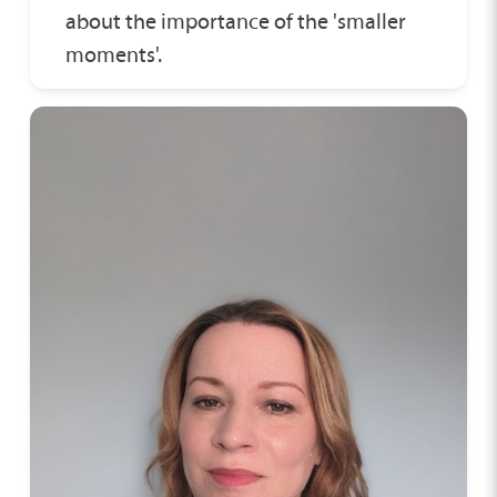
about the importance of the 'smaller
moments'.