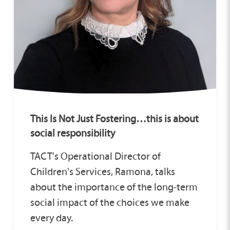
This Is Not Just Fostering…this is about
social responsibility
TACT's Operational Director of
Children's Services, Ramona, talks
about the importance of the long‑term
social impact of the choices we make
every day.