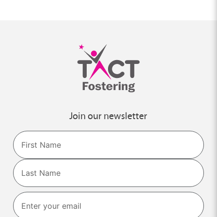
Join our newsletter
Name
First
Last