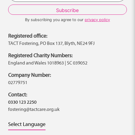
By subscribing you agree to our
privacy policy
Registered office:
TACT Fostering, PO Box 137, Blyth, NE24 9FJ
Registered Charity Numbers:
England and Wales 1018963 | SC 039052
Company Number:
02779751
Contact:
0330 123 2250
fostering@tactcare.org.uk
Select Language