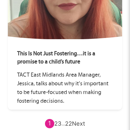
This Is Not Just Fostering…it is a
promise to a child’s future
TACT East Midlands Area Manager,
Jessica, talks about why it's important
to be future-focused when making
fostering decisions.
1
2
3
22
Next
...