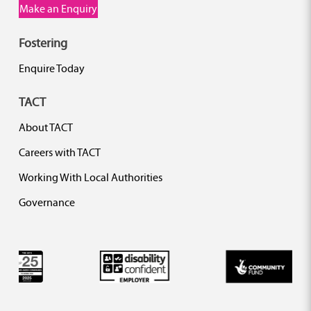
Make an Enquiry
Fostering
Enquire Today
TACT
About TACT
Careers with TACT
Working With Local Authorities
Governance