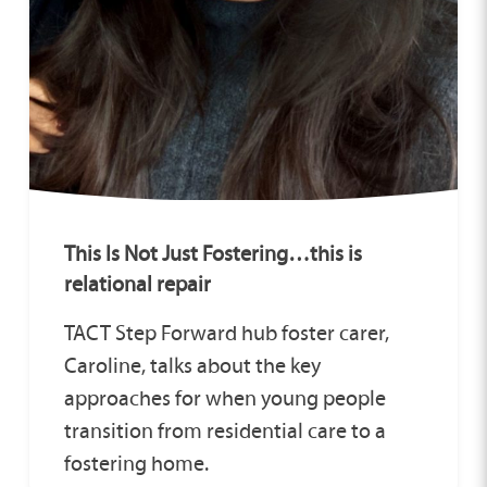
This Is Not Just Fostering…this is
relational repair
TACT Step Forward hub foster carer,
Caroline, talks about the key
approaches for when young people
transition from residential care to a
fostering home.