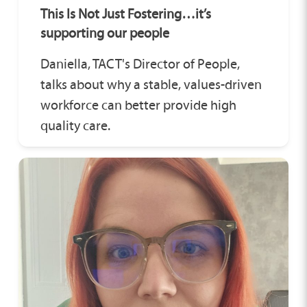
This Is Not Just Fostering…it’s
supporting our people
Daniella, TACT's Director of People,
talks about why a stable, values-driven
workforce can better provide high
quality care.