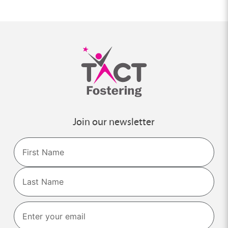
Join our newsletter
Name
First
Last