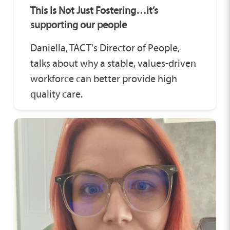
This Is Not Just Fostering…it’s
supporting our people
Daniella, TACT's Director of People,
talks about why a stable, values-driven
workforce can better provide high
quality care.