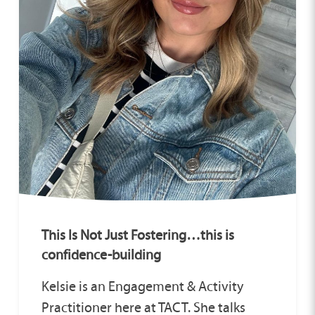
This Is Not Just Fostering…this is
confidence-building
Kelsie is an Engagement & Activity
Practitioner here at TACT. She talks