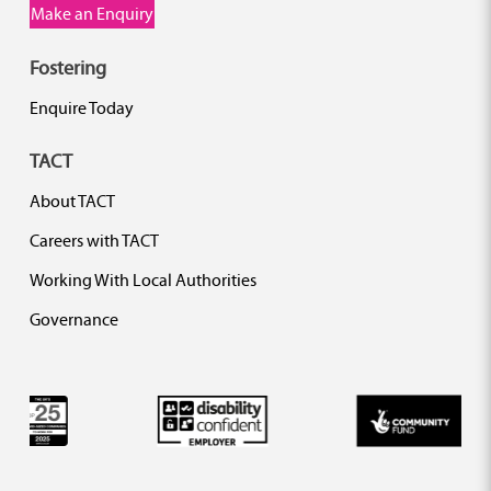
Make an Enquiry
Fostering
Enquire Today
TACT
About TACT
Careers with TACT
Working With Local Authorities
Governance