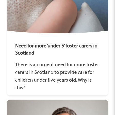
Need for more ‘under 5’ foster carers in
Scotland
There is an urgent need for more foster
carers in Scotland to provide care for
children under five years old. Why is
this?