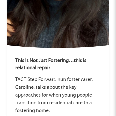
This Is Not Just Fostering…this is
relational repair
TACT Step Forward hub foster carer,
Caroline, talks about the key
approaches for when young people
transition from residential care to a
fostering home.