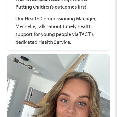
Putting children’s outcomes first
Our Health Commissioning Manager,
Mechelle, talks about timely health
support for young people via TACT's
dedicated Health Service.