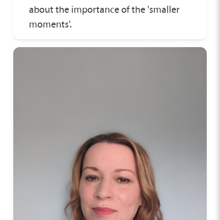
about the importance of the 'smaller
moments'.