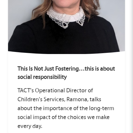
This Is Not Just Fostering…this is about
social responsibility
TACT's Operational Director of
Children's Services, Ramona, talks
about the importance of the long‑term
social impact of the choices we make
every day.