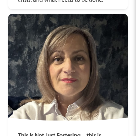
This Is Not Just Fostering…this is