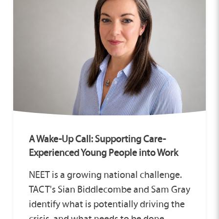
A Wake-Up Call: Supporting Care-
Experienced Young People into Work
NEET is a growing national challenge.
TACT's Sian Biddlecombe and Sam Gray
identify what is potentially driving the
crisis, and what needs to be done.