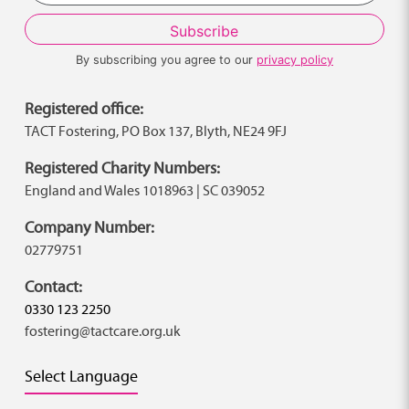
By subscribing you agree to our
privacy policy
Registered office:
TACT Fostering, PO Box 137, Blyth, NE24 9FJ
Registered Charity Numbers:
England and Wales 1018963 | SC 039052
Company Number:
02779751
Contact:
0330 123 2250
fostering@tactcare.org.uk
Select Language