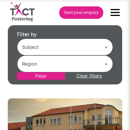
Skip
to
Start your enquiry
content
Filter by
Clear filters
Filter