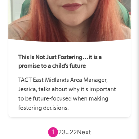
This Is Not Just Fostering…it is a
promise to a child’s future
TACT East Midlands Area Manager,
Jessica, talks about why it's important
to be future-focused when making
fostering decisions.
1
2
3
22
Next
...