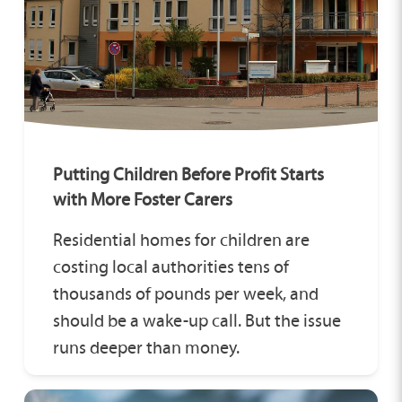
Putting Children Before Profit Starts
with More Foster Carers
Residential homes for children are
costing local authorities tens of
thousands of pounds per week, and
should be a wake-up call. But the issue
runs deeper than money.