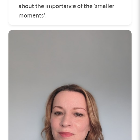
about the importance of the 'smaller
moments'.