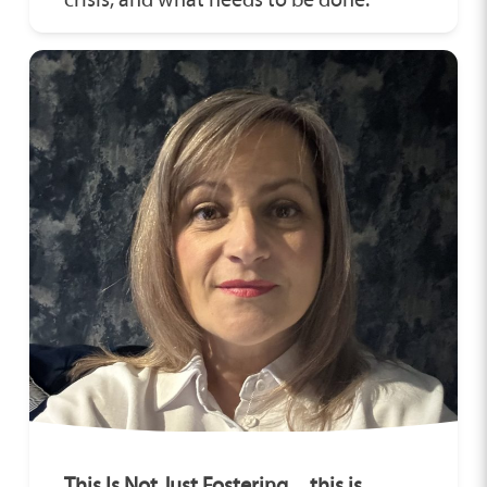
This Is Not Just Fostering…this is