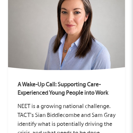
A Wake-Up Call: Supporting Care-
Experienced Young People into Work
NEET is a growing national challenge.
TACT's Sian Biddlecombe and Sam Gray
identify what is potentially driving the
crisis, and what needs to be done.