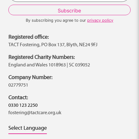
By subscribing you agree to our
privacy policy
Registered office:
TACT Fostering, PO Box 137, Blyth, NE24 9FJ
Registered Charity Numbers:
England and Wales 1018963 | SC 039052
Company Number:
02779751
Contact:
0330 123 2250
fostering@tactcare.org.uk
Select Language