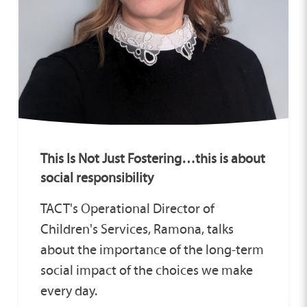
This Is Not Just Fostering…this is about
social responsibility
TACT's Operational Director of
Children's Services, Ramona, talks
about the importance of the long‑term
social impact of the choices we make
every day.