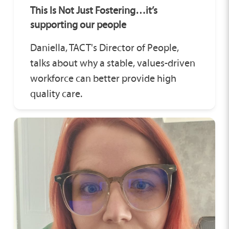
This Is Not Just Fostering…it’s
supporting our people
Daniella, TACT's Director of People,
talks about why a stable, values-driven
workforce can better provide high
quality care.