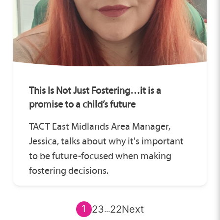
This Is Not Just Fostering…it is a
promise to a child’s future
TACT East Midlands Area Manager,
Jessica, talks about why it's important
to be future-focused when making
fostering decisions.
1
2
3
22
Next
...