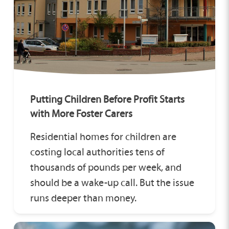
Putting Children Before Profit Starts
with More Foster Carers
Residential homes for children are
costing local authorities tens of
thousands of pounds per week, and
should be a wake-up call. But the issue
runs deeper than money.