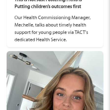
Putting children’s outcomes first
Our Health Commissioning Manager,
Mechelle, talks about timely health
support for young people via TACT's
dedicated Health Service.