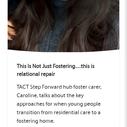
This Is Not Just Fostering…this is
relational repair
TACT Step Forward hub foster carer,
Caroline, talks about the key
approaches for when young people
transition from residential care to a
fostering home.