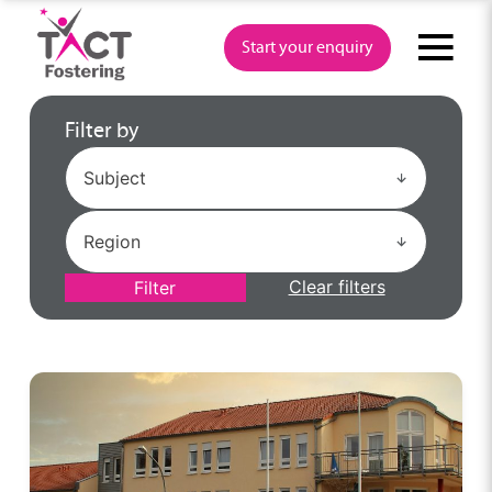
Skip
to
Start your enquiry
content
Filter by
Clear filters
Filter