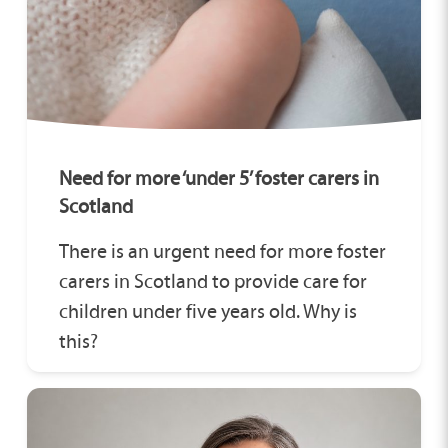
Need for more ‘under 5’ foster carers in
Scotland
There is an urgent need for more foster
carers in Scotland to provide care for
children under five years old. Why is
this?