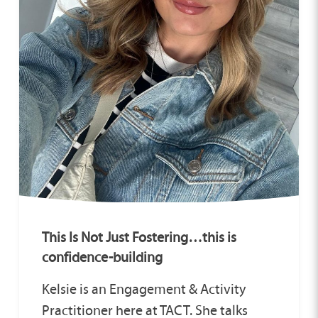
This Is Not Just Fostering…this is
confidence-building
Kelsie is an Engagement & Activity
Practitioner here at TACT. She talks