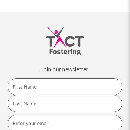
Join our newsletter
Name
First
Last