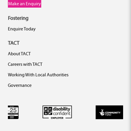
Make an Enquiry
Fostering
Enquire Today
TACT
About TACT
Careers with TACT
Working With Local Authorities
Governance