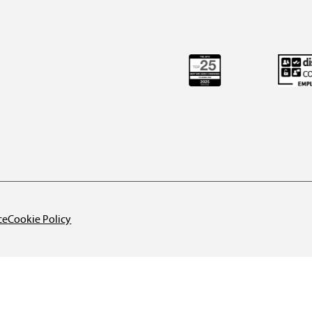
ce
Cookie Policy