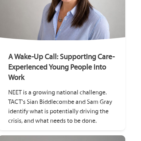
A Wake-Up Call: Supporting Care-
Experienced Young People into
Work
NEET is a growing national challenge.
TACT's Sian Biddlecombe and Sam Gray
identify what is potentially driving the
crisis, and what needs to be done.