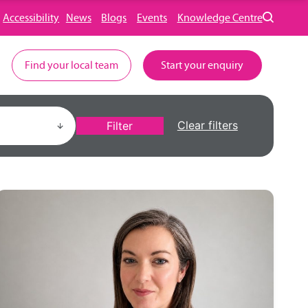
Accessibility
News
Blogs
Events
Knowledge Centre
Find your local team
Start your enquiry
Clear filters
Filter