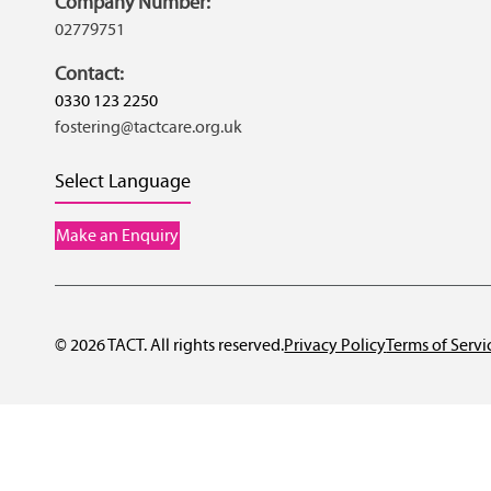
Company Number:
02779751
Contact:
0330 123 2250
fostering@tactcare.org.uk
Select Language
Make an Enquiry
© 2026 TACT. All rights reserved.
Privacy Policy
Terms of Servi