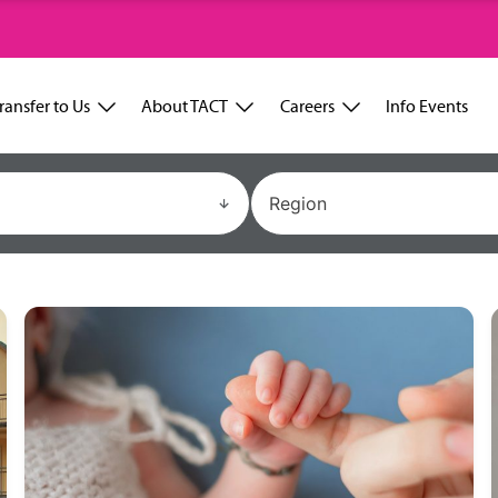
ransfer to Us
About TACT
Careers
Info Events