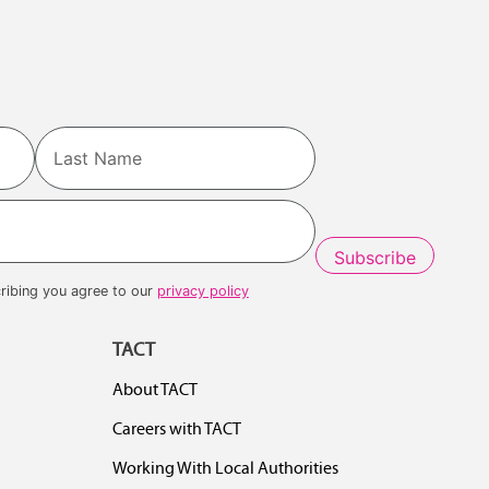
Last
ribing you agree to our
privacy policy
TACT
About TACT
Careers with TACT
Working With Local Authorities