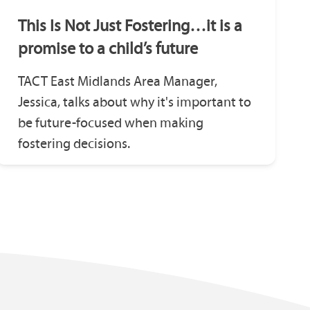
This Is Not Just Fostering…it is a
promise to a child’s future
TACT East Midlands Area Manager,
Jessica, talks about why it's important to
be future-focused when making
fostering decisions.