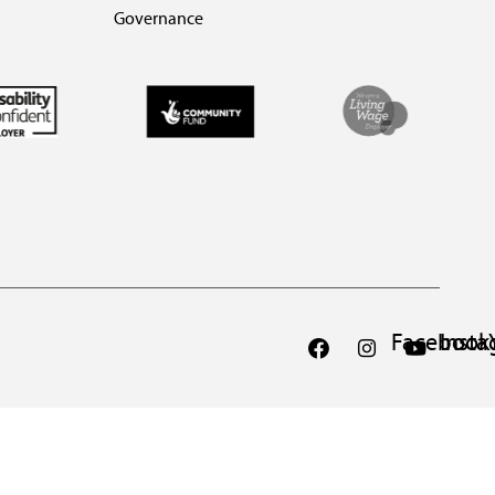
Governance
Facebook
Inst