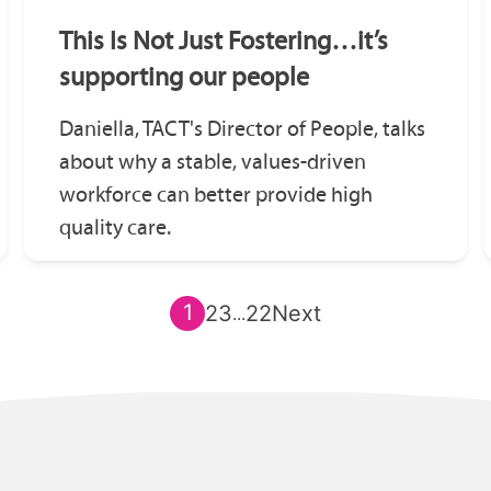
This Is Not Just Fostering…it’s
supporting our people
Daniella, TACT's Director of People, talks
about why a stable, values-driven
workforce can better provide high
quality care.
1
2
3
22
Next
...