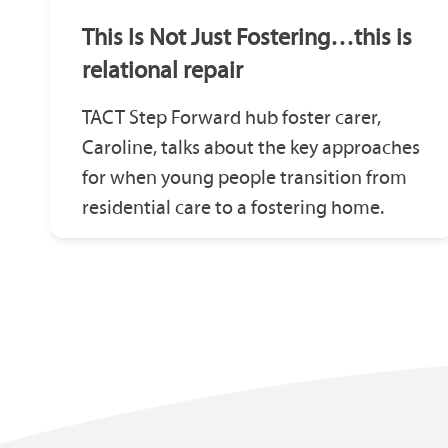
This Is Not Just Fostering…this is
relational repair
TACT Step Forward hub foster carer,
Caroline, talks about the key approaches
for when young people transition from
residential care to a fostering home.