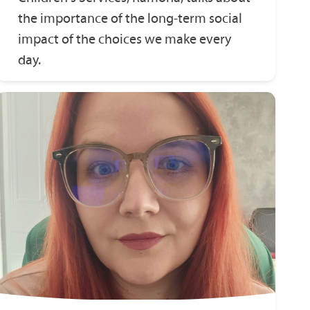
the importance of the long‑term social
impact of the choices we make every
day.