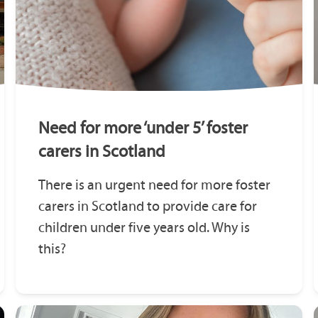
Need for more ‘under 5’ foster
carers in Scotland
There is an urgent need for more foster
carers in Scotland to provide care for
children under five years old. Why is
this?