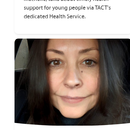
support for young people via TACT's
dedicated Health Service.