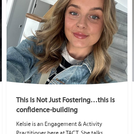
This Is Not Just Fostering…this is
confidence-building
Kelsie is an Engagement & Activity
Practitioner here at TACT. She talks