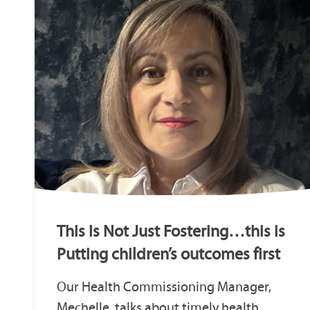
This Is Not Just Fostering…this is
Putting children’s outcomes first
Our Health Commissioning Manager,
Mechelle, talks about timely health