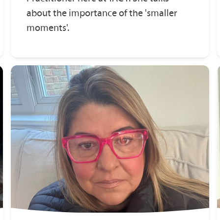
about the importance of the 'smaller
moments'.