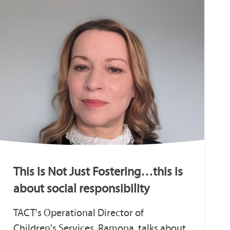
This Is Not Just Fostering…this is
about social responsibility
TACT's Operational Director of
Children's Services, Ramona, talks about