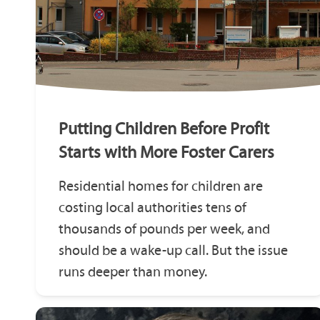
Putting Children Before Profit
Starts with More Foster Carers
Residential homes for children are
costing local authorities tens of
thousands of pounds per week, and
should be a wake-up call. But the issue
runs deeper than money.