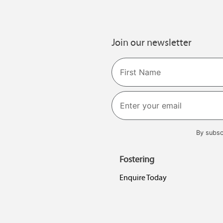
Join our newsletter
Name
First
By subsc
Fostering
Enquire Today