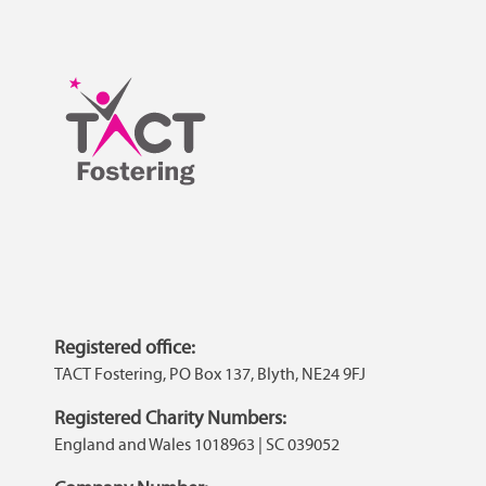
Registered office:
TACT Fostering, PO Box 137, Blyth, NE24 9FJ
Registered Charity Numbers:
England and Wales 1018963 | SC 039052