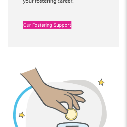
your fostering career.
Our Fostering Support