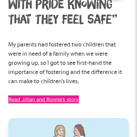
WITH PRIDE KNOWING
THAT THEY FEEL SAFE”
My parents had fostered two children that
were in need of a family when we were
growing up, so I got to see first-hand the
importance of fostering and the difference it
can make to children’s lives.
Read Jillian and Ronnie’s story