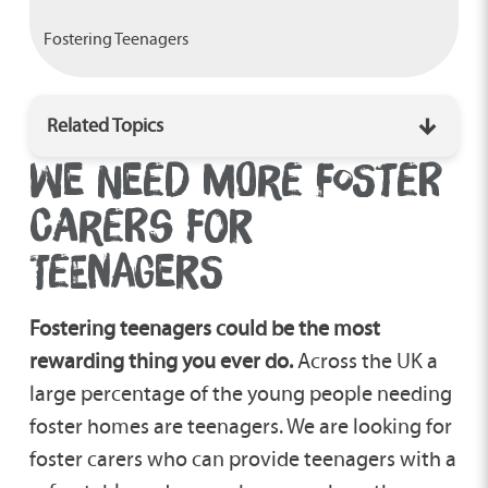
Fostering Teenagers
Related Topics
WE NEED MORE FOSTER
Disability Foster Care
CARERS FOR
TEENAGERS
Fostering A Child With Autism
Fostering teenagers could be the most
Emergency Foster Care
rewarding thing you ever do.
Across the UK a
large percentage of the young people needing
foster homes are teenagers. We are looking for
Fostering Siblings
foster carers who can provide teenagers with a