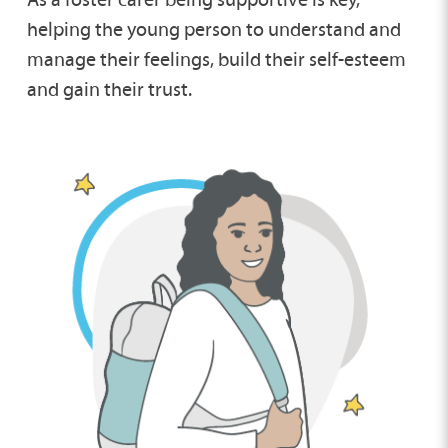
helping the young person to understand and
manage their feelings, build their self-esteem
and gain their trust.