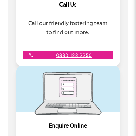
Call Us
Call our friendly fostering team
to find out more.
0330 123 2250
Enquire Online