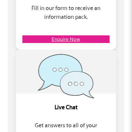
Fill in our form to receive an
information pack.
Enquire Now
Live Chat
Get answers to all of your