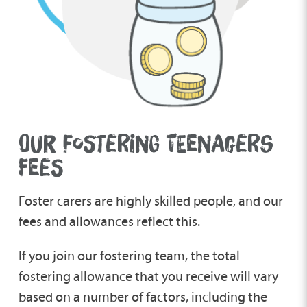
OUR FOSTERING TEENAGERS
FEES
Foster carers are highly skilled people, and our
fees and allowances reflect this.
If you join our fostering team, the total
fostering allowance that you receive will vary
based on a number of factors, including the