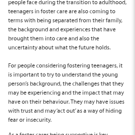
people face during the transition to adulthood,
teenagers in foster care are also coming to
terms with being separated from their family,
the background and experiences that have
brought them into care and also the
uncertainty about what the future holds.
For people considering fostering teenagers, it
is important to try to understand the young
person’s background, the challenges that they
may be experiencing and the impact that may
have on their behaviour. They may have issues
with trust and may ‘act out’ as a way of hiding
fear or insecurity.
As a foster carer being supportive is key,