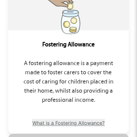
Fostering Allowance
A fostering allowance is a payment
made to foster carers to cover the
cost of caring for children placed in
their home, whilst also providing a
professional income.
What is a Fostering Allowance?