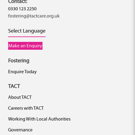
Contact:
0330 123 2250
fostering@tactcare.org.uk
Select Language
Make an Enquiry
Fostering
Enquire Today
TACT
About TACT
Careers with TACT
Working With Local Authorities
Governance