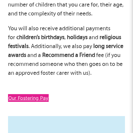
number of children that you care for, their age,
and the complexity of their needs.
You will also receive additional payments
for
children’s birthdays
,
holidays
and
religious
festivals
. Additionally, we also pay
long service
awards
and a
Recommend a Friend
fee (if you
recommend someone who then goes on to be
an approved foster carer with us).
Our Fostering Pay