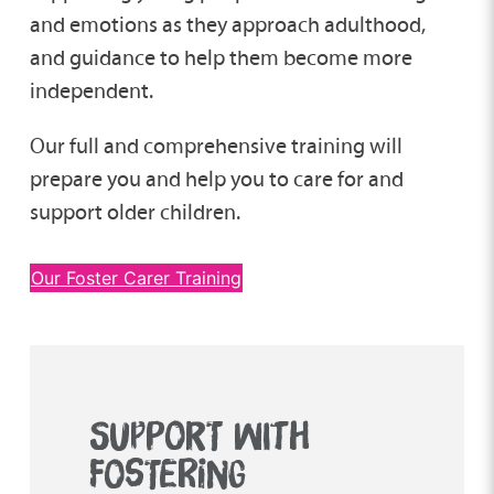
and emotions as they approach adulthood,
and guidance to help them become more
independent.
Our full and comprehensive training will
prepare you and help you to care for and
support older children.
Our Foster Carer Training
SUPPORT WITH
FOSTERING