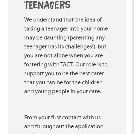
TEENAGERS
We understand that the idea of
taking a teenager into your home
may be daunting (parenting any
teenager has its challenges!), but
you are not alone when you are
fostering with TACT. Our role is to
support you to be the best carer
that you can be for the children
and young people in your care.
From your first contact with us
and throughout the application