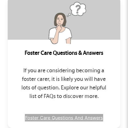
Foster Care Questions & Answers
If you are considering becoming a
foster carer, it is likely you will have
lots of question. Explore our helpful
list of FAQs to discover more.
Foster Care Questions And Answers