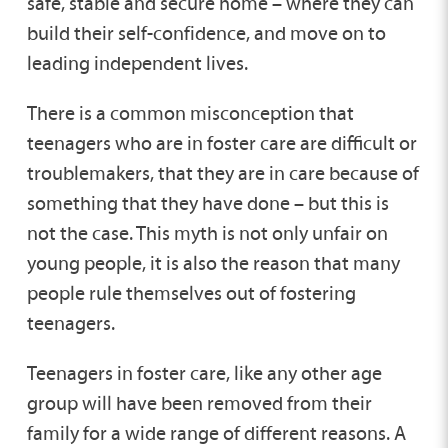
safe, stable and secure home – where they can
Fostering Teenagers
build their self-confidence, and move on to
leading independent lives.
Long Term Fostering
There is a common misconception that
teenagers who are in foster care are difficult or
Parent and Child Fostering
troublemakers, that they are in care because of
something that they have done – but this is
not the case. This myth is not only unfair on
Remand Fostering
young people, it is also the reason that many
people rule themselves out of fostering
Short Break Fostering
teenagers.
Teenagers in foster care, like any other age
Short Term Fostering
group will have been removed from their
family for a wide range of different reasons. A