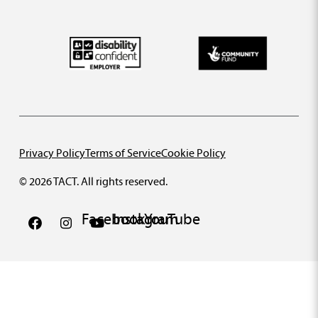
Privacy Policy
Terms of Service
Cookie Policy
© 2026 TACT. All rights reserved.
Facebook
Instagram
YouTube