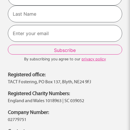
First
Last
By subscribing you agree to our
privacy policy
Registered office:
TACT Fostering, PO Box 137, Blyth, NE24 9FJ
Registered Charity Numbers:
England and Wales 1018963 | SC 039052
Company Number:
02779751