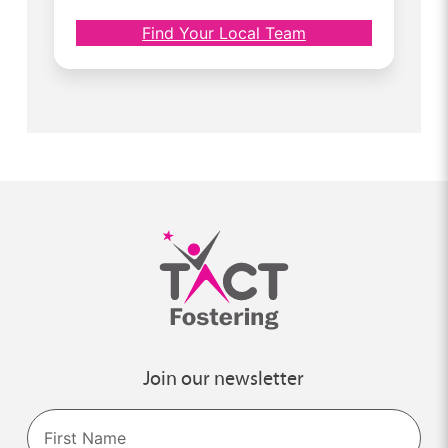
Find Your Local Team
Join our newsletter
Name