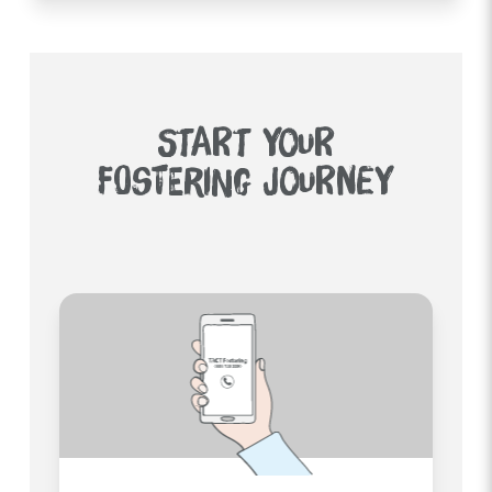
START YOUR
FOSTERING JOURNEY