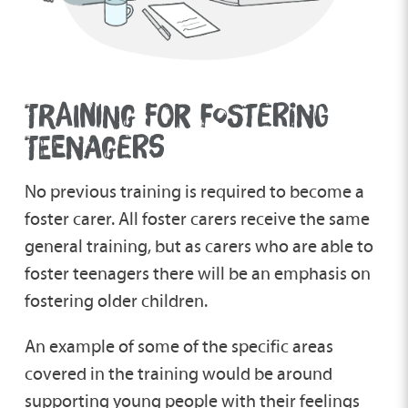
TRAINING FOR FOSTERING
TEENAGERS
No previous training is required to become a
foster carer. All foster carers receive the same
general training, but as carers who are able to
foster teenagers there will be an emphasis on
fostering older children.
An example of some of the specific areas
covered in the training would be around
supporting young people with their feelings