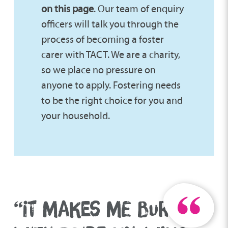
on this page
. Our team of enquiry
officers will talk you through the
process of becoming a foster
carer with TACT. We are a charity,
so we place no pressure on
anyone to apply. Fostering needs
to be the right choice for you and
your household.
“IT MAKES ME BURST