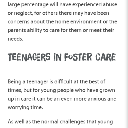
Step Forward Fostering
large percentage will have experienced abuse
or neglect, for others there may have been
concerns about the home environment or the
Unaccompanied Asylum-Seeking Children
parents ability to care for them or meet their
needs.
TEENAGERS IN FOSTER CARE
Being a teenager is difficult at the best of
times, but for young people who have grown
up in care it can be an even more anxious and
worrying time.
As well as the normal challenges that young