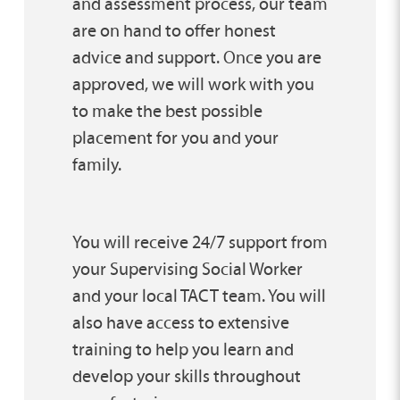
and assessment process, our team
are on hand to offer honest
advice and support. Once you are
approved, we will work with you
to make the best possible
placement for you and your
family.
You will receive 24/7 support from
your Supervising Social Worker
and your local TACT team. You will
also have access to extensive
training to help you learn and
develop your skills throughout