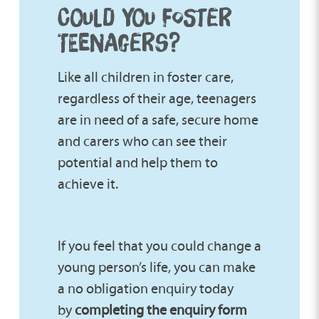
COULD YOU FOSTER
TEENAGERS?
Like all children in foster care,
regardless of their age, teenagers
are in need of a safe, secure home
and carers who can see their
potential and help them to
achieve it.
If you feel that you could change a
young person’s life, you can make
a no obligation enquiry today
by
completing the enquiry form