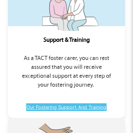
Support & Training
As a TACT foster carer, you can rest
assured that you will receive
exceptional support at every step of
your fostering journey.
Our Fostering Support And Training