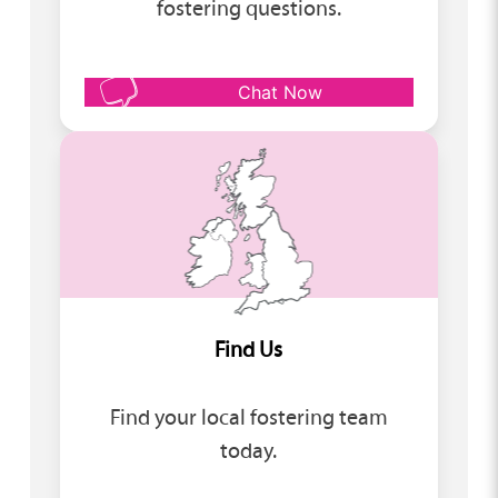
fostering questions.
Chat Now
Find Us
Find your local fostering team
today.