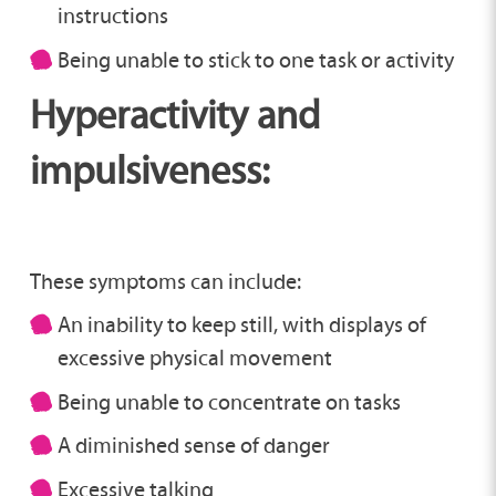
instructions
Being unable to stick to one task or activity
Hyperactivity and
impulsiveness:
These symptoms can include:
An inability to keep still, with displays of
excessive physical movement
Being unable to concentrate on tasks
A diminished sense of danger
Excessive talking