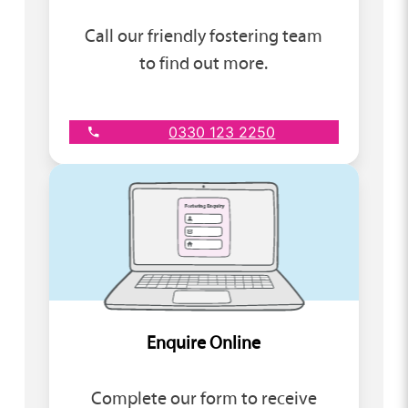
Call our friendly fostering team
to find out more.
0330 123 2250
Enquire Online
Complete our form to receive