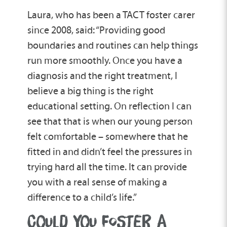
Laura, who has been a TACT foster carer
since 2008, said: “Providing good
boundaries and routines can help things
run more smoothly. Once you have a
diagnosis and the right treatment, I
believe a big thing is the right
educational setting. On reflection I can
see that that is when our young person
felt comfortable – somewhere that he
fitted in and didn’t feel the pressures in
trying hard all the time. It can provide
you with a real sense of making a
difference to a child’s life.”
COULD YOU FOSTER A