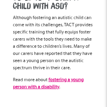
CHILD WITH ASD?
Although fostering an autistic child can
come with its challenges, TACT provides
specific training that fully equips foster
carers with the tools they need to make
a difference to children’s lives. Many of
our carers have reported that they have
seen a young person on the autistic
spectrum thrive in their care.
Read more about
fostering a young
person with a disability
.