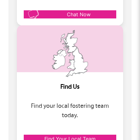
Chat Now
Find Us
Find your local fostering team
today.
Find Your Local Team