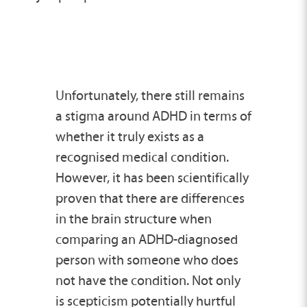
Unfortunately, there still remains
a stigma around ADHD in terms of
whether it truly exists as a
recognised medical condition.
However, it has been scientifically
proven that there are differences
in the brain structure when
comparing an ADHD-diagnosed
person with someone who does
not have the condition. Not only
is scepticism potentially hurtful