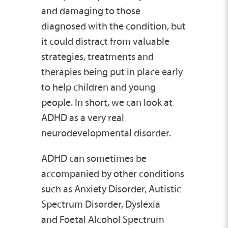
and damaging to those
diagnosed with the condition, but
it could distract from valuable
strategies, treatments and
therapies being put in place early
to help children and young
people. In short, we can look at
ADHD as a very real
neurodevelopmental disorder.
ADHD can sometimes be
accompanied by other conditions
such as Anxiety Disorder, Autistic
Spectrum Disorder, Dyslexia
and Foetal Alcohol Spectrum