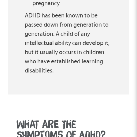
pregnancy
ADHD has been known to be
passed down from generation to
generation. A child of any
intellectual ability can develop it,
but it usually occurs in children
who have established learning
disabilities.
WHAT ARE THE
SYMPTOMS OF ADHD?