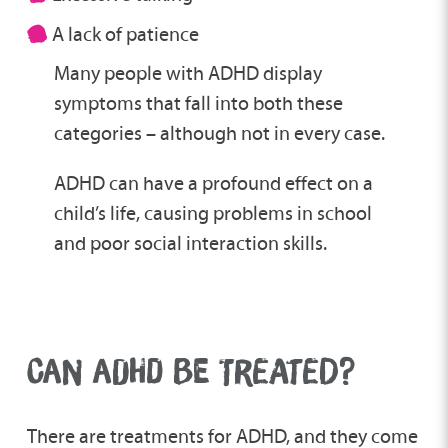
A lack of patience
Many people with ADHD display
symptoms that fall into both these
categories – although not in every case.
ADHD can have a profound effect on a
child’s life, causing problems in school
and poor social interaction skills.
CAN ADHD BE TREATED?
There are treatments for ADHD, and they come