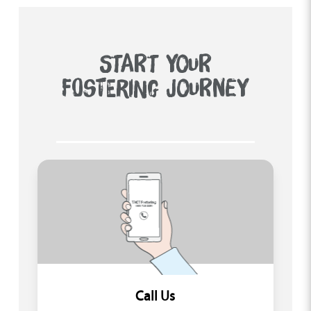
START YOUR
FOSTERING JOURNEY
Call Us