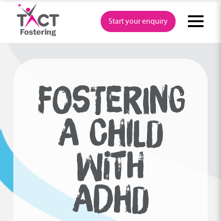
Skip
to
Start your enquiry
content
FOSTERING
A CHILD
WITH
ADHD