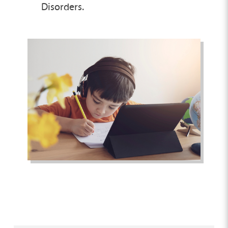
Disorders.