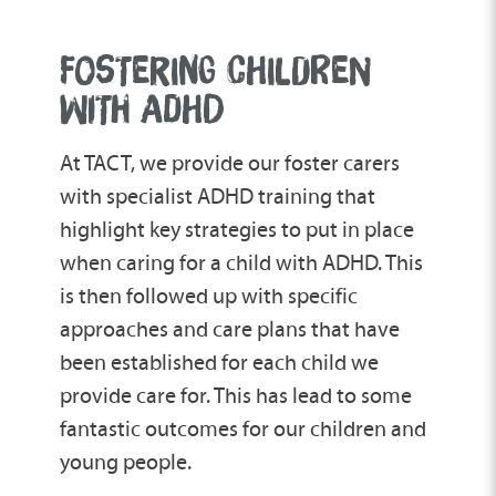
Cognitive behavioural therapy (CBT) looks
before a child is formally diagnosed.
situations.
to actively change a child’s thought
FOSTERING CHILDREN
patterns, which in turn could potentially
change their behaviour.
WITH ADHD
At TACT, we provide our foster carers
with specialist ADHD training that
highlight key strategies to put in place
when caring for a child with ADHD. This
is then followed up with specific
approaches and care plans that have
been established for each child we
provide care for. This has lead to some
fantastic outcomes for our children and
young people.