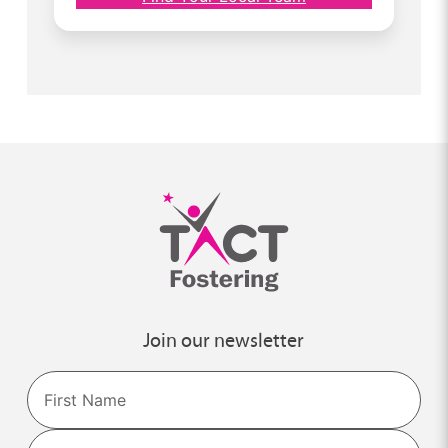
Join our newsletter
Name
First