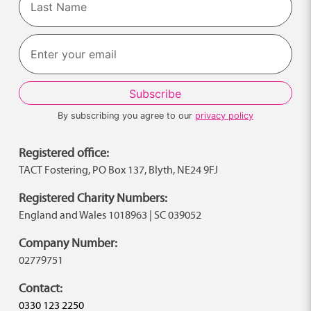
Last
By subscribing you agree to our
privacy policy
Registered office:
TACT Fostering, PO Box 137, Blyth, NE24 9FJ
Registered Charity Numbers:
England and Wales 1018963 | SC 039052
Company Number:
02779751
Contact:
0330 123 2250