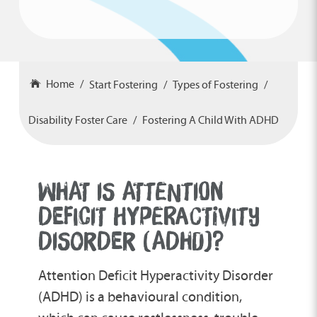
Home
Start Fostering
Types of Fostering
Disability Foster Care
Fostering A Child With ADHD
WHAT IS ATTENTION
DEFICIT HYPERACTIVITY
DISORDER (ADHD)?
Attention Deficit Hyperactivity Disorder
(ADHD) is a behavioural condition,