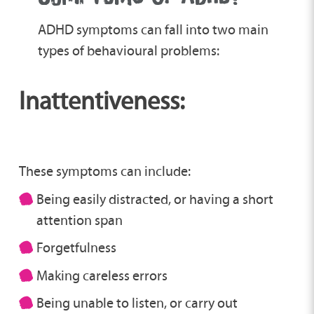
ADHD symptoms can fall into two main
types of behavioural problems:
Inattentiveness:
These symptoms can include:
Being easily distracted, or having a short
attention span
Forgetfulness
Making careless errors
Being unable to listen, or carry out