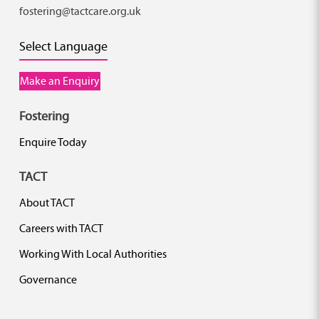
fostering@tactcare.org.uk
Select Language
Make an Enquiry
Fostering
Enquire Today
TACT
About TACT
Careers with TACT
Working With Local Authorities
Governance