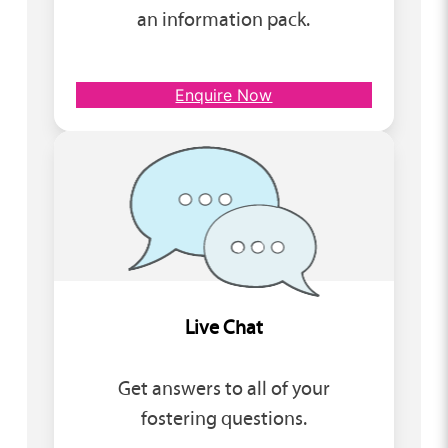
an information pack.
Enquire Now
Live Chat
Get answers to all of your
fostering questions.