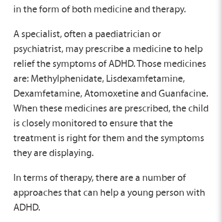
in the form of both medicine and therapy.
A specialist, often a paediatrician or
psychiatrist, may prescribe a medicine to help
relief the symptoms of ADHD. Those medicines
are: Methylphenidate, Lisdexamfetamine,
Dexamfetamine, Atomoxetine and Guanfacine.
When these medicines are prescribed, the child
is closely monitored to ensure that the
treatment is right for them and the symptoms
they are displaying.
In terms of therapy, there are a number of
approaches that can help a young person with
ADHD.