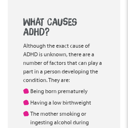
WHAT CAUSES
ADHD?
Although the exact cause of
ADHD is unknown, there are a
number of factors that can play a
part in a person developing the
condition. They are:
Being born prematurely
Having a low birthweight
The mother smoking or
ingesting alcohol during