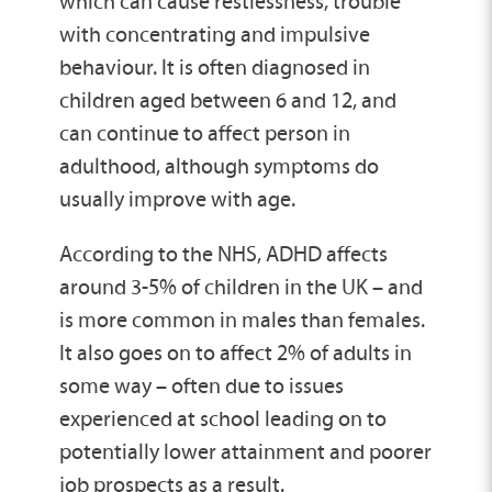
which can cause restlessness, trouble
with concentrating and impulsive
behaviour. It is often diagnosed in
children aged between 6 and 12, and
can continue to affect person in
adulthood, although symptoms do
usually improve with age.
According to the NHS, ADHD affects
around 3-5% of children in the UK – and
is more common in males than females.
It also goes on to affect 2% of adults in
some way – often due to issues
experienced at school leading on to
potentially lower attainment and poorer
job prospects as a result.