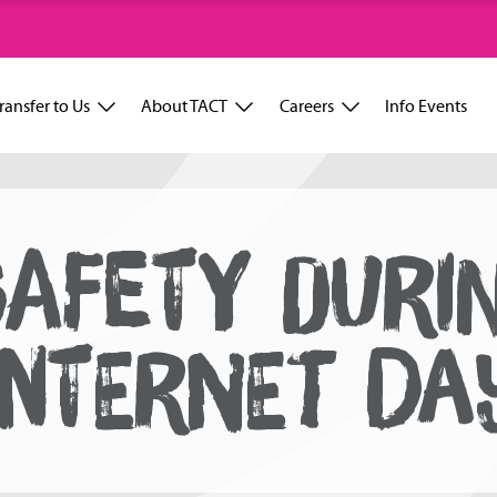
ransfer to Us
About TACT
Careers
Info Events
SAFETY DURI
INTERNET DA