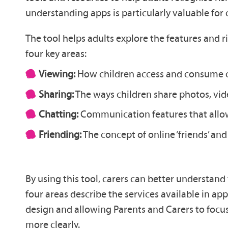
understanding apps is particularly valuable for 
The tool helps adults explore the features and 
four key areas:
Viewing:
How children access and consume co
Sharing:
The ways children share photos, vide
Chatting:
Communication features that allow 
Friending:
The concept of online ‘friends’ an
By using this tool, carers can better understan
four areas describe the services available in app
design and allowing Parents and Carers to focus 
more clearly.