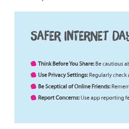
SAFER INTERNET DA
Think Before You Share:
Be cautious ab
Use Privacy Settings:
Regularly check 
Be Sceptical of Online Friends:
Remembe
Report Concerns:
Use app reporting fe