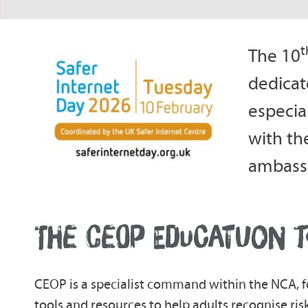
t
The 10
dedicat
especia
with th
ambassa
THE CEOP EDUCATUON T
CEOP is a specialist command within the NCA, f
tools and resources to help adults recognise risk