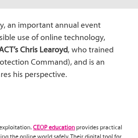
y, an important annual event
ible use of online technology,
ACT’s Chris Learoyd
, who trained
Protection Command), and is an
es his perspective.
exploitation.
CEOP education
provides practical
ng the online world safely. Their digital tool for