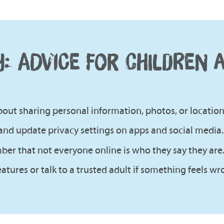
Y: ADVICE FOR CHILDREN 
out sharing personal information, photos, or location 
and update privacy settings on apps and social media.
r that not everyone online is who they say they are
atures or talk to a trusted adult if something feels wr