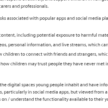
carers and professionals.
risks associated with popular apps and social media pl
ntent, including potential exposure to harmful mater
os, personal information, and live streams, which can 
children to connect with friends and strangers, which
d how children may trust people they have never met i
d the digital spaces young people inhabit and have inf
s, particularly in social media apps, but viewed from a 
on / understand the functionality available to their y