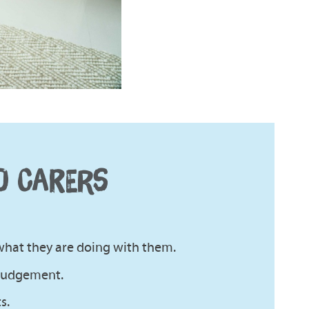
D CARERS
what they are doing with them.
 judgement.
s.