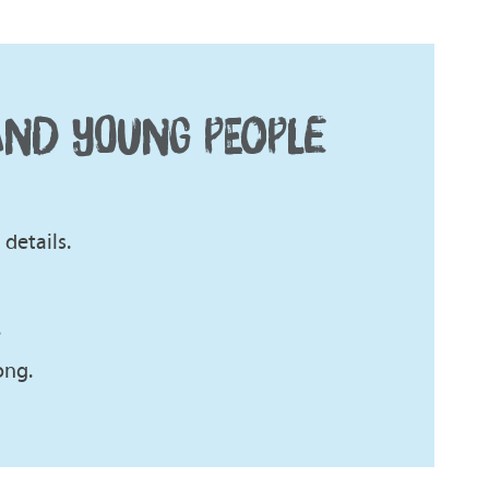
AND YOUNG PEOPLE
details.
.
ong.