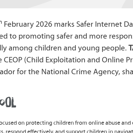
h
February 2026 marks Safer Internet Da
ed to promoting safer and more respons
lly among children and young people.
T
e CEOP (Child Exploitation and Online 
dor for the National Crime Agency, shar
OOL
ocused on protecting children from online abuse and 
s, respond effectively, and support children in navigati