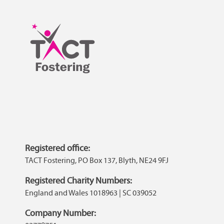
Registered office:
TACT Fostering, PO Box 137, Blyth, NE24 9FJ
Registered Charity Numbers:
England and Wales 1018963 | SC 039052
Company Number: