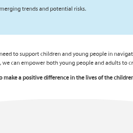
merging trends and potential risks.
 need to support children and young people in navigati
, we can empower both young people and adults to cre
to make a positive difference in the lives of the child