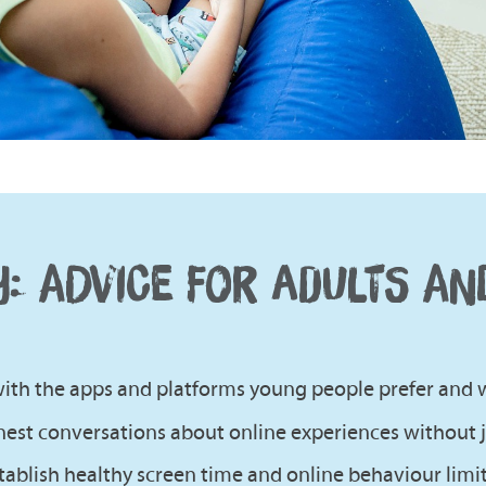
Y: ADVICE FOR ADULTS AN
 with the apps and platforms young people prefer and 
est conversations about online experiences without
ablish healthy screen time and online behaviour limit