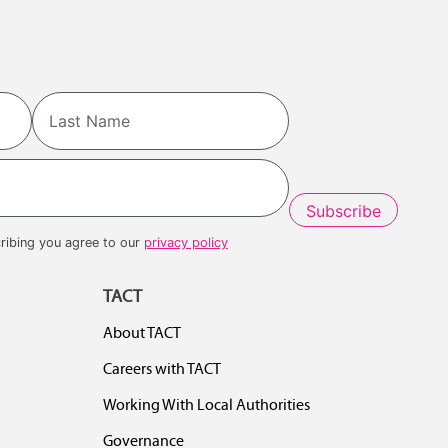
Last
ribing you agree to our
privacy policy
TACT
About TACT
Careers with TACT
Working With Local Authorities
Governance