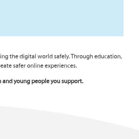
ng the digital world safely. Through education,
ate safer online experiences.
ren and young people you support.