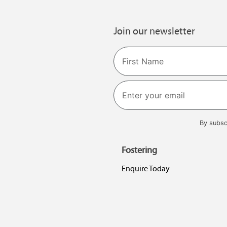
Join our newsletter
Name
First
By subsc
Fostering
Enquire Today