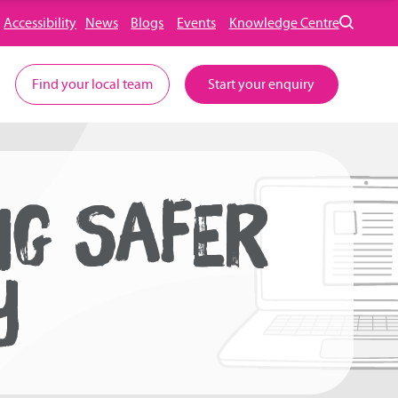
Accessibility
News
Blogs
Events
Knowledge Centre
Find your local team
Start your enquiry
NG SAFER
Y