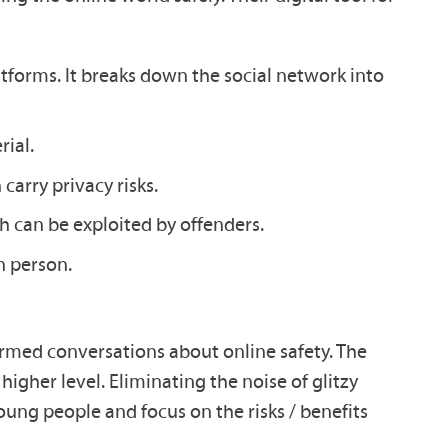
atforms. It breaks down the social network into
ial.
carry privacy risks.
 can be exploited by offenders.
n person.
ormed conversations about online safety. The
higher level. Eliminating the noise of glitzy
oung people and focus on the risks / benefits