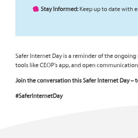
Stay Informed:
Keep up to date with e
Safer Internet Day is a reminder of the ongoing
tools like CEOP’s app, and open communication
Join the conversation this Safer Internet Day – 
#SaferInternetDay