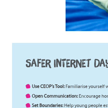
SAFER INTERNET DA
Use CEOP’s Tool:
Familiarise yourself
Open Communication:
Encourage hon
Set Boundaries:
Help young people est