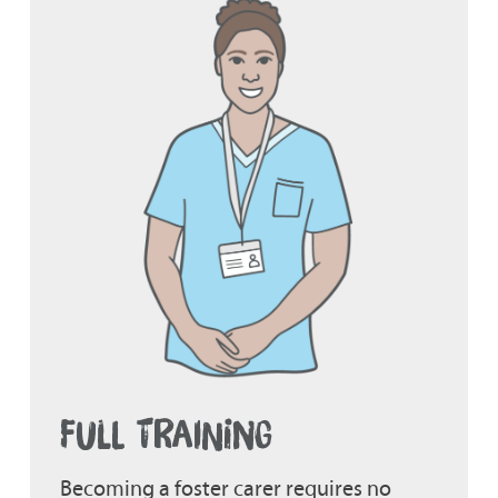
FULL TRAINING
Becoming a foster carer requires no