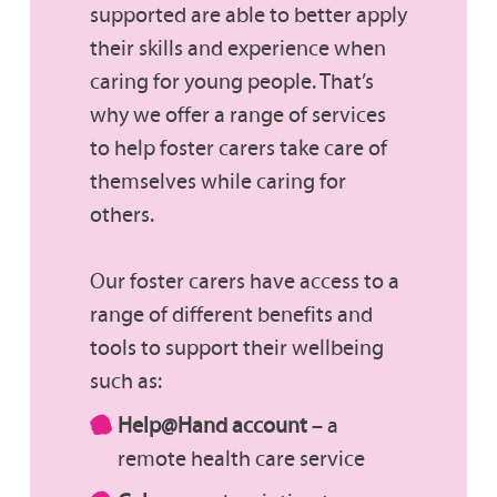
supported are able to better apply
their skills and experience when
caring for young people. That’s
why we offer a range of services
to help foster carers take care of
themselves while caring for
others.
Our foster carers have access to a
range of different benefits and
tools to support their wellbeing
such as:
Help@Hand account
– a
remote health care service