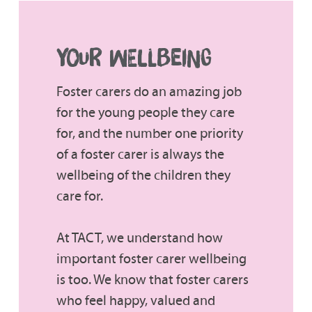
YOUR WELLBEING
Foster carers do an amazing job
for the young people they care
for, and the number one priority
of a foster carer is always the
wellbeing of the children they
care for.
At TACT, we understand how
important foster carer wellbeing
is too. We know that foster carers
who feel happy, valued and