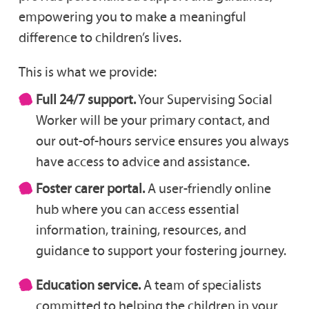
empowering you to make a meaningful
difference to children’s lives.
This is what we provide:
Full 24/7 support.
Your Supervising Social
Worker will be your primary contact, and
our out-of-hours service ensures you always
have access to advice and assistance.
Foster carer portal.
A user-friendly online
hub where you can access essential
information, training, resources, and
guidance to support your fostering journey.
Education service.
A team of specialists
committed to helping the children in your