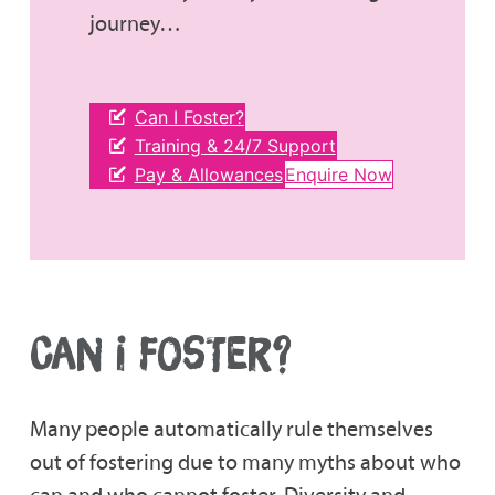
journey…
Can I Foster?
Training & 24/7 Support
Pay & Allowances
Enquire Now
CAN I FOSTER?
Many people automatically rule themselves
out of fostering due to many myths about who