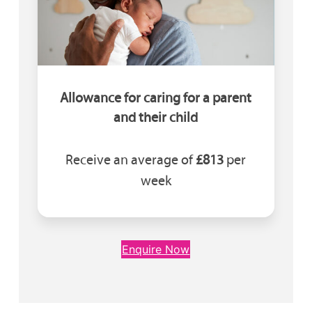
Allowance for caring for a parent
and their child
Receive an average of
£813
per
week
Enquire Now