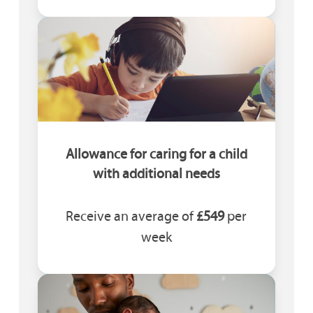
Allowance for caring for a child
with additional needs
Receive an average of
£549
per
week