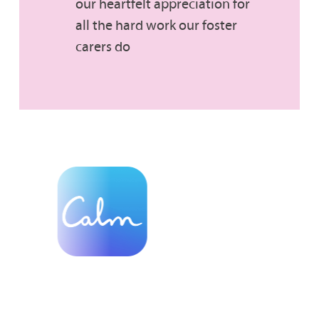
our heartfelt appreciation for
all the hard work our foster
carers do