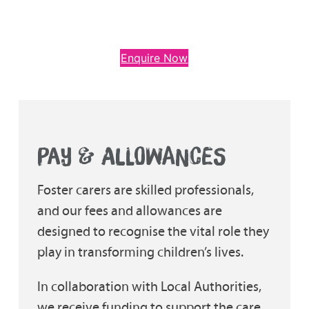
Enquire Now
PAY & ALLOWANCES
Foster carers are skilled professionals,
and our fees and allowances are
designed to recognise the vital role they
play in transforming children’s lives.
In collaboration with Local Authorities,
we receive funding to support the care