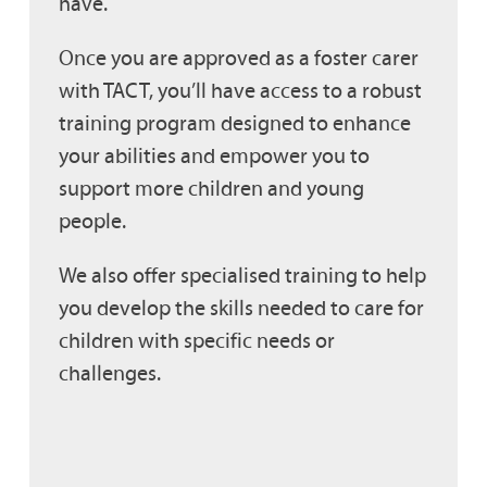
have.
Once you are approved as a foster carer
with TACT, you’ll have access to a robust
training program designed to enhance
your abilities and empower you to
support more children and young
people.
We also offer specialised training to help
you develop the skills needed to care for
children with specific needs or
challenges.