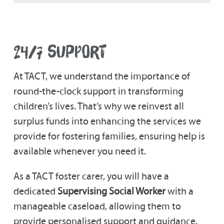
24/7 SUPPORT
At TACT, we understand the importance of
round-the-clock support in transforming
children’s lives. That’s why we reinvest all
surplus funds into enhancing the services we
provide for fostering families, ensuring help is
available whenever you need it.
As a TACT foster carer, you will have a
dedicated
Supervising Social Worker
with a
manageable caseload, allowing them to
provide personalised support and guidance,