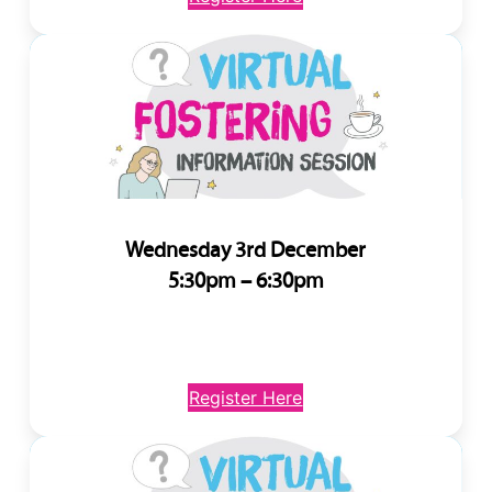
Wednesday 3rd December
5:30pm – 6:30pm
Register Here