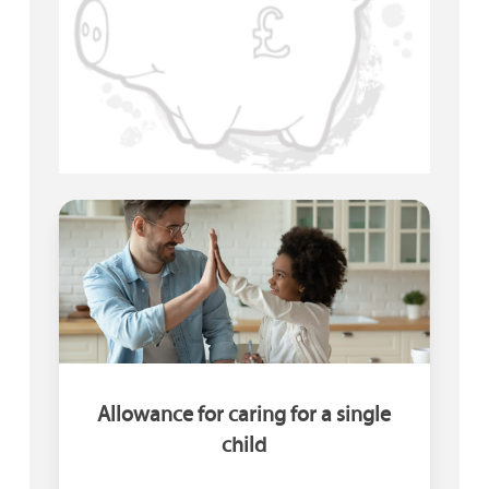
Allowance for caring for a single
child