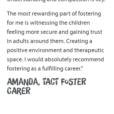
The most rewarding part of fostering
for me is witnessing the children
feeling more secure and gaining trust
in adults around them. Creating a
positive environment and therapeutic
space. I would absolutely recommend
fostering as a fulfilling career.”
AMANDA, TACT FOSTER
CARER