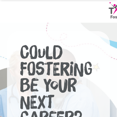
Skip
to
content
Could
Fostering
Be Your
Next