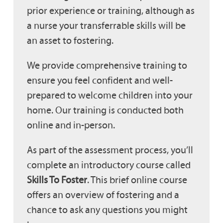
prior experience or training, although as
a nurse your transferrable skills will be
an asset to fostering.
We provide comprehensive training to
ensure you feel confident and well-
prepared to welcome children into your
home. Our training is conducted both
online and in-person.
As part of the assessment process, you’ll
complete an introductory course called
Skills To Foster
. This brief online course
offers an overview of fostering and a
chance to ask any questions you might