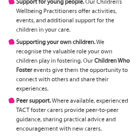
Support for young people.
Our Children’s
Wellbeing Practitioners offer activities,
events, and additional support for the
children in your care.
Supporting your own children.
We
recognise the valuable role your own
children play in fostering. Our
Children Who
Foster
events give them the opportunity to
connect with others and share their
experiences.
Peer support.
Where available, experienced
TACT foster carers provide peer-to-peer
guidance, sharing practical advice and
encouragement with new carers.