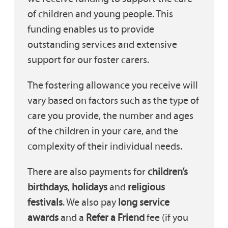
of children and young people. This
funding enables us to provide
outstanding services and extensive
support for our foster carers.
The fostering allowance you receive will
vary based on factors such as the type of
care you provide, the number and ages
of the children in your care, and the
complexity of their individual needs.
There are also payments for
children’s
birthdays
,
holidays
and
religious
festivals
. We also pay
long service
awards
and a
Refer a Friend
fee (if you