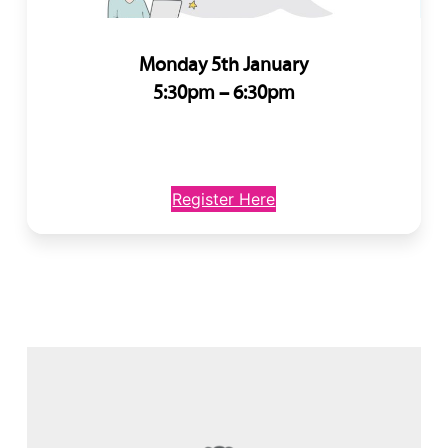
Monday 5th January
5:30pm – 6:30pm
Register Here