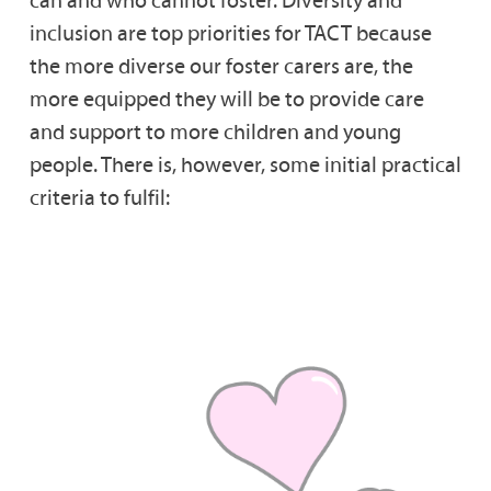
can and who cannot foster. Diversity and
inclusion are top priorities for TACT because
the more diverse our foster carers are, the
more equipped they will be to provide care
and support to more children and young
people. There is, however, some initial practical
criteria to fulfil: