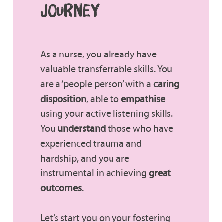
JOURNEY
As a nurse, you already have
valuable transferrable skills. You
are a ‘people person’ with a
caring
disposition
, able to
empathise
using your active listening skills.
You
understand
those who have
experienced trauma and
hardship, and you are
instrumental in achieving
great
outcomes
.
Let’s start you on your fostering