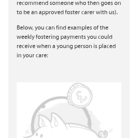
recommend someone who then goes on
to be an approved foster carer with us).
Below, you can find examples of the
weekly fostering payments you could
receive when a young person is placed
in your care: