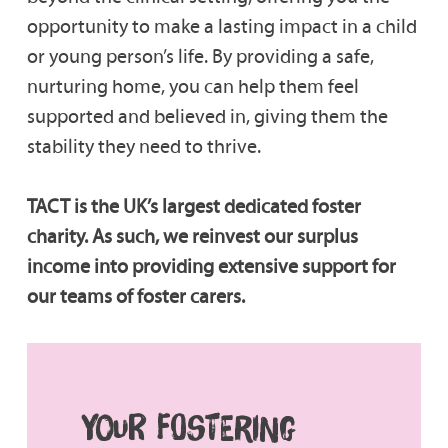
opportunity to make a lasting impact in a child
or young person’s life. By providing a safe,
nurturing home, you can help them feel
supported and believed in, giving them the
stability they need to thrive.
TACT is the UK’s largest dedicated foster
charity. As such, we reinvest our surplus
income into providing extensive support for
our teams of foster carers.
YOUR FOSTERING