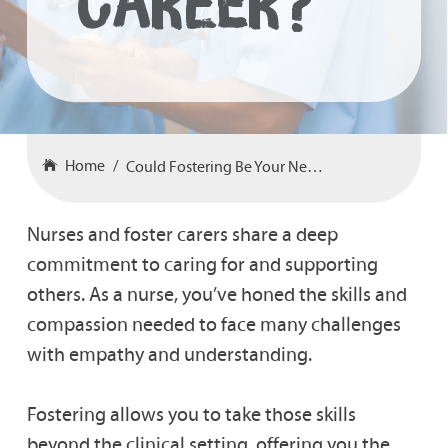
Career?
Home
Could Fostering Be Your Next Career?
Nurses and foster carers share a deep
commitment to caring for and supporting
others. As a nurse, you’ve honed the skills and
compassion needed to face many challenges
with empathy and understanding.
Fostering allows you to take those skills
beyond the clinical setting, offering you the