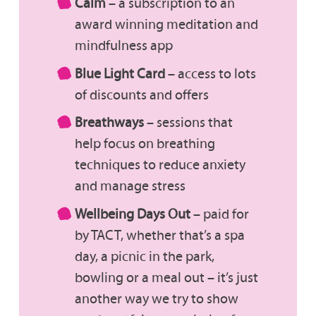
Calm
– a subscription to an
award winning meditation and
mindfulness app
Blue Light Card
– access to lots
of discounts and offers
Breathways
– sessions that
help focus on breathing
techniques to reduce anxiety
and manage stress
Wellbeing Days Out
– paid for
by TACT, whether that’s a spa
day, a picnic in the park,
bowling or a meal out – it’s just
another way we try to show