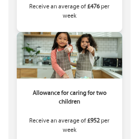
Receive an average of
£476
per
week
Allowance for caring for two
children
Receive an average of
£952
per
week