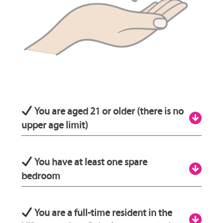
You are aged 21 or older (there is no
upper age limit)
Being aged 21 or over will ensure that you
You have at least one spare
have the emotional capabilities and life
bedroom
experience to fully care for a child or young
person. Additionally, it helps to ensure that
Fostering standards state that all young
You are a full-time resident in the
there is a sufficient age gap between older