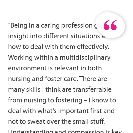
“Being in a caring profession gives you
insight into different situations and
how to deal with them effectively.
Working within a multidisciplinary
environment is relevant in both
nursing and foster care. There are
many skills I think are transferrable
from nursing to fostering – I know to
deal with what’s important first and
not to sweat over the small stuff.
Understanding and compassion is key.