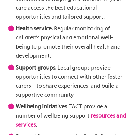
care access the best educational
opportunities and tailored support.
Health service.
Regular monitoring of
children’s physical and emotional well-
being to promote their overall health and
development.
Support groups.
Local groups provide
opportunities to connect with other foster
carers – to share experiences, and build a
supportive community.
Wellbeing initiatives
. TACT provide a
number of wellbeing support
resources and
services
.