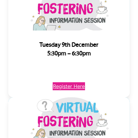
Tuesday 9th December
5:30pm – 6:30pm
Register Here