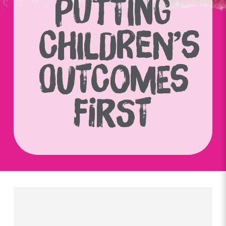
PUTTING
CHILDREN’S
OUTCOMES
FIRST