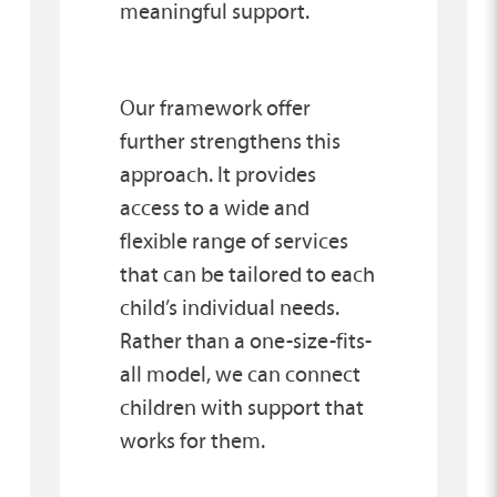
meaningful support.
Our framework offer
further strengthens this
approach. It provides
access to a wide and
flexible range of services
that can be tailored to each
child’s individual needs.
Rather than a one-size-fits-
all model, we can connect
children with support that
works for them.