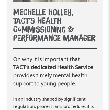
MECHELLE HOLLEY,
TACT’S HEALTH
COMMISSIONING &
PERFORMANCE MANAGER
On why it is important that
TACT’s dedicated Health Service
provides timely mental health
support to young people.
In an industry shaped by significant
regulation, process, and procedure, it is