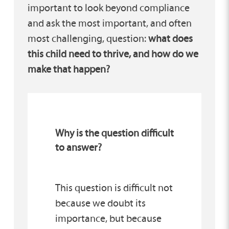
important to look beyond compliance
and ask the most important, and often
most challenging, question:
what does
this child need to thrive, and how do we
make that happen?
Why is the question difficult
to answer?
This question is difficult not
because we doubt its
importance, but because