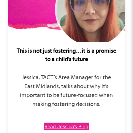
This is not just fostering…
it is a promise
to a child’s future
Jessica, TACT’s Area Manager for the
East Midlands, talks about why it’s
important to be future-focused when
making fostering decisions.
Read Jessica’s Blog