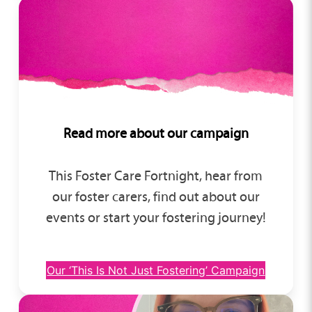
Read more about our campaign
This Foster Care Fortnight, hear from
our foster carers, find out about our
events or start your fostering journey!
Our ‘This Is Not Just Fostering’ Campaign