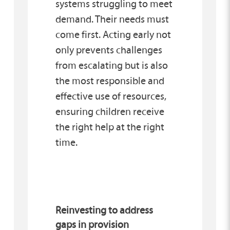
systems struggling to meet
demand. Their needs must
come first. Acting early not
only prevents challenges
from escalating but is also
the most responsible and
effective use of resources,
ensuring children receive
the right help at the right
time.
Reinvesting to address
gaps in provision