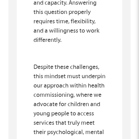
and capacity. Answering
this question properly
requires time, flexibility,
and a willingness to work
differently.
Despite these challenges,
this mindset must underpin
our approach within health
commissioning, where we
advocate for children and
young people to access
services that truly meet
their psychological, mental