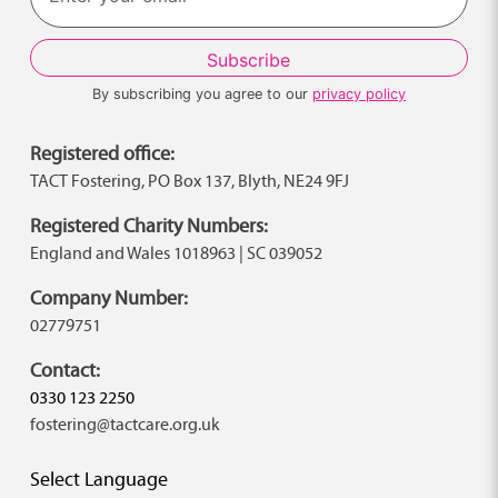
By subscribing you agree to our
privacy policy
Registered office:
TACT Fostering, PO Box 137, Blyth, NE24 9FJ
Registered Charity Numbers:
England and Wales 1018963 | SC 039052
Company Number:
02779751
Contact:
0330 123 2250
fostering@tactcare.org.uk
Select Language