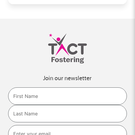
Join our newsletter
Name
First
Last