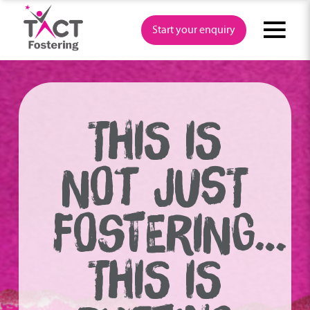
Skip
to
Start your enquiry
content
THIS IS
NOT JUST
FOSTERING…
THIS IS