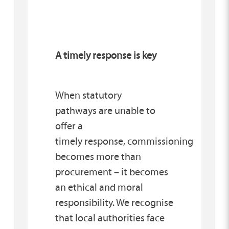
A timely response is key
When statutory
pathways are unable to
offer a
timely response, commissioning
becomes more than
procurement – it becomes
an ethical and moral
responsibility. We recognise
that local authorities face