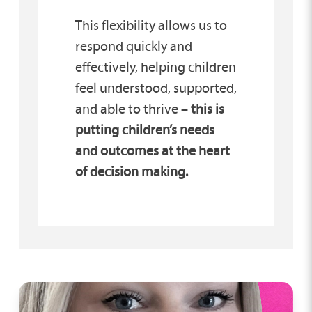
This flexibility allows us to
respond quickly and
effectively, helping children
feel understood, supported,
and able to thrive –
this is
putting children’s needs
and outcomes at the heart
of decision making.