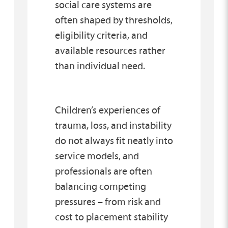
social care systems are
often shaped by thresholds,
eligibility criteria, and
available resources rather
than individual need.
Children’s experiences of
trauma, loss, and instability
do not always fit neatly into
service models, and
professionals are often
balancing competing
pressures – from risk and
cost to placement stability