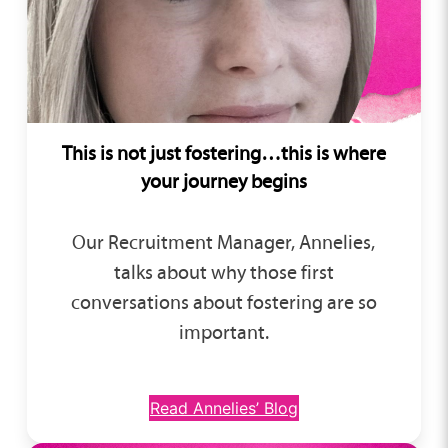
This is not just fostering…this is where
your journey begins
Our Recruitment Manager, Annelies,
talks about why those first
conversations about fostering are so
important.
Read Annelies’ Blog