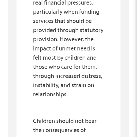
real financial pressures,
particularly when funding
services that should be
provided through statutory
provision. However, the
impact of unmet need is
felt most by children and
those who care for them,
through increased distress,
instability, and strain on
relationships.
Children should not bear
the consequences of