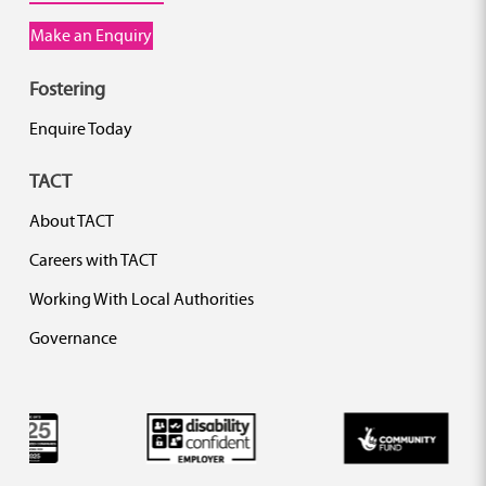
Make an Enquiry
Fostering
Enquire Today
TACT
About TACT
Careers with TACT
Working With Local Authorities
Governance