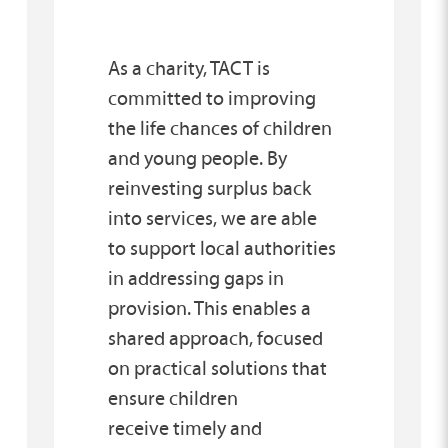
As a charity, TACT is
committed to improving
the life chances of children
and young people. By
reinvesting surplus back
into services, we are able
to support local authorities
in addressing gaps in
provision. This enables a
shared approach, focused
on practical solutions that
ensure children
receive timely and