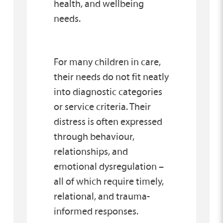
health, and wellbeing
needs.
For many children in care,
their needs do not fit neatly
into diagnostic categories
or service criteria. Their
distress is often expressed
through behaviour,
relationships, and
emotional dysregulation –
all of which require timely,
relational, and trauma-
informed responses.