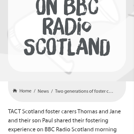
ON BBC
RADIO
SCOTLAND
Home
News
Two generations of foster carers on BBC Radio Scotland
TACT Scotland foster carers Thomas and Jane
and their son Paul shared their fostering
experience on BBC Radio Scotland morning