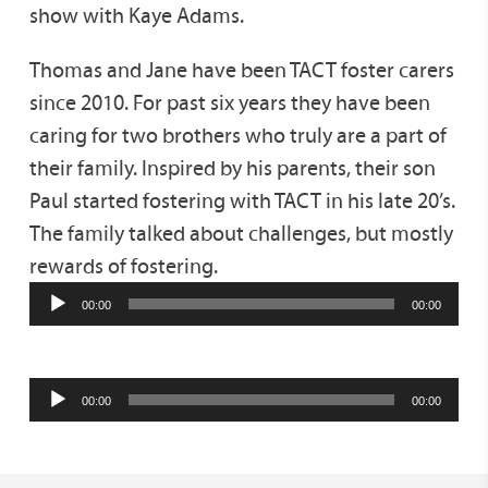
show with Kaye Adams.
Thomas and Jane have been TACT foster carers
since 2010. For past six years they have been
caring for two brothers who truly are a part of
their family. Inspired by his parents, their son
Paul started fostering with TACT in his late 20’s.
The family talked about challenges, but mostly
rewards of fostering.
00:00
00:00
00:00
00:00