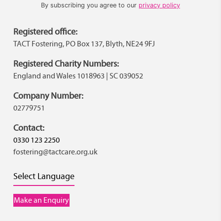
By subscribing you agree to our
privacy policy
Registered office:
TACT Fostering, PO Box 137, Blyth, NE24 9FJ
Registered Charity Numbers:
England and Wales 1018963 | SC 039052
Company Number:
02779751
Contact:
0330 123 2250
fostering@tactcare.org.uk
Select Language
Make an Enquiry