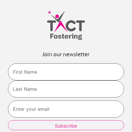
Join our newsletter
Name
First
Last