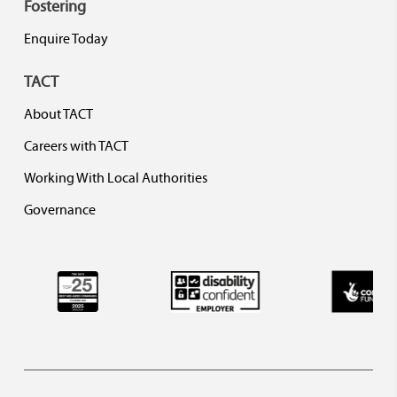
Fostering
Enquire Today
TACT
About TACT
Careers with TACT
Working With Local Authorities
Governance