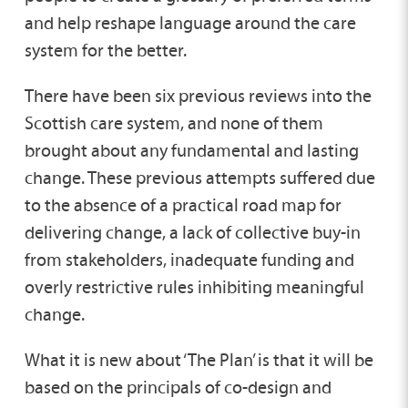
and help reshape language around the care
system for the better.
There have been six previous reviews into the
Scottish care system, and none of them
brought about any fundamental and lasting
change. These previous attempts suffered due
to the absence of a practical road map for
delivering change, a lack of collective buy-in
from stakeholders, inadequate funding and
overly restrictive rules inhibiting meaningful
change.
What it is new about ‘The Plan’ is that it will be
based on the principals of co-design and