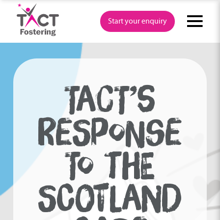
Skip
to
Start your enquiry
content
TACT’S
RESPONSE
TO THE
SCOTLAND