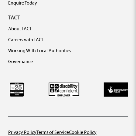
Enquire Today
TACT
About TACT
Careers with TACT
Working With Local Authorities
Governance
Privacy Policy
Terms of Service
Cookie Policy