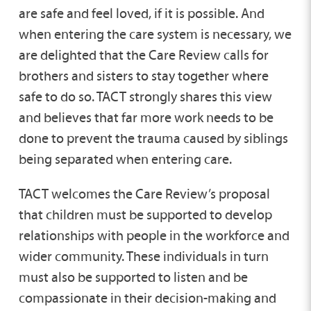
are safe and feel loved, if it is possible. And
when entering the care system is necessary, we
are delighted that the Care Review calls for
brothers and sisters to stay together where
safe to do so. TACT strongly shares this view
and believes that far more work needs to be
done to prevent the trauma caused by siblings
being separated when entering care.
TACT welcomes the Care Review’s proposal
that children must be supported to develop
relationships with people in the workforce and
wider community. These individuals in turn
must also be supported to listen and be
compassionate in their decision-making and