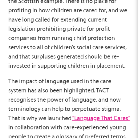
the Scottish example. There is no place for
profiting in how children are cared for, and we
have long called for extending current
legislation prohibiting private for profit
companies from running child protection
services to all of children’s social care services,
and that surpluses generated should be re-
invested in supporting children in placement.
The impact of language used in the care
system has also been highlighted. TACT
recognises the power of language, and how
terminology can help to perpetuate stigma.
That is why we launched
“Language That Cares”
in collaboration with care-experienced young
people to create a glossary of preferred terms