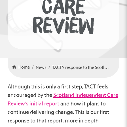
CARE
REVIEW
Home
News
TACT’s response to the Scotland Care Review
Although this is only a first step, TACT feels
encouraged by the
Scotland Independent Care
Review’s initial report
and how it plans to
continue delivering change. This is our first
response to that report, more in depth