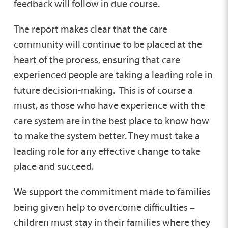
feedback will follow in due course.
The report makes clear that the care
community will continue to be placed at the
heart of the process, ensuring that care
experienced people are taking a leading role in
future decision-making. This is of course a
must, as those who have experience with the
care system are in the best place to know how
to make the system better. They must take a
leading role for any effective change to take
place and succeed.
We support the commitment made to families
being given help to overcome difficulties –
children must stay in their families where they