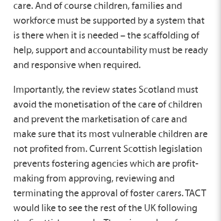
care. And of course children, families and
workforce must be supported by a system that
is there when it is needed – the scaffolding of
help, support and accountability must be ready
and responsive when required.
Importantly, the review states Scotland must
avoid the monetisation of the care of children
and prevent the marketisation of care and
make sure that its most vulnerable children are
not profited from. Current Scottish legislation
prevents fostering agencies which are profit-
making from approving, reviewing and
terminating the approval of foster carers. TACT
would like to see the rest of the UK following