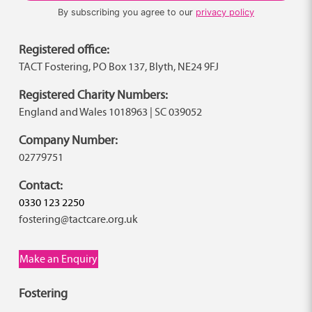
By subscribing you agree to our
privacy policy
Registered office:
TACT Fostering, PO Box 137, Blyth, NE24 9FJ
Registered Charity Numbers:
England and Wales 1018963 | SC 039052
Company Number:
02779751
Contact:
0330 123 2250
fostering@tactcare.org.uk
Make an Enquiry
Fostering