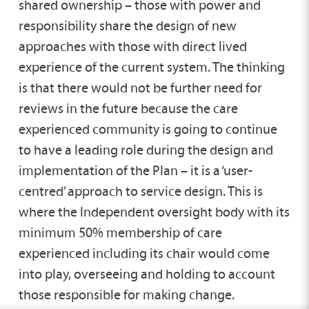
shared ownership – those with power and
responsibility share the design of new
approaches with those with direct lived
experience of the current system. The thinking
is that there would not be further need for
reviews in the future because the care
experienced community is going to continue
to have a leading role during the design and
implementation of the Plan – it is a ‘user-
centred’ approach to service design. This is
where the Independent oversight body with its
minimum 50% membership of care
experienced including its chair would come
into play, overseeing and holding to account
those responsible for making change.