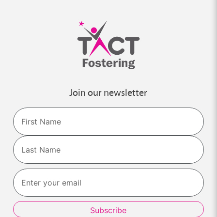
Join our newsletter
Name
First
Last