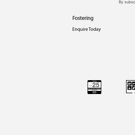
By subsc
Fostering
Enquire Today