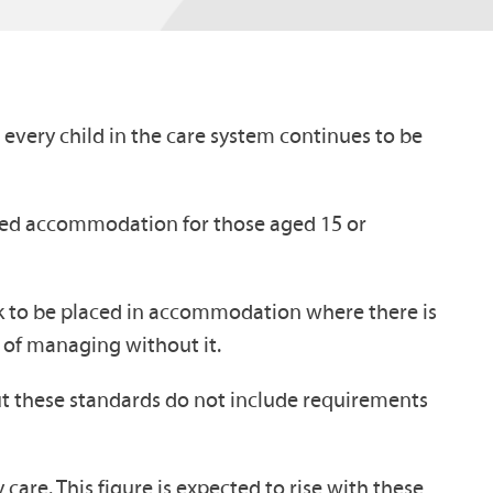
 every child in the care system continues to be
ted accommodation for those aged 15 or
sk to be placed in accommodation where there is
e of managing without it.
t these standards do not include requirements
 care. This figure is expected to rise with these