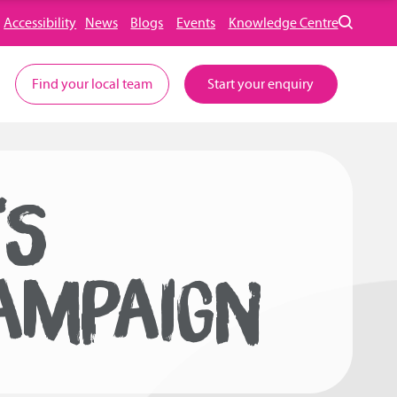
Accessibility
News
Blogs
Events
Knowledge Centre
Find your local team
Start your enquiry
TS
AMPAIGN