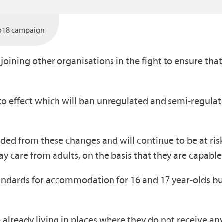
o18 campaign
oining other organisations in the fight to ensure that
o effect which will ban unregulated and semi-regula
ed from these changes and will continue to be at ri
ay care from adults, on the basis that they are capabl
andards for accommodation for 16 and 17 year-olds bu
e already living in places where they do not receive any