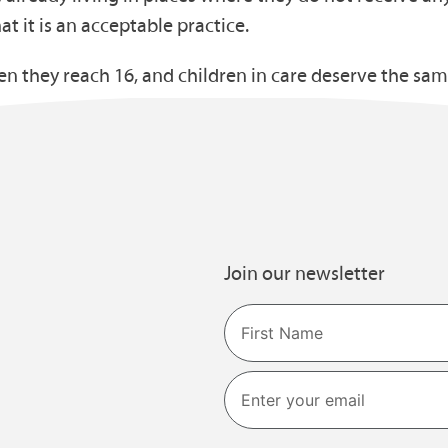
hat it is an acceptable practice.
hen they reach 16, and children in care deserve the sa
Join our newsletter
Name
First