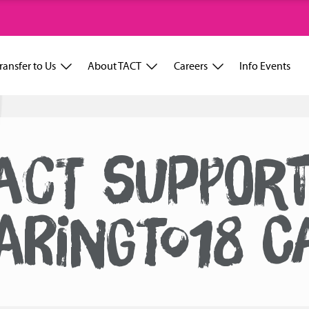
ransfer to Us
About TACT
Careers
Info Events
ACT SUPPOR
ARINGTO18 C