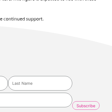
me continued support.
Last