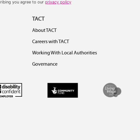
ribing you agree to our
privacy policy
TACT
About TACT
Careers with TACT
Working With Local Authorities
Governance