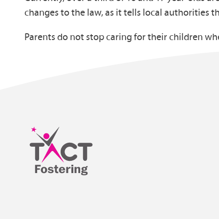
changes to the law, as it tells local authorities t
Parents do not stop caring for their children w