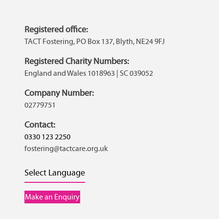
Registered office:
TACT Fostering, PO Box 137, Blyth, NE24 9FJ
Registered Charity Numbers:
England and Wales 1018963 | SC 039052
Company Number:
02779751
Contact:
0330 123 2250
fostering@tactcare.org.uk
Select Language
Make an Enquiry