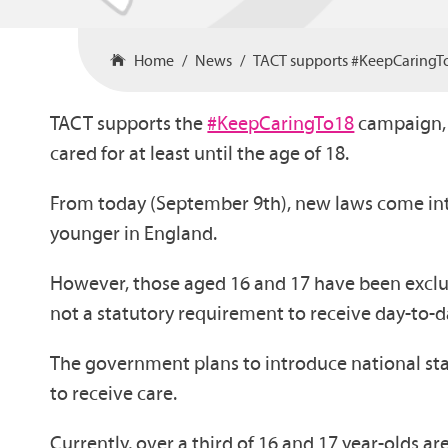
Home
News
TACT supports #KeepCaringT
TACT supports the
#KeepCaringTo18
campaign, j
cared for at least until the age of 18.
From today (September 9th), new laws come int
younger in England.
However, those aged 16 and 17 have been exclud
not a statutory requirement to receive day-to-d
The government plans to introduce national st
to receive care.
Currently, over a third of 16 and 17 year-olds ar