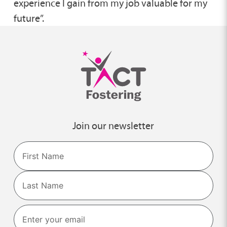
experience I gain from my job valuable for my
future”.
Join our newsletter
Name
First
Last