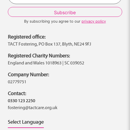
By subscribing you agree to our
privacy policy
Registered office:
TACT Fostering, PO Box 137, Blyth, NE24 9FJ
Registered Charity Numbers:
England and Wales 1018963 | SC 039052
Company Number:
02779751
Contact:
0330 123 2250
fostering@tactcare.org.uk
Select Language