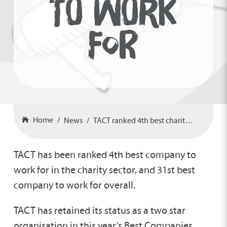
TO WORK
FOR
Home
News
TACT ranked 4th best charity to work for
TACT has been ranked 4th best company to
work for in the charity sector, and 31st best
company to work for overall.
TACT has retained its status as a two star
organisation in this year’s Best Companies