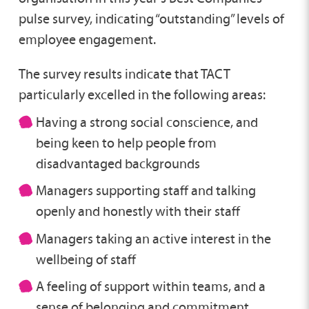
pulse survey, indicating “outstanding” levels of
employee engagement.
The survey results indicate that TACT
particularly excelled in the following areas:
Having a strong social conscience, and
being keen to help people from
disadvantaged backgrounds
Managers supporting staff and talking
openly and honestly with their staff
Managers taking an active interest in the
wellbeing of staff
A feeling of support within teams, and a
sense of belonging and commitment