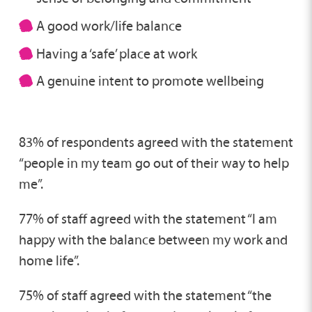
A good work/life balance
Having a ‘safe’ place at work
A genuine intent to promote wellbeing
83% of respondents agreed with the statement
“people in my team go out of their way to help
me”.
77% of staff agreed with the statement “I am
happy with the balance between my work and
home life”.
75% of staff agreed with the statement “the