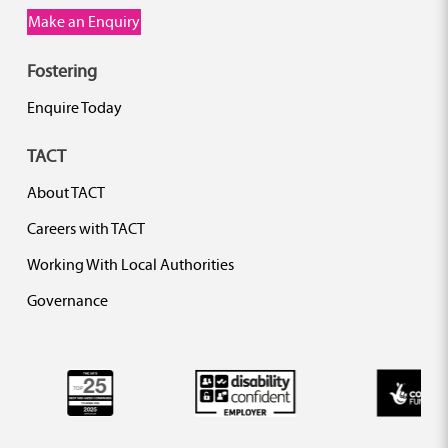
Make an Enquiry
Fostering
Enquire Today
TACT
About TACT
Careers with TACT
Working With Local Authorities
Governance