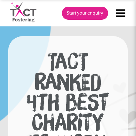
Skip
to
Start your enquiry
content
TACT
RANKED
4TH BEST
CHARITY