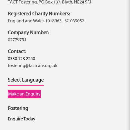
TACT Fostering, PO Box 137, Blyth, NE24 9FJ
Registered Charity Numbers:
England and Wales 1018963 | SC 039052
Company Number:
02779751
Contact:
0330 123 2250
fostering@tactcare.org.uk
Select Language
Make an Enquiry
Fostering
Enquire Today