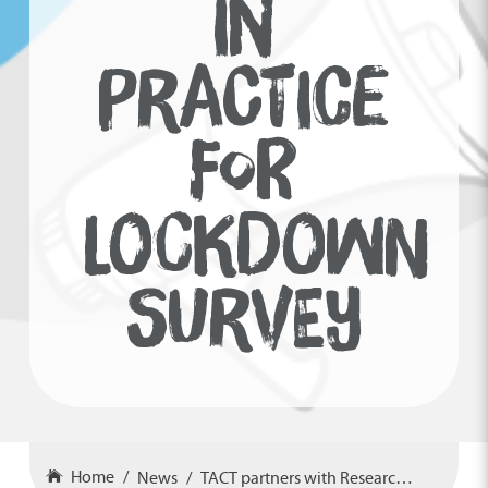
IN
PRACTICE
FOR
LOCKDOWN
SURVEY
Home
News
TACT partners with Research in Practice for lockdown survey