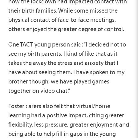
how the lockdown had impacted contact with
their birth families. While some missed the
physical contact of face-to-face meetings,
others enjoyed the greater degree of control.
One TACT young person said: “I decided not to
see my birth parents. I kind of like that as it
takes the away the stress and anxiety that I
have about seeing them. I have spoken to my
brother though, we have played games
together on video chat.”
Foster carers also felt that virtual/home
learning had a positive impact, citing greater
flexibility, less pressure, greater enjoyment and
being able to help fill in gaps in the young