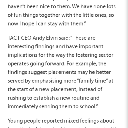
haven’t been nice to them. We have done lots
of fun things together with the little ones, so
now I hope I can stay with them.”
TACT CEO Andy Elvin said: “These are
interesting findings and have important
implications for the way the fostering sector
operates going forward. For example, the
findings suggest placements may be better
served by emphasising more “family time” at
the start of a new placement, instead of
rushing to establish a new routine and
immediately sending them to school.”
Young people reported mixed feelings about