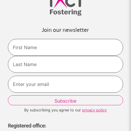
Join our newsletter
Name
First
Last
By subscribing you agree to our
privacy policy
Registered office: