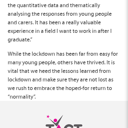
the quantitative data and thematically
analysing the responses from young people
and carers. It has been a really valuable
experience in a field I want to work in after I
graduate.”
While the lockdown has been far from easy for
many young people, others have thrived. It is
vital that we heed the lessons learned from
lockdown and make sure they are not lost as
we rush to embrace the hoped-for return to
“normality”.