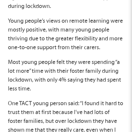
during lockdown.
Young people’s views on remote learning were
mostly positive, with many young people
thriving due to the greater flexibility and more
one-to-one support from their carers.
Most young people felt they were spending “a
lot more” time with their foster family during
lockdown, with only 4% saying they had spent
less time.
One TACT young person said: “I found it hard to
trust them at first because I’ve had lots of
foster families, but over lockdown they have
shown me that they really care, even when I