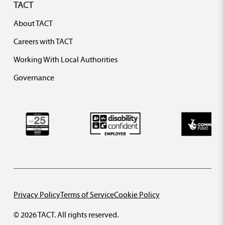
TACT
About TACT
Careers with TACT
Working With Local Authorities
Governance
Privacy Policy
Terms of Service
Cookie Policy
© 2026 TACT. All rights reserved.