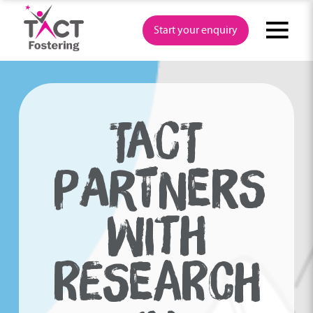
Skip
to
Start your enquiry
content
TACT
PARTNERS
WITH
RESEARCH