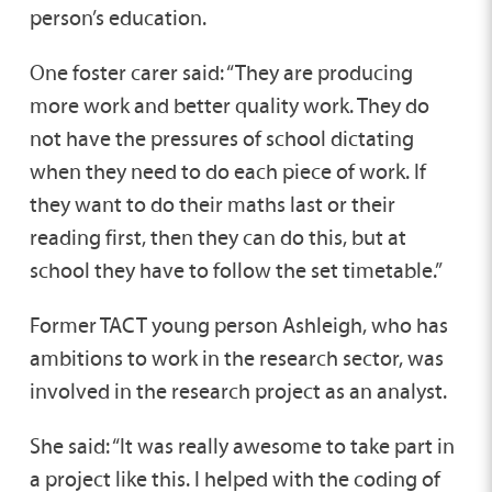
person’s education.
One foster carer said: “They are producing
more work and better quality work. They do
not have the pressures of school dictating
when they need to do each piece of work. If
they want to do their maths last or their
reading first, then they can do this, but at
school they have to follow the set timetable.”
Former TACT young person Ashleigh, who has
ambitions to work in the research sector, was
involved in the research project as an analyst.
She said: “It was really awesome to take part in
a project like this. I helped with the coding of