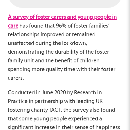
A survey of foster carers and young people in
care
has found that 96% of foster families’
relationships improved or remained
unaffected during the lockdown,
demonstrating the durability of the foster
family unit and the benefit of children
spending more quality time with their foster
carers.
Conducted in June 2020 by Research in
Practice in partnership with leading UK
fostering charity TACT, the survey also found
that some young people experienced a
significant increase in their sense of happiness