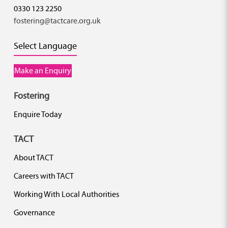
0330 123 2250
fostering@tactcare.org.uk
Select Language
Make an Enquiry
Fostering
Enquire Today
TACT
About TACT
Careers with TACT
Working With Local Authorities
Governance