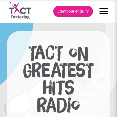
Skip
to
Start your enquiry
content
TACT ON
GREATEST
HITS
RADIO