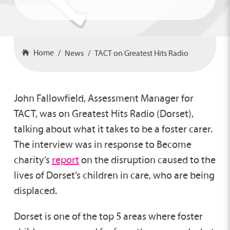
Home
News
TACT on Greatest Hits Radio
John Fallowfield, Assessment Manager for
TACT, was on Greatest Hits Radio (Dorset),
talking about what it takes to be a foster carer.
The interview was in response to Become
charity’s
report
on the disruption caused to the
lives of Dorset’s children in care, who are being
displaced.
Dorset is one of the top 5 areas where foster