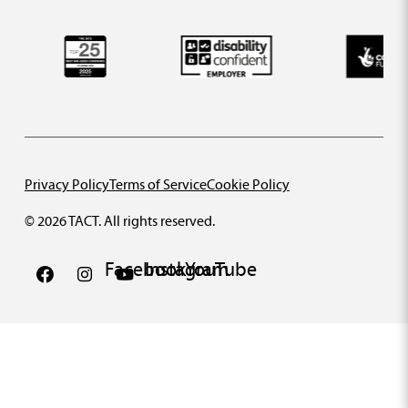
Privacy Policy
Terms of Service
Cookie Policy
© 2026 TACT. All rights reserved.
Facebook
Instagram
YouTube