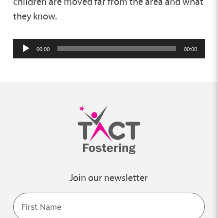
children are moved far from the area and what
they know.
Audio
00:00
00:00
Player
Join our newsletter
Name