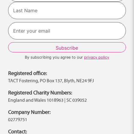
First
Last
By subscribing you agree to our
privacy policy
Registered office:
TACT Fostering, PO Box 137, Blyth, NE24 9FJ
Registered Charity Numbers:
England and Wales 1018963 | SC 039052
Company Number:
02779751
Contact: