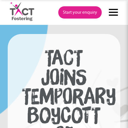
Skip
to
Start your enquiry
content
TACT
JOINS
TEMPORARY
BOYCOTT