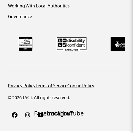
Working With Local Authorities
Governance
Privacy Policy
Terms of Service
Cookie Policy
© 2026 TACT. All rights reserved.
Facebook
Instagram
YouTube