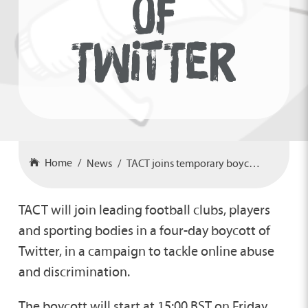
OF
TWITTER
Home
News
TACT joins temporary boycott of Twitter
TACT will join leading football clubs, players
and sporting bodies in a four-day boycott of
Twitter, in a campaign to tackle online abuse
and discrimination.
The boycott will start at 15:00 BST on Friday,