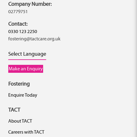
Company Number:
02779751
Contact:
0330 123 2250
fostering@tactcare.org.uk
Select Language
Make an Enquiry
Fostering
Enquire Today
TACT
About TACT
Careers with TACT