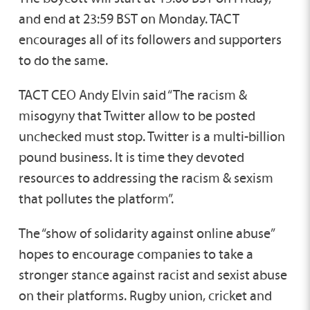
and end at 23:59 BST on Monday. TACT
encourages all of its followers and supporters
to do the same.
TACT CEO Andy Elvin said “The racism &
misogyny that Twitter allow to be posted
unchecked must stop. Twitter is a multi-billion
pound business. It is time they devoted
resources to addressing the racism & sexism
that pollutes the platform”.
The “show of solidarity against online abuse”
hopes to encourage companies to take a
stronger stance against racist and sexist abuse
on their platforms. Rugby union, cricket and