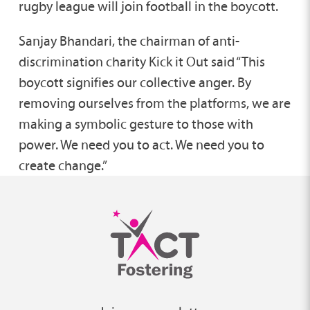
rugby league will join football in the boycott.
Sanjay Bhandari, the chairman of anti-
discrimination charity Kick it Out said “This
boycott signifies our collective anger. By
removing ourselves from the platforms, we are
making a symbolic gesture to those with
power. We need you to act. We need you to
create change.”