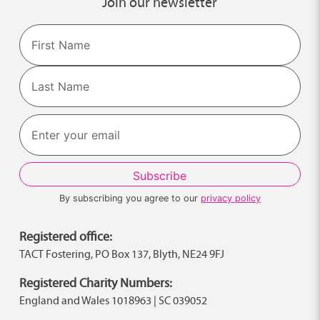
Join our newsletter
Name
First
Last
By subscribing you agree to our
privacy policy
Registered office:
TACT Fostering, PO Box 137, Blyth, NE24 9FJ
Registered Charity Numbers:
England and Wales 1018963 | SC 039052