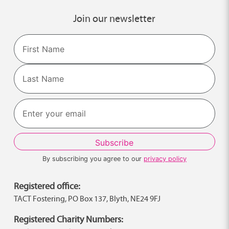
Join our newsletter
Name
First
Last
By subscribing you agree to our
privacy policy
Registered office:
TACT Fostering, PO Box 137, Blyth, NE24 9FJ
Registered Charity Numbers: