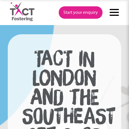
Skip
to
Start your enquiry
content
TACT IN
LONDON
AND THE
SOUTHEAST