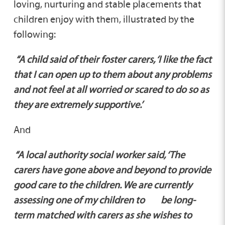
loving, nurturing and stable placements that
children enjoy with them, illustrated by the
following:
“A child said of their foster carers, ‘I like the fact
that I can open up to them about any problems
and not feel at all worried or scared to do so as
they are extremely supportive.’
And
“A local authority social worker said, ‘The
carers have gone above and beyond to provide
good care to the children. We are currently
assessing one of my children to be long-
term matched with carers as she wishes to