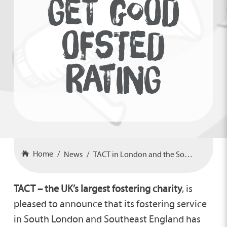
GET GOOD
OFSTED
RATING
Home
News
TACT in London and the Southeast get Good Ofsted rating
TACT – the UK’s largest fostering charity
, is
pleased to announce that its fostering service
in South London and Southeast England has