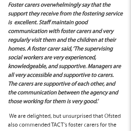
Foster carers overwhelmingly say that the
support they receive from the fostering service
is excellent. Staff maintain good
communication with foster carers and very
regularly visit them and the children at their
homes. A foster carer said, ‘The supervising
social workers are very experienced,
knowledgeable, and supportive. Managers are
all very accessible and supportive to carers.
The carers are supportive of each other, and
the communication between the agency and
those working for them is very good.’
We are delighted, but unsurprised that Ofsted
also commended TACT’s foster carers for the