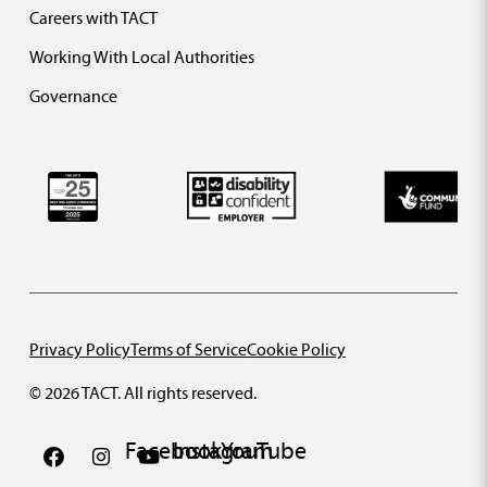
Careers with TACT
Working With Local Authorities
Governance
Privacy Policy
Terms of Service
Cookie Policy
© 2026 TACT. All rights reserved.
Facebook
Instagram
YouTube