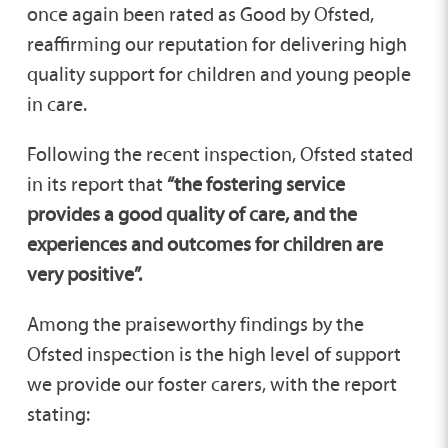
once again been rated as Good by Ofsted,
reaffirming our reputation for delivering high
quality support for children and young people
in care.
Following the recent inspection, Ofsted stated
in its report that
“the fostering service
provides a good quality of care, and the
experiences and outcomes for children are
very positive”.
Among the praiseworthy findings by the
Ofsted inspection is the high level of support
we provide our foster carers, with the report
stating: