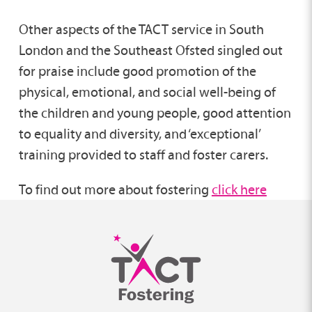
Other aspects of the TACT service in South
London and the Southeast Ofsted singled out
for praise include good promotion of the
physical, emotional, and social well-being of
the children and young people, good attention
to equality and diversity, and ‘exceptional’
training provided to staff and foster carers.
To find out more about fostering
click here