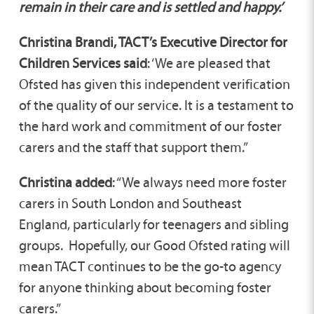
remain in their care and is settled and happy.’
Christina Brandi, TACT’s Executive Director for
Children Services said
: ‘We are pleased that
Ofsted has given this independent verification
of the quality of our service. It is a testament to
the hard work and commitment of our foster
carers and the staff that support them.”
Christina added
: “We always need more foster
carers in South London and Southeast
England, particularly for teenagers and sibling
groups. Hopefully, our Good Ofsted rating will
mean TACT continues to be the go-to agency
for anyone thinking about becoming foster
carers.”