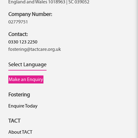
England and Wales 1018963 | SC 039052
Company Number:
02779751
Contact:
0330 123 2250
fostering@tactcare.org.uk
Select Language
Make an Enquiry
Fostering
Enquire Today
TACT
About TACT