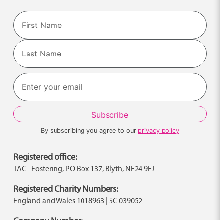
Name
First
Last
By subscribing you agree to our
privacy policy
Registered office:
TACT Fostering, PO Box 137, Blyth, NE24 9FJ
Registered Charity Numbers:
England and Wales 1018963 | SC 039052