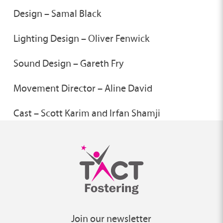
Design – Samal Black
Lighting Design – Oliver Fenwick
Sound Design – Gareth Fry
Movement Director – Aline David
Cast – Scott Karim and Irfan Shamji
Join our newsletter