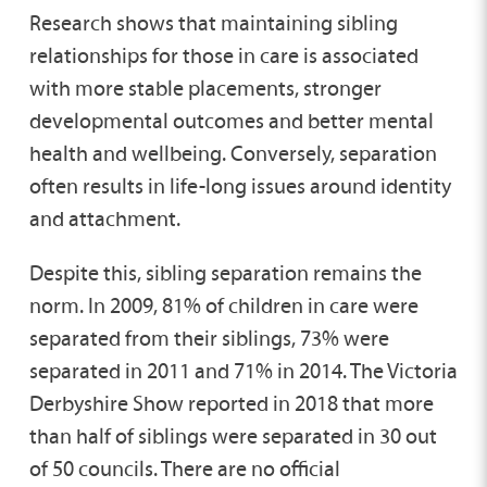
Research shows that maintaining sibling
relationships for those in care is associated
with more stable placements, stronger
developmental outcomes and better mental
health and wellbeing. Conversely, separation
often results in life-long issues around identity
and attachment.
Despite this, sibling separation remains the
norm. In 2009, 81% of children in care were
separated from their siblings, 73% were
separated in 2011 and 71% in 2014. The Victoria
Derbyshire Show reported in 2018 that more
than half of siblings were separated in 30 out
of 50 councils. There are no official