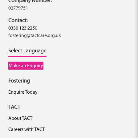
Company Number:
02779751
Contact:
0330 123 2250
fostering@tactcare.org.uk
Select Language
Make an Enquiry
Fostering
Enquire Today
TACT
About TACT
Careers with TACT