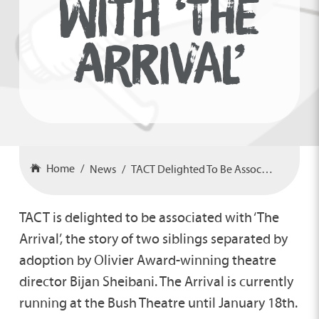
WITH ‘THE
ARRIVAL’
Home
News
TACT Delighted To Be Associated With ‘The Arrival’
TACT is delighted to be associated with ‘The
Arrival’, the story of two siblings separated by
adoption by Olivier Award-winning theatre
director Bijan Sheibani. The Arrival is currently
running at the Bush Theatre until January 18th.