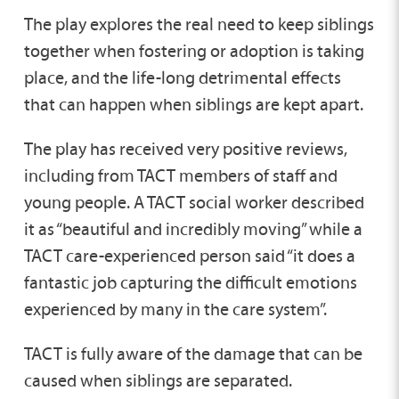
The play explores the real need to keep siblings
together when fostering or adoption is taking
place, and the life-long detrimental effects
that can happen when siblings are kept apart.
The play has received very positive reviews,
including from TACT members of staff and
young people. A TACT social worker described
it as “beautiful and incredibly moving” while a
TACT care-experienced person said “it does a
fantastic job capturing the difficult emotions
experienced by many in the care system”.
TACT is fully aware of the damage that can be
caused when siblings are separated.