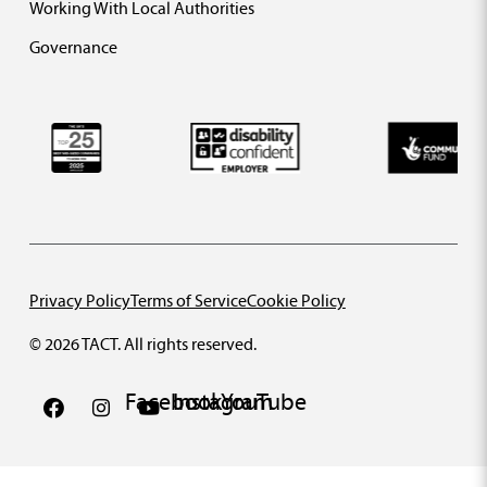
Working With Local Authorities
Governance
Privacy Policy
Terms of Service
Cookie Policy
© 2026 TACT. All rights reserved.
Facebook
Instagram
YouTube