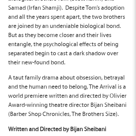
Samad (Irfan Shamji). Despite Tom’s adoption
and all the years spent apart, the two brothers
are joined by an undeniable biological bond.
But as they become closer and their lives
entangle, the psychological effects of being
separated begin to cast a dark shadow over
their new-found bond.
A taut family drama about obsession, betrayal
and the human need to belong, The Arrival is a
world premiere written and directed by Olivier
Award-winning theatre director Bijan Sheibani
(Barber Shop Chronicles, The Brothers Size).
Written and Directed by Bijan Sheibani