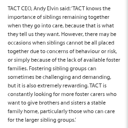
TACT CEO, Andy Elvin said: ‘TACT knows the
importance of siblings remaining together
when they go into care, because that is what
they tell us they want. However, there may be
occasions when siblings cannot be all placed
together due to concerns of behaviour or risk,
or simply because of the lack of available foster
families. Fostering sibling groups can
sometimes be challenging and demanding,
but it is also extremely rewarding. TACT is
constantly looking for more foster carers who
want to give brothers and sisters a stable
family home, particularly those who can care
for the larger sibling groups.’