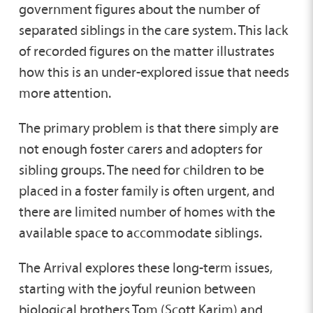
government figures about the number of
separated siblings in the care system. This lack
of recorded figures on the matter illustrates
how this is an under-explored issue that needs
more attention.
The primary problem is that there simply are
not enough foster carers and adopters for
sibling groups. The need for children to be
placed in a foster family is often urgent, and
there are limited number of homes with the
available space to accommodate siblings.
The Arrival explores these long-term issues,
starting with the joyful reunion between
biological brothers Tom (Scott Karim) and