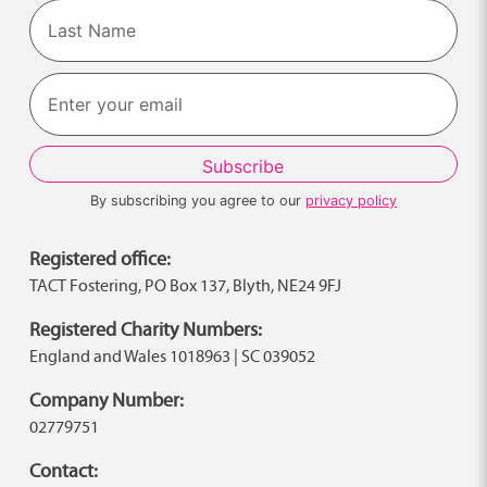
First
Last
By subscribing you agree to our
privacy policy
Registered office:
TACT Fostering, PO Box 137, Blyth, NE24 9FJ
Registered Charity Numbers:
England and Wales 1018963 | SC 039052
Company Number:
02779751
Contact: