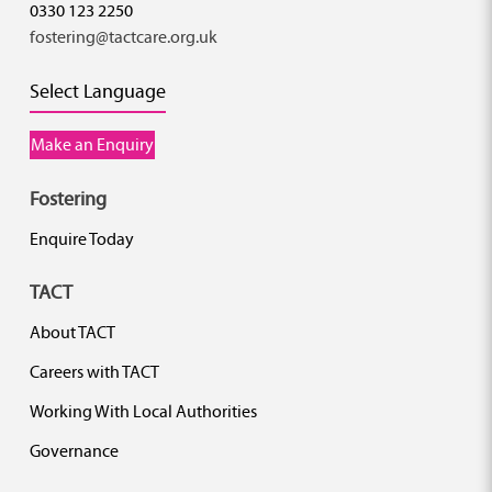
0330 123 2250
fostering@tactcare.org.uk
Select Language
Make an Enquiry
Fostering
Enquire Today
TACT
About TACT
Careers with TACT
Working With Local Authorities
Governance