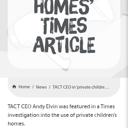
HOMES’
TIMES
ARTICLE
Home
News
TACT CEO in ‘private children’s homes’ Times article
TACT CEO Andy Elvin was featured in a Times
investigation into the use of private children’s
homes.