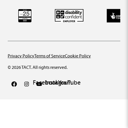
Privacy Policy
Terms of Service
Cookie Policy
© 2026 TACT. All rights reserved.
Facebook
Instagram
YouTube