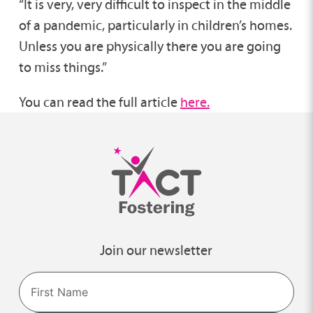
“It is very, very difficult to inspect in the middle
of a pandemic, particularly in children’s homes.
Unless you are physically there you are going
to miss things.”
You can read the full article
here.
Join our newsletter
Name