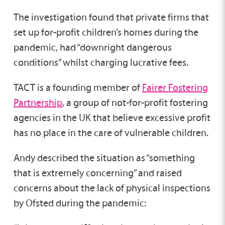
The investigation found that private firms that
set up for-profit children’s homes during the
pandemic, had “downright dangerous
conditions” whilst charging lucrative fees.
TACT is a founding member of
Fairer Fostering
Partnership
, a group of not-for-profit fostering
agencies in the UK that believe excessive profit
has no place in the care of vulnerable children.
Andy described the situation as “something
that is extremely concerning” and raised
concerns about the lack of physical inspections
by Ofsted during the pandemic: