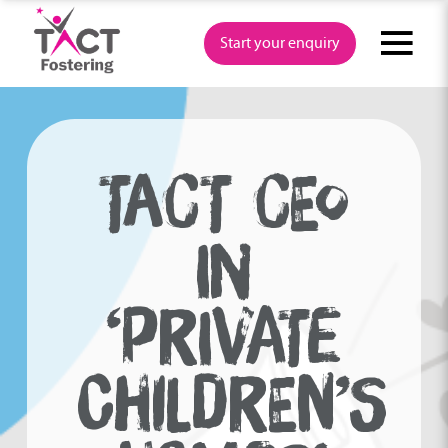
Skip
to
Start your enquiry
content
TACT CEO
IN
‘PRIVATE
CHILDREN’S