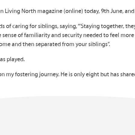
in Living North magazine (online) today, 9th June, and
s of caring for siblings, saying, “‘Staying together, t
 sense of familiarity and security needed to feel more a
ome and then separated from your siblings”.
has played.
n my fostering journey. He is only eight but has sha