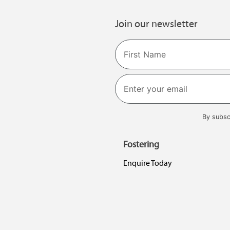
Join our newsletter
Name
First
By subsc
Fostering
Enquire Today