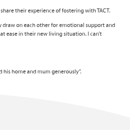
 share their experience of fostering with TACT.
hey draw on each other for emotional support and
t ease in their new living situation. I can’t
red his home and mum generously”.