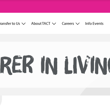
ransfer to Us
About TACT
Careers
Info Events
RER IN LIVI