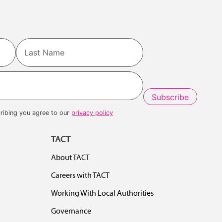
Last
ribing you agree to our
privacy policy
TACT
About TACT
Careers with TACT
Working With Local Authorities
Governance