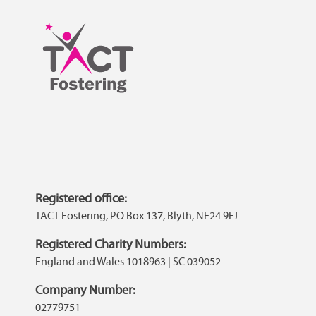
Registered office:
TACT Fostering, PO Box 137, Blyth, NE24 9FJ
Registered Charity Numbers:
England and Wales 1018963 | SC 039052
Company Number:
02779751