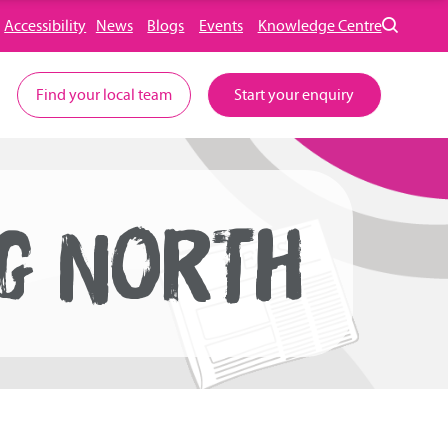
Accessibility
News
Blogs
Events
Knowledge Centre
Find your local team
Start your enquiry
NG NORTH