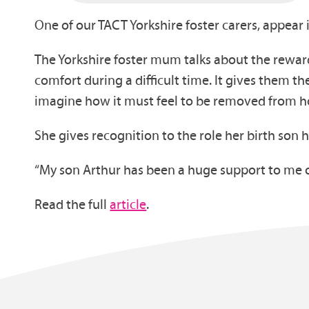
One of our TACT Yorkshire foster carers, appear 
The Yorkshire foster mum talks about the reward
comfort during a difficult time. It gives them the
imagine how it must feel to be removed from h
She gives recognition to the role her birth son 
“My son Arthur has been a huge support to me o
Read the full
article
.