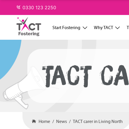
Skip
0330 123 2250
to
content
Start Fostering
Why TACT
T
TACT CA
Home
News
TACT carer in Living North