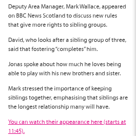
Deputy Area Manager, Mark Wallace, appeared
on BBC News Scotland to discuss new rules
that give more rights to sibling groups.
David, who looks after a sibling group of three,
said that fostering “completes” him.
Jonas spoke about how much he loves being
able to play with his new brothers and sister.
Mark stressed the importance of keeping
siblings together, emphasising that siblings are
the longest relationship many will have.
You can watch their appearance here (starts at
11:45).