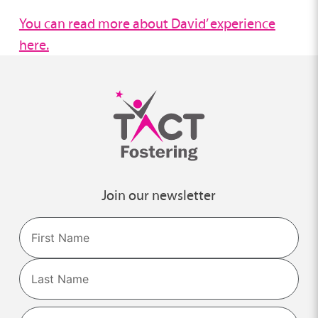
You can read more about David’ experience
here.
Join our newsletter
Name
First
Last