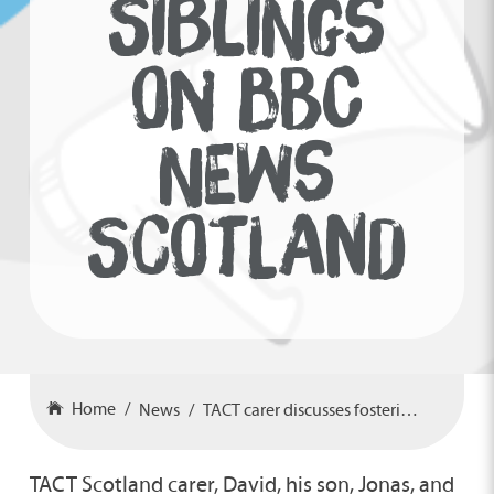
SIBLINGS
ON BBC
NEWS
SCOTLAND
Home
News
TACT carer discusses fostering siblings on BBC News Scotland
TACT Scotland carer, David, his son, Jonas, and