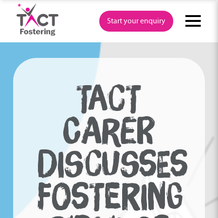
Skip
to
Start your enquiry
content
TACT
CARER
DISCUSSES
FOSTERING