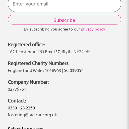
By subscribing you agree to our
privacy policy
Registered office:
TACT Fostering, PO Box 137, Blyth, NE24 9FJ
Registered Charity Numbers:
England and Wales 1018963 | SC 039052
Company Number:
02779751
Contact:
0330 123 2250
fostering@tactcare.org.uk
Select Language