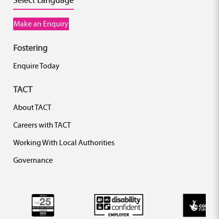
Make an Enquiry
Fostering
Enquire Today
TACT
About TACT
Careers with TACT
Working With Local Authorities
Governance