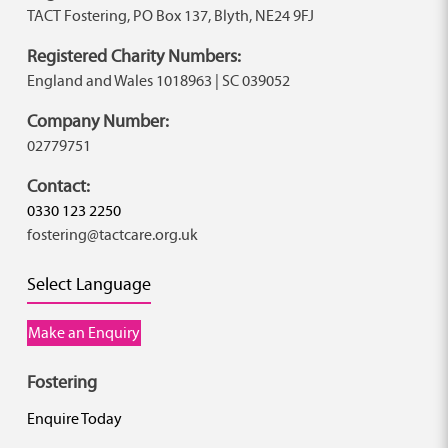
TACT Fostering, PO Box 137, Blyth, NE24 9FJ
Registered Charity Numbers:
England and Wales 1018963 | SC 039052
Company Number:
02779751
Contact:
0330 123 2250
fostering@tactcare.org.uk
Select Language
Make an Enquiry
Fostering
Enquire Today