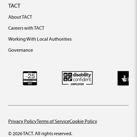
TACT
About TACT
Careers with TACT
Working With Local Authorities
Governance
Privacy Policy
Terms of Service
Cookie Policy
© 2026 TACT. All rights reserved.