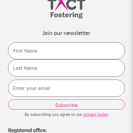
Join our newsletter
Name
First
Last
By subscribing you agree to our
privacy policy
Registered office: