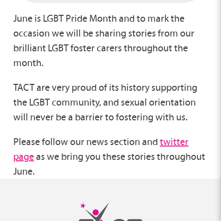
June is LGBT Pride Month and to mark the
occasion we will be sharing stories from our
brilliant LGBT foster carers throughout the
month.
TACT are very proud of its history supporting
the LGBT community, and sexual orientation
will never be a barrier to fostering with us.
Please follow our news section and
twitter
page
as we bring you these stories throughout
June.