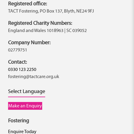
Registered office:
TACT Fostering, PO Box 137, Blyth, NE24 9FJ
Registered Charity Numbers:
England and Wales 1018963 | SC 039052
Company Number:
02779751
Contact:
0330 123 2250
fostering@tactcare.org.uk
Select Language
Make an Enquiry
Fostering
Enquire Today