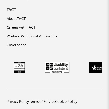
TACT
About TACT
Careers with TACT
Working With Local Authorities
Governance
Privacy Policy
Terms of Service
Cookie Policy