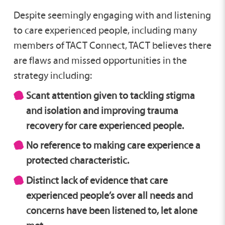
Despite seemingly engaging with and listening
to care experienced people, including many
members of TACT Connect, TACT believes there
are flaws and missed opportunities in the
strategy including:
Scant attention given to tackling stigma
and isolation and improving trauma
recovery for care experienced people.
No reference to making care experience a
protected characteristic.
Distinct lack of evidence that care
experienced people’s over all needs and
concerns have been listened to, let alone