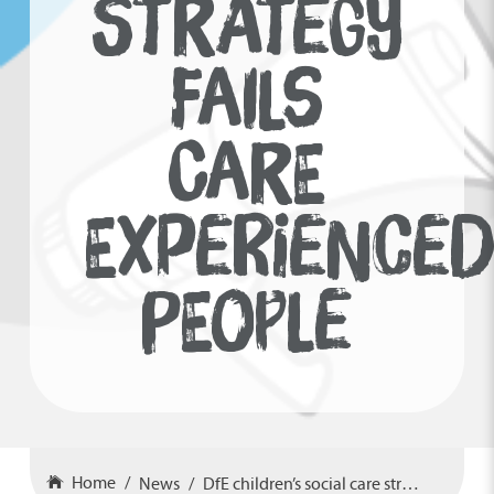
STRATEGY
FAILS
CARE
EXPERIENCE
PEOPLE
Home
News
DfE children’s social care strategy fails care experienced people