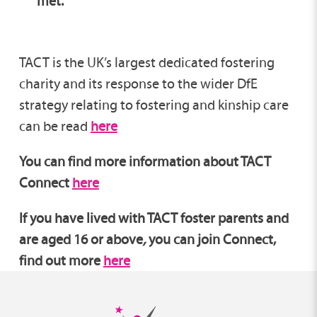
met.
TACT is the UK’s largest dedicated fostering
charity and its response to the wider DfE
strategy relating to fostering and kinship care
can be read
here
You can find more information about TACT
Connect
here
If you have lived with TACT foster parents and
are aged 16 or above
,
you can join Connect,
find out more
here