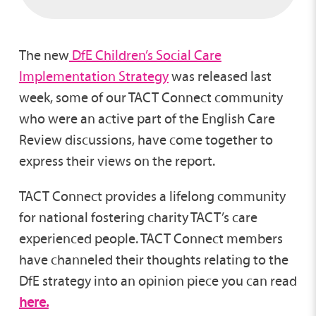
The new
DfE Children’s Social Care
Implementation Strategy
was released last
week, some of our TACT Connect community
who were an active part of the English Care
Review discussions, have come together to
express their views on the report.
TACT Connect provides a lifelong community
for national fostering charity TACT’s care
experienced people. TACT Connect members
have channeled their thoughts relating to the
DfE strategy into an opinion piece you can read
here.