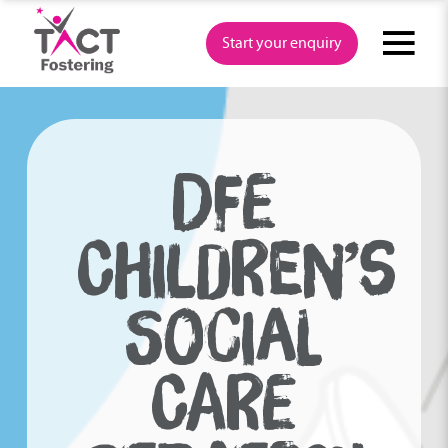
Skip
to
Start your enquiry
content
DFE
CHILDREN’S
SOCIAL
CARE