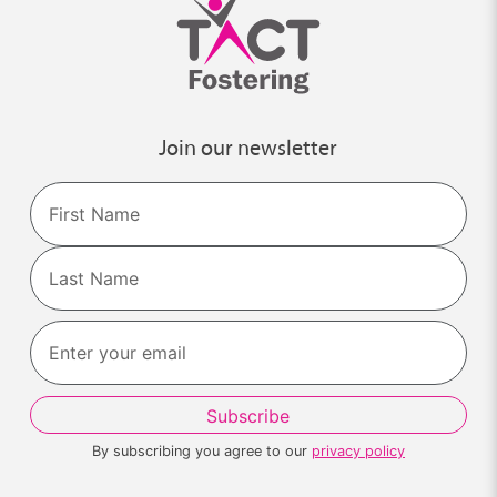
Join our newsletter
Name
First
Last
By subscribing you agree to our
privacy policy