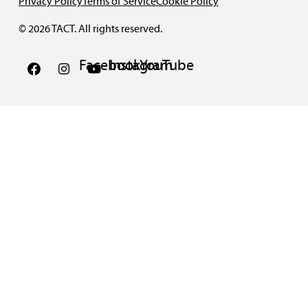
Privacy Policy
Terms of Service
Cookie Policy
© 2026 TACT. All rights reserved.
Facebook
Instagram
YouTube