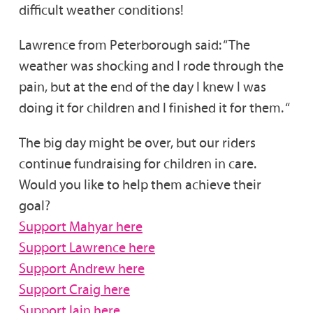
difficult weather conditions!
Lawrence from Peterborough said: “​​The
weather was shocking and l rode through the
pain, but at the end of the day I knew l was
doing it for children and I finished it for them. “
The big day might be over, but our riders
continue fundraising for children in care.
Would you like to help them achieve their
goal?
Support Mahyar here
Support Lawrence here
Support Andrew here
Support Craig here
Support Iain here