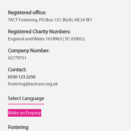
Registered office:
TACT Fostering, PO Box 137, Blyth, NE24 9FJ
Registered Charity Numbers:
England and Wales 1018963 | SC 039052
Company Number:
02779751
Contact:
0330 123 2250
fostering@tactcare.org.uk
Select Language
Make an Enquiry
Fostering