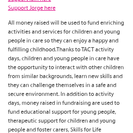
Support Jorge here
All money raised will be used to fund enriching
activities and services for children and young
people in care so they can enjoy a happy and
fulfilling childhood.Thanks to TACT activity
days, children and young people in care have
the opportunity to interact with other children
from similar backgrounds, learn new skills and
they can challenge themselves in a safe and
secure environment. In addition to activity
days, money raised in fundraising are used to
fund educational support for young people,
therapeutic support for children and young
people and foster carers, Skills for Life