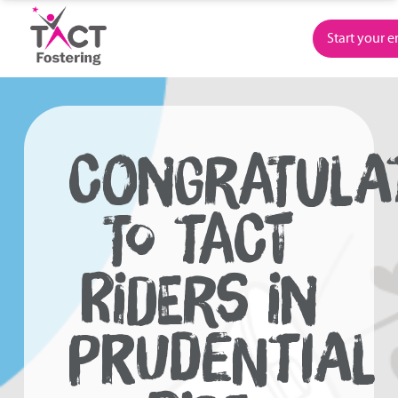
Skip
to
Start your 
content
CONGRATULA
TO TACT
RIDERS IN
PRUDENTIAL