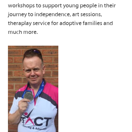
workshops to support young people in their
journey to independence, art sessions,
theraplay service for adoptive families and
much more.