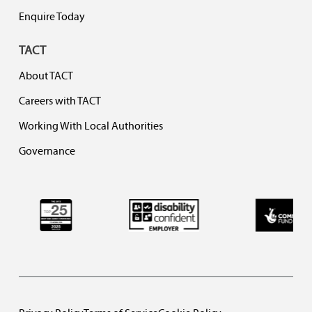
Enquire Today
TACT
About TACT
Careers with TACT
Working With Local Authorities
Governance