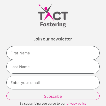
Join our newsletter
Name
First
Last
By subscribing you agree to our
privacy policy