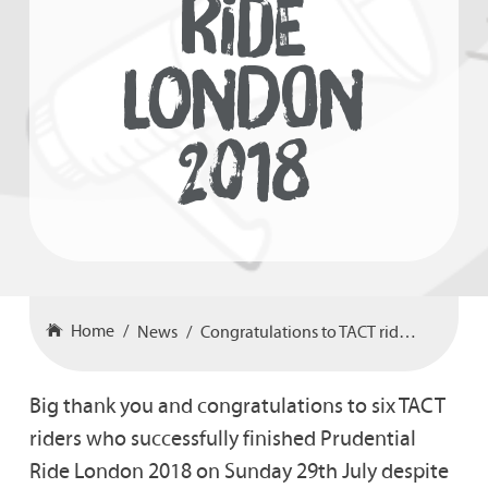
RIDE
LONDON
2018
Home
News
Congratulations to TACT riders in Prudential Ride London 2018
Big thank you and congratulations to six TACT
riders who successfully finished Prudential
Ride London 2018 on Sunday 29th July despite