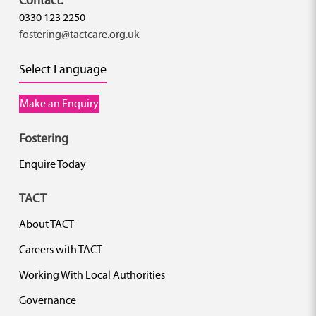
0330 123 2250
fostering@tactcare.org.uk
Select Language
Make an Enquiry
Fostering
Enquire Today
TACT
About TACT
Careers with TACT
Working With Local Authorities
Governance