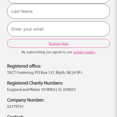
First
Last
By subscribing you agree to our
privacy policy
Registered office:
TACT Fostering, PO Box 137, Blyth, NE24 9FJ
Registered Charity Numbers:
England and Wales 1018963 | SC 039052
Company Number:
02779751
Contact: