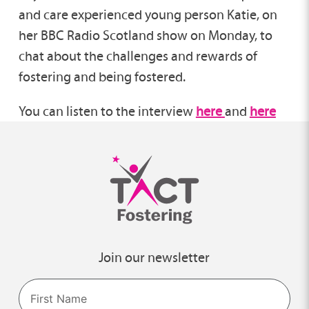
and care experienced young person Katie, on
her BBC Radio Scotland show on Monday, to
chat about the challenges and rewards of
fostering and being fostered.
You can listen to the interview
here
and
here
Join our newsletter
Name