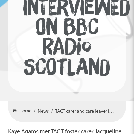
INTERVIEWED
ON BBC
RADIO
SCOTLAND
Home
News
TACT carer and care leaver interviewed on BBC Radio Scotland
Kaye Adams met TACT foster carer Jacqueline