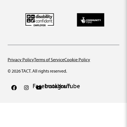
Privacy Policy
Terms of Service
Cookie Policy
© 2026 TACT. All rights reserved.
Facebook
Instagram
YouTube