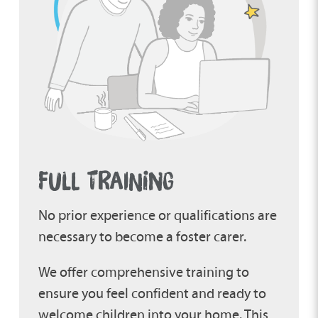
FULL TRAINING
No prior experience or qualifications are
necessary to become a foster carer.
We offer comprehensive training to
ensure you feel confident and ready to
welcome children into your home. This