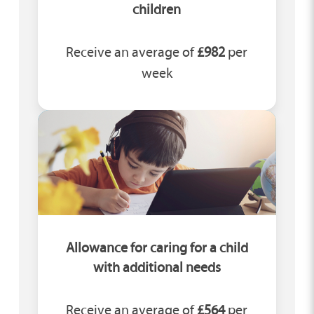
children
Receive an average of
£982
per
week
Allowance for caring for a child
with additional needs
Receive an average of
£564
per