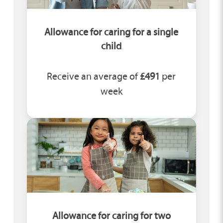
Allowance for caring for a single
child
Receive an average of
£491
per
week
Allowance for caring for two