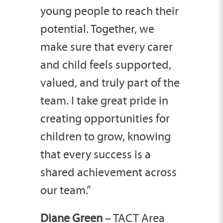
young people to reach their
potential. Together, we
make sure that every carer
and child feels supported,
valued, and truly part of the
team. I take great pride in
creating opportunities for
children to grow, knowing
that every success is a
shared achievement across
our team.”
Diane Green
– TACT Area