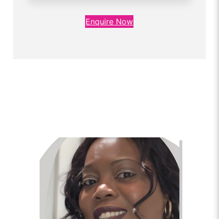
Enquire Now