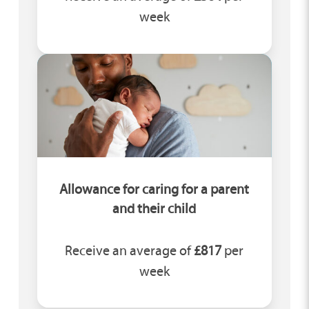
week
Allowance for caring for a parent
and their child
Receive an average of
£817
per
week