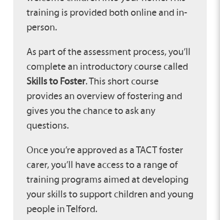
training is provided both online and in-
person.
As part of the assessment process, you’ll
complete an introductory course called
Skills to Foster
. This short course
provides an overview of fostering and
gives you the chance to ask any
questions.
Once you’re approved as a TACT foster
carer, you’ll have access to a range of
training programs aimed at developing
your skills to support children and young
people in Telford.