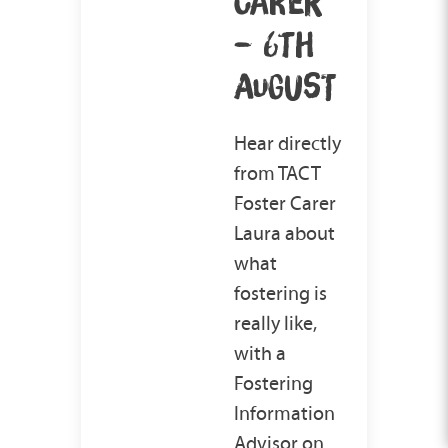
CARER
– 6TH
AUGUST
Hear directly
from TACT
Foster Carer
Laura about
what
fostering is
really like,
with a
Fostering
Information
Advisor on