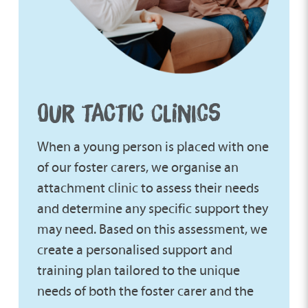
OUR TACTIC CLINICS
When a young person is placed with one
of our foster carers, we organise an
attachment clinic to assess their needs
and determine any specific support they
may need. Based on this assessment, we
create a personalised support and
training plan tailored to the unique
needs of both the foster carer and the