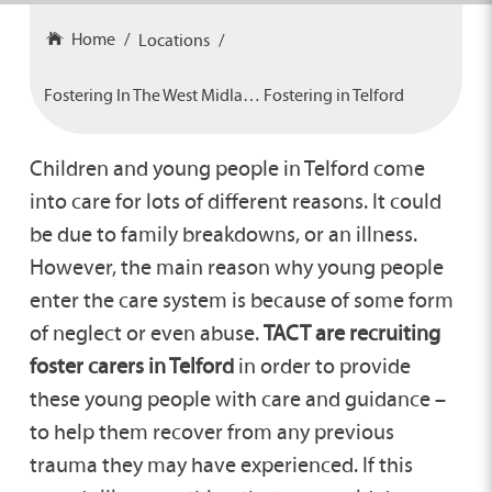
Home
Locations
Fostering In The West Midlands
Fostering in Telford
Children and young people in Telford come
into care for lots of different reasons. It could
be due to family breakdowns, or an illness.
However, the main reason why young people
enter the care system is because of some form
of neglect or even abuse.
TACT are recruiting
foster carers in Telford
in order to provide
these young people with care and guidance –
to help them recover from any previous
trauma they may have experienced. If this