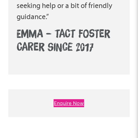
seeking help or a bit of friendly
guidance.”
EMMA – TACT FOSTER
CARER SINCE 2017
Enquire Now