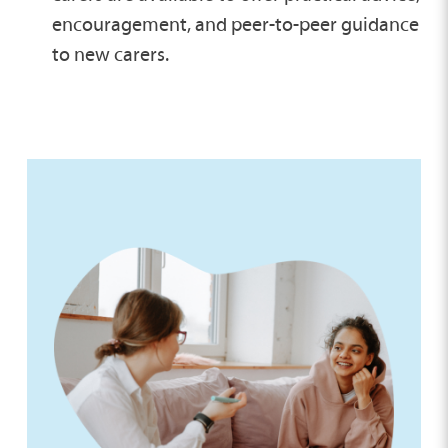
encouragement, and peer-to-peer guidance
to new carers.