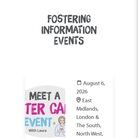
FOSTERING
INFORMATION
EVENTS
August 6,
2026
East
Midlands,
London &
The South,
North West,