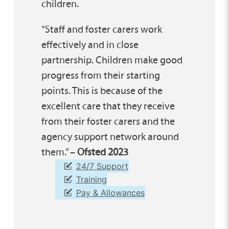
children.
“Staff and foster carers work
effectively and in close
partnership. Children make good
progress from their starting
points. This is because of the
excellent care that they receive
from their foster carers and the
agency support network around
them.” –
Ofsted 2023
24/7 Support
Training
Pay & Allowances