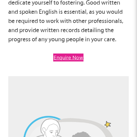
dedicate yourself to fostering. Good written
and spoken English is essential, as you would
be required to work with other professionals,
and provide written records detailing the
progress of any young people in your care.
Enquire Now