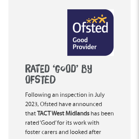
RATED ‘GOOD’ BY
OFSTED
Following an inspection in July
2023, Ofsted have announced
that
TACT West Midlands
has been
rated ‘Good’ for its work with
foster carers and looked after