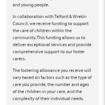
and young people.
In collaboration with Telford & Wrekin
Council, we receive funding to support
the care of children within the
community. This funding allows us to
deliver exceptional services and provide
comprehensive support to our foster
carers.
The fostering allowance you receive will
vary based on factors such as the type of
care you provide, the number and ages
of the children in your care, and the
complexity of their individual needs.