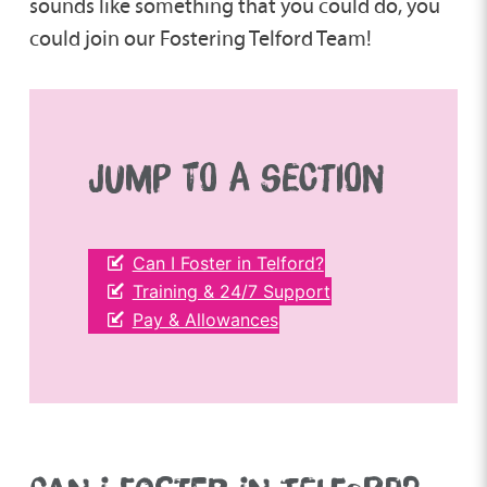
sounds like something that you could do, you
could join our Fostering Telford Team!
JUMP TO A SECTION
Can I Foster in Telford?
Training & 24/7 Support
Pay & Allowances