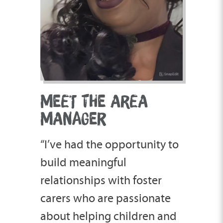
MEET THE AREA
MANAGER
“I’ve had the opportunity to
build meaningful
relationships with foster
carers who are passionate
about helping children and