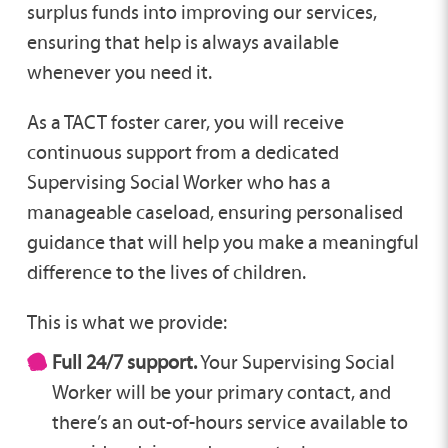
surplus funds into improving our services,
ensuring that help is always available
whenever you need it.
As a TACT foster carer, you will receive
continuous support from a dedicated
Supervising Social Worker who has a
manageable caseload, ensuring personalised
guidance that will help you make a meaningful
difference to the lives of children.
This is what we provide:
Full 24/7 support.
Your Supervising Social
Worker will be your primary contact, and
there’s an out-of-hours service available to