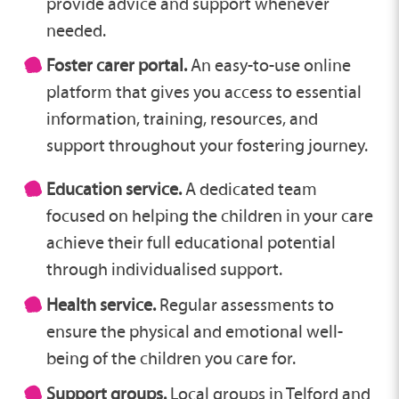
provide advice and support whenever
needed.
Foster carer portal.
An easy-to-use online
platform that gives you access to essential
information, training, resources, and
support throughout your fostering journey.
Education service.
A dedicated team
focused on helping the children in your care
achieve their full educational potential
through individualised support.
Health service.
Regular assessments to
ensure the physical and emotional well-
being of the children you care for.
Support groups.
Local groups in Telford and