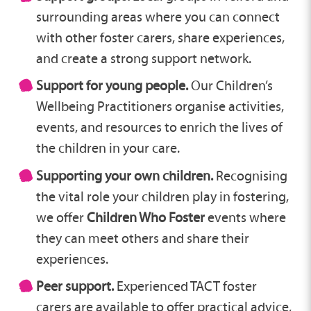
surrounding areas where you can connect
with other foster carers, share experiences,
and create a strong support network.
Support for young people.
Our Children’s
Wellbeing Practitioners organise activities,
events, and resources to enrich the lives of
the children in your care.
Supporting your own children.
Recognising
the vital role your children play in fostering,
we offer
Children Who Foster
events where
they can meet others and share their
experiences.
Peer support.
Experienced TACT foster
carers are available to offer practical advice,