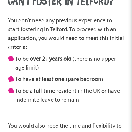
CAN I FOSTER IN TELFORD?
You don’t need any previous experience to
start fostering in Telford. To proceed with an
application, you would need to meet this initial
criteria:
To be
over 21 years old
(there is no upper
age limit)
To have at least
one
spare bedroom
To be a full-time resident in the UK or have
indefinite leave to remain
You would also need the time and flexibility to