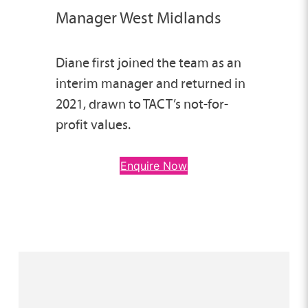
Manager West Midlands
Diane first joined the team as an
interim manager and returned in
2021, drawn to TACT’s not-for-
profit values.
Enquire Now