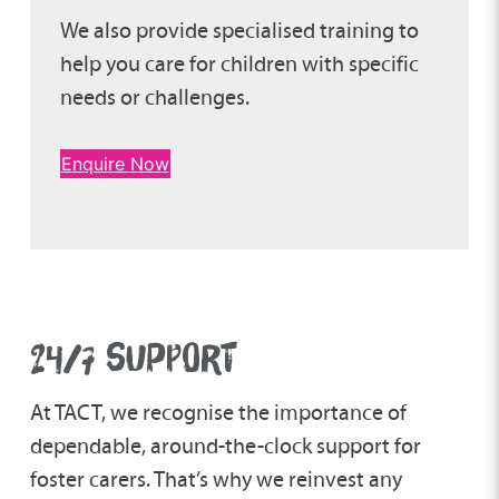
We also provide specialised training to
help you care for children with specific
needs or challenges.
Enquire Now
24/7 SUPPORT
At TACT, we recognise the importance of
dependable, around-the-clock support for
foster carers. That’s why we reinvest any