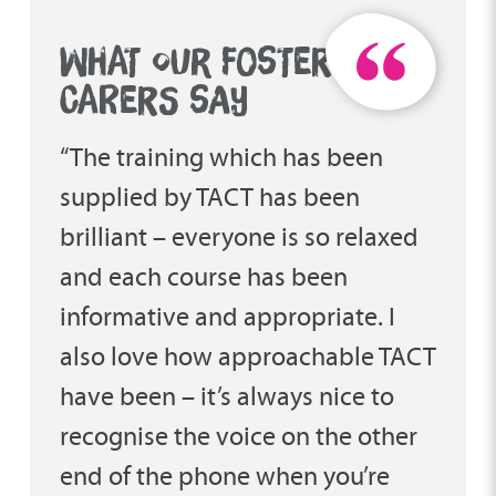
WHAT OUR FOSTER
CARERS SAY
“The training which has been
supplied by TACT has been
brilliant – everyone is so relaxed
and each course has been
informative and appropriate. I
also love how approachable TACT
have been – it’s always nice to
recognise the voice on the other
end of the phone when you’re