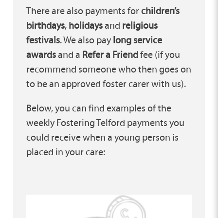
There are also payments for
children’s
birthdays
,
holidays
and
religious
festivals
. We also pay
long service
awards
and a
Refer a Friend
fee (if you
recommend someone who then goes on
to be an approved foster carer with us).
Below, you can find examples of the
weekly Fostering Telford payments you
could receive when a young person is
placed in your care: