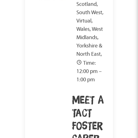
Scotland,
South West,
Virtual,
Wales, West
Midlands,
Yorkshire &
North East,
Time:
12:00 pm –
1:00 pm
MEET A
TACT
FOSTER