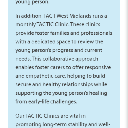
young person.
In addition, TACT West Midlands runs a
monthly TACTIC Clinic. These clinics
provide foster families and professionals
with a dedicated space to review the
young person’s progress and current
needs. This collaborative approach
enables foster carers to offer responsive
and empathetic care, helping to build
secure and healthy relationships while
supporting the young person’s healing
from early-life challenges.
Our TACTIC Clinics are vital in
promoting long-term stability and well-