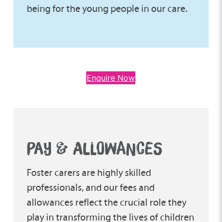
being for the young people in our care.
Enquire Now
PAY & ALLOWANCES
Foster carers are highly skilled
professionals, and our fees and
allowances reflect the crucial role they
play in transforming the lives of children