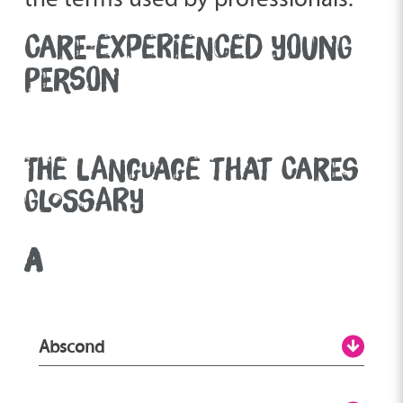
CARE-EXPERIENCED YOUNG
PERSON
THE LANGUAGE THAT CARES
GLOSSARY
A
Abscond