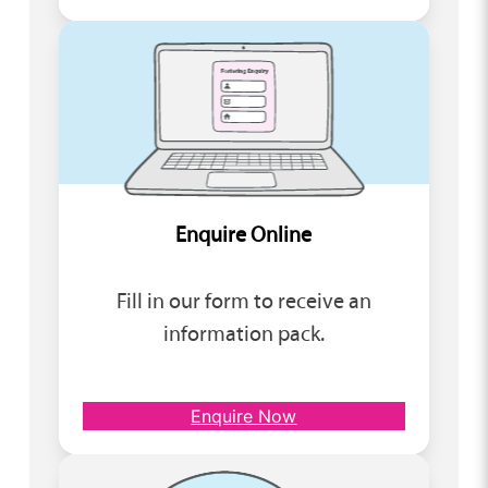
Enquire Online
Fill in our form to receive an
information pack.
Enquire Now