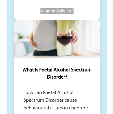
What Is Bullying?
What Is Foetal Alcohol Spectrum
Disorder?
How can Foetal Alcohol
Spectrum Disorder cause
behavioural issues in children?