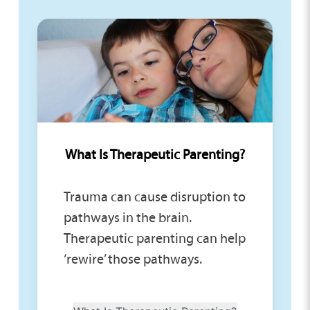
What Is Therapeutic Parenting?
Trauma can cause disruption to
pathways in the brain.
Therapeutic parenting can help
‘rewire’ those pathways.