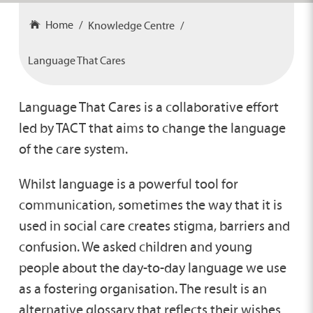
Home
Knowledge Centre
Language That Cares
Language That Cares is a collaborative effort
led by TACT that aims to change the language
of the care system.
Whilst language is a powerful tool for
communication, sometimes the way that it is
used in social care creates stigma, barriers and
confusion. We asked children and young
people about the day-to-day language we use
as a fostering organisation. The result is an
alternative glossary that reflects their wishes