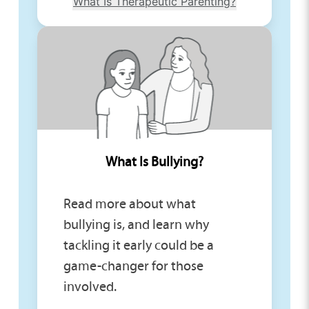
What Is Therapeutic Parenting?
What Is Bullying?
Read more about what
bullying is, and learn why
tackling it early could be a
game-changer for those
involved.