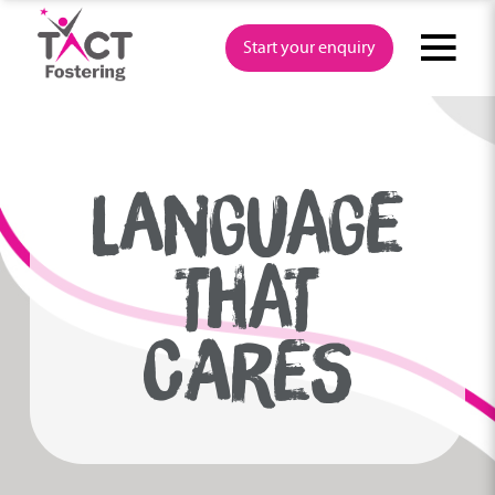
Skip
to
Start your enquiry
content
LANGUAGE
THAT
CARES