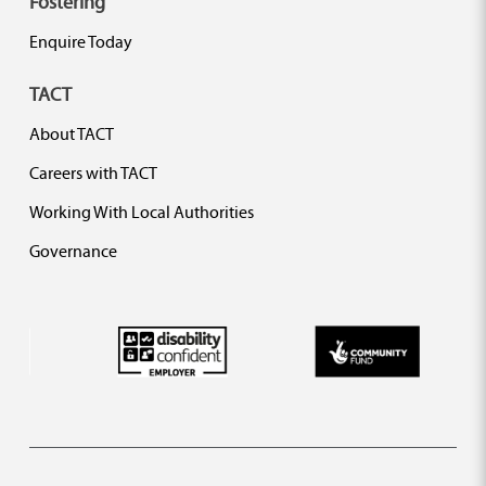
Fostering
Enquire Today
TACT
About TACT
Careers with TACT
Working With Local Authorities
Governance