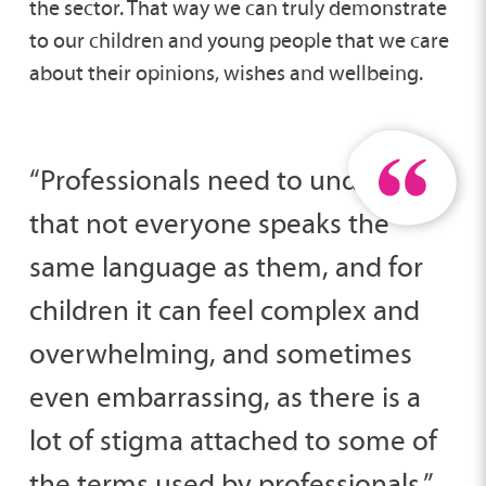
the sector. That way we can truly demonstrate
to our children and young people that we care
about their opinions, wishes and wellbeing.
“Professionals need to understand
that not everyone speaks the
same language as them, and for
children it can feel complex and
overwhelming, and sometimes
even embarrassing, as there is a
lot of stigma attached to some of
the terms used by professionals.”