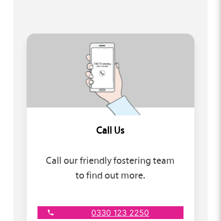
Call Us
Call our friendly fostering team
to find out more.
0330 123 2250