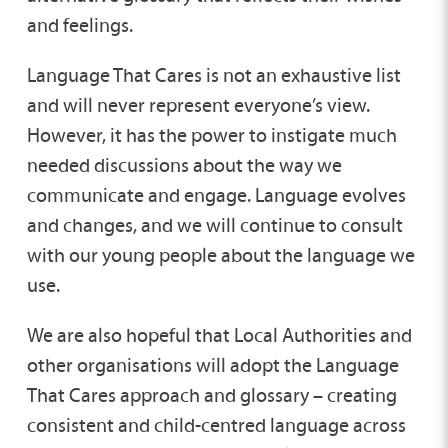
and feelings.
Language That Cares is not an exhaustive list
and will never represent everyone’s view.
However, it has the power to instigate much
needed discussions about the way we
communicate and engage. Language evolves
and changes, and we will continue to consult
with our young people about the language we
use.
We are also hopeful that Local Authorities and
other organisations will adopt the Language
That Cares approach and glossary – creating
consistent and child-centred language across