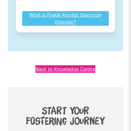
What Is Foetal Alcohol Spectrum
Disorder?
Back to Knowledge Centre
START YOUR
FOSTERING JOURNEY