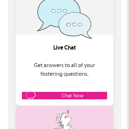
Live Chat
Get answers to all of your
fostering questions.
Chat Now