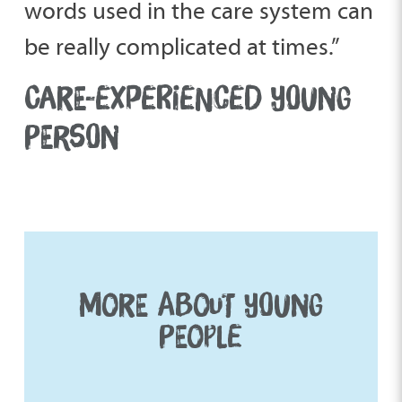
words used in the care system can
be really complicated at times.”
CARE-EXPERIENCED YOUNG
PERSON
MORE ABOUT YOUNG
PEOPLE