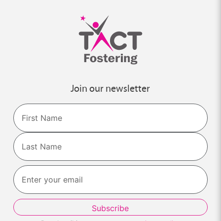
Join our newsletter
Name
First
Last