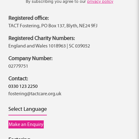
By subscribing you agree to our
privacy policy
Registered office:
TACT Fostering, PO Box 137, Blyth, NE24 9FJ
Registered Charity Numbers:
England and Wales 1018963 | SC 039052
Company Number:
02779751
Contact:
0330 123 2250
fostering@tactcare.org.uk
Select Language
Make an Enquiry