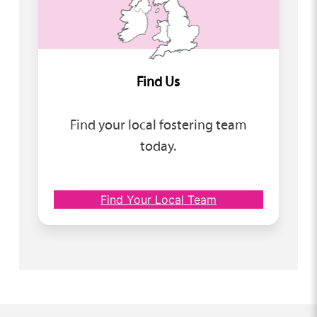
Find Us
Find your local fostering team
today.
Find Your Local Team