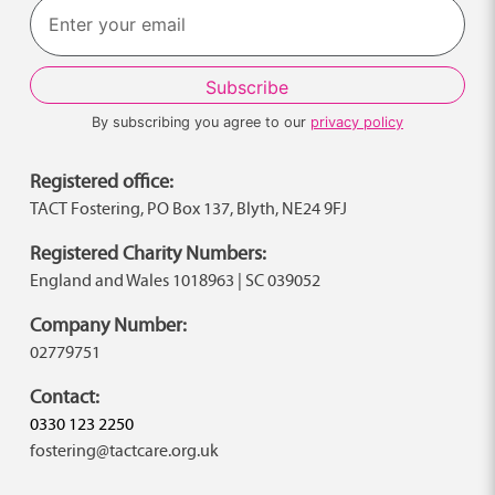
By subscribing you agree to our
privacy policy
Registered office:
TACT Fostering, PO Box 137, Blyth, NE24 9FJ
Registered Charity Numbers:
England and Wales 1018963 | SC 039052
Company Number:
02779751
Contact:
0330 123 2250
fostering@tactcare.org.uk