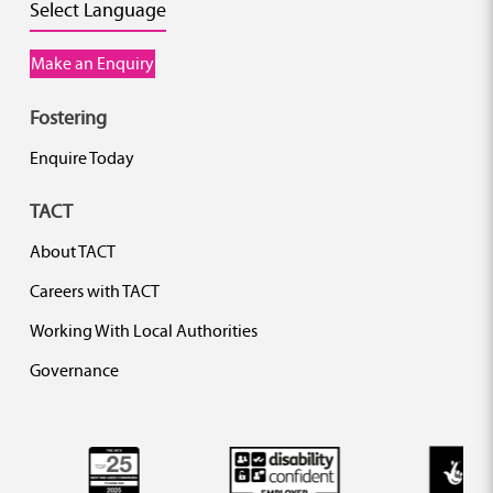
Select Language
Make an Enquiry
Fostering
Enquire Today
TACT
About TACT
Careers with TACT
Working With Local Authorities
Governance