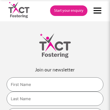
Skip
to
Start your enquiry
content
Join our newsletter
Name
First
Last