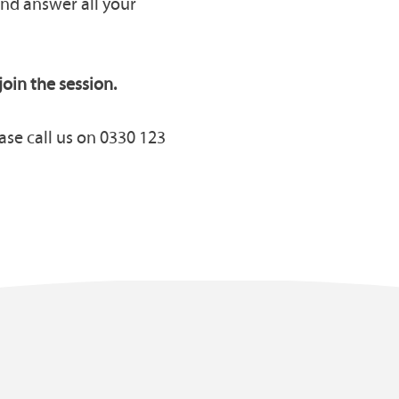
and answer all your
join the session.
ase call us on 0330 123