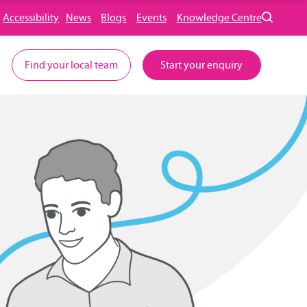
Accessibility
News
Blogs
Events
Knowledge Centre
Find your local team
Start your enquiry