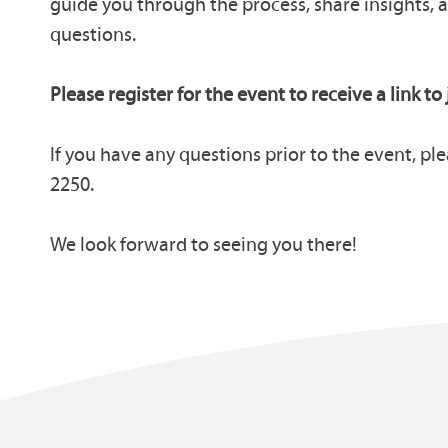
guide you through the process, share insights, 
questions.
Please register for the event to receive a link to 
If you have any questions prior to the event, ple
2250.
We look forward to seeing you there!