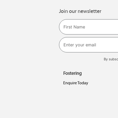
Join our newsletter
Name
First
By subsc
Fostering
Enquire Today