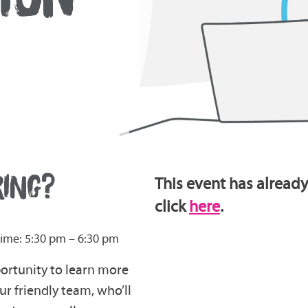
RING?
This event has already
click
here
.
ime: 5:30 pm – 6:30 pm
portunity to learn more
r friendly team, who’ll