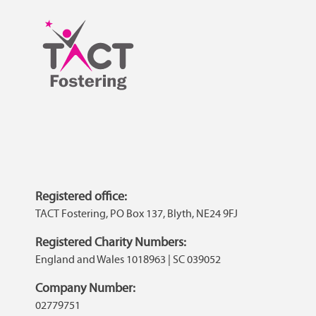
Registered office:
TACT Fostering, PO Box 137, Blyth, NE24 9FJ
Registered Charity Numbers:
England and Wales 1018963 | SC 039052
Company Number:
02779751