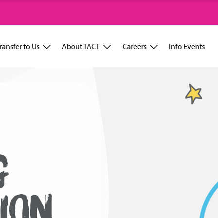
ransfer to Us
About TACT
Careers
Info Events
G
ION