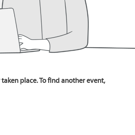
 taken place. To find another event,