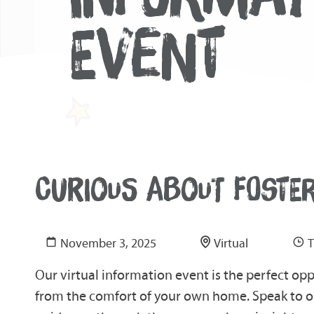
EVENT
CURIOUS ABOUT FOSTE
November 3, 2025
Virtual
T
Our virtual information event is the perfect op
from the comfort of your own home. Speak to ou