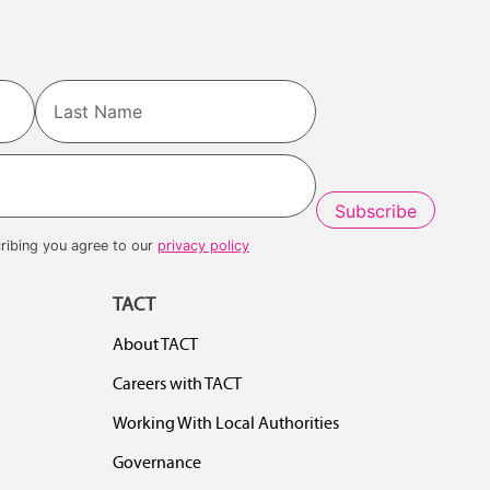
Last
ribing you agree to our
privacy policy
TACT
About TACT
Careers with TACT
Working With Local Authorities
Governance