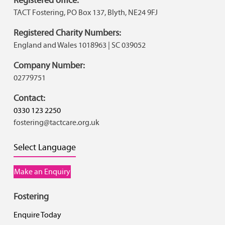
TACT Fostering, PO Box 137, Blyth, NE24 9FJ
Registered Charity Numbers:
England and Wales 1018963 | SC 039052
Company Number:
02779751
Contact:
0330 123 2250
fostering@tactcare.org.uk
Select Language
Make an Enquiry
Fostering
Enquire Today