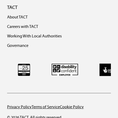
TACT
About TACT
Careers with TACT
Working With Local Authorities
Governance
Privacy Policy
Terms of Service
Cookie Policy
© 2026 TACT. All rights reserved.