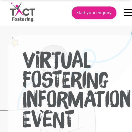
Skip
to
Start your enquiry
content
VIRTUAL
FOSTERING
INFORMATION
EVENT