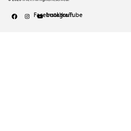
Facebook
Instagram
YouTube