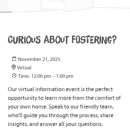
CURIOUS ABOUT FOSTERING?
November 21, 2025
Virtual
Time: 12:00 pm – 1:00 pm
Our virtual information event is the perfect
opportunity to learn more from the comfort of
your own home. Speak to our friendly team,
who’ll guide you through the process, share
insights, and answer all your questions.