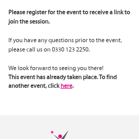
Please register for the event to receive a link to
join the session.
If you have any questions prior to the event,
please call us on 0330 123 2250.
We look forward to seeing you there!
This event has already taken place. To find
another event, click
here
.