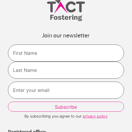
Join our newsletter
Name
First
Last
By subscribing you agree to our
privacy policy
Registered office: