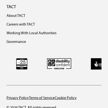
TACT
About TACT
Careers with TACT
Working With Local Authorities
Governance
Privacy Policy
Terms of Service
Cookie Policy
© 2026 TACT. All rights reserved.