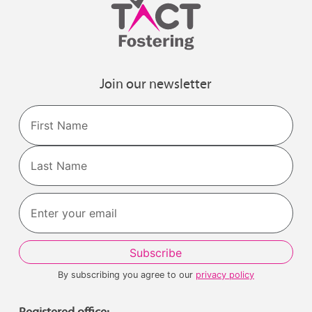
Join our newsletter
Name
First
Last
By subscribing you agree to our
privacy policy
Registered office: