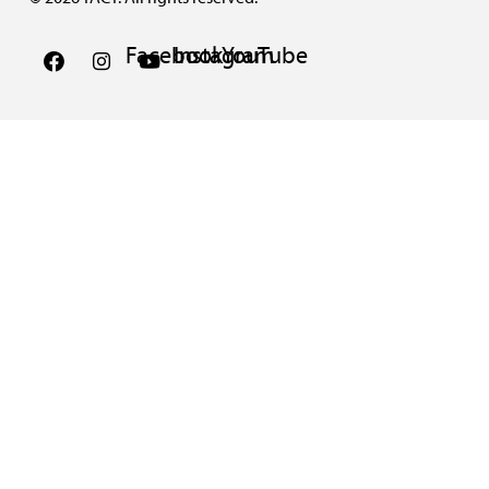
Facebook
Instagram
YouTube