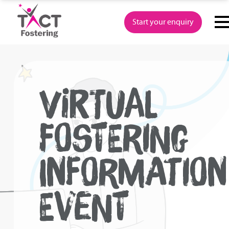
Skip
to
Start your enquiry
content
VIRTUAL
FOSTERING
INFORMATION
EVENT