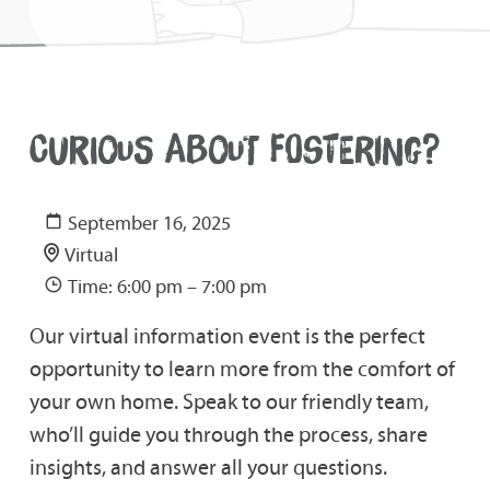
CURIOUS ABOUT FOSTERING?
September 16, 2025
Virtual
Time: 6:00 pm – 7:00 pm
Our virtual information event is the perfect
opportunity to learn more from the comfort of
your own home. Speak to our friendly team,
who’ll guide you through the process, share
insights, and answer all your questions.