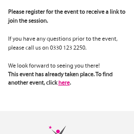
Please register for the event to receive a link to
join the session.
If you have any questions prior to the event,
please call us on 0330 123 2250.
We look forward to seeing you there!
This event has already taken place. To find
another event, click
here
.