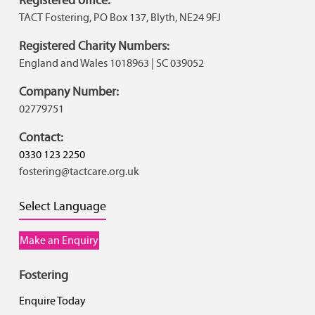
TACT Fostering, PO Box 137, Blyth, NE24 9FJ
Registered Charity Numbers:
England and Wales 1018963 | SC 039052
Company Number:
02779751
Contact:
0330 123 2250
fostering@tactcare.org.uk
Select Language
Make an Enquiry
Fostering
Enquire Today