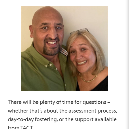
There will be plenty of time for questions –
whether that’s about the assessment process,
day-to-day fostering, or the support available
from TACT.