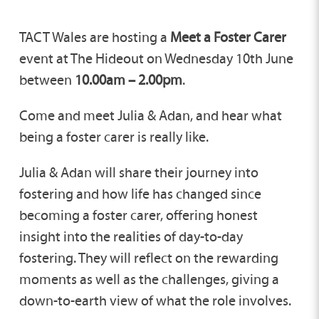
TACT Wales are hosting a
Meet a Foster Carer
event at The Hideout on Wednesday 10th June
between
10.00am – 2.00pm
.
Come and meet Julia & Adan, and hear what
being a foster carer is really like.
Julia & Adan will share their journey into
fostering and how life has changed since
becoming a foster carer, offering honest
insight into the realities of day-to-day
fostering. They will reflect on the rewarding
moments as well as the challenges, giving a
down-to-earth view of what the role involves.