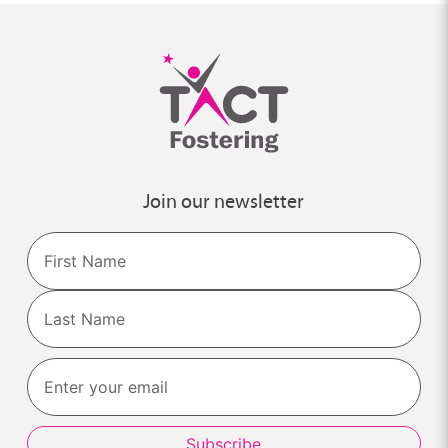
Join our newsletter
Name
First
Last