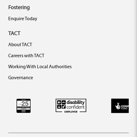
Fostering
Enquire Today
TACT
About TACT
Careers with TACT
Working With Local Authorities
Governance