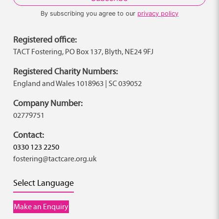
By subscribing you agree to our
privacy policy
Registered office:
TACT Fostering, PO Box 137, Blyth, NE24 9FJ
Registered Charity Numbers:
England and Wales 1018963 | SC 039052
Company Number:
02779751
Contact:
0330 123 2250
fostering@tactcare.org.uk
Select Language
Make an Enquiry