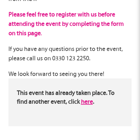
Please feel free to register with us before
attending the event by completing the form
on this page
.
If you have any questions prior to the event,
please call us on 0330 123 2250.
We look forward to seeing you there!
This event has already taken place. To
find another event, click
here
.