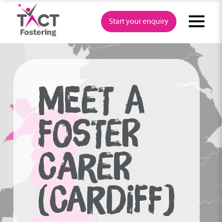
Skip
to
Start your enquiry
content
MEET A
FOSTER
CARER
(CARDIFF)