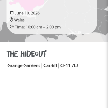
June 10, 2026
Wales
Time: 10:00 am – 2:00 pm
THE HIDEOUT
Grange Gardens | Cardiff | CF11 7LJ