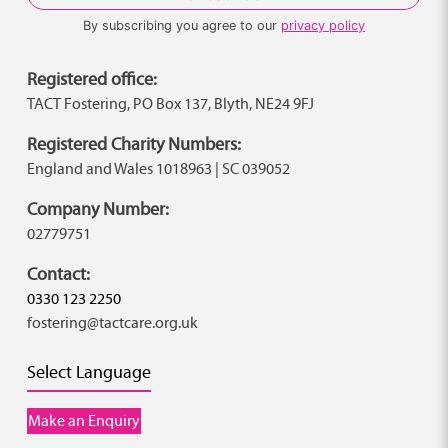
By subscribing you agree to our
privacy policy
Registered office:
TACT Fostering, PO Box 137, Blyth, NE24 9FJ
Registered Charity Numbers:
England and Wales 1018963 | SC 039052
Company Number:
02779751
Contact:
0330 123 2250
fostering@tactcare.org.uk
Select Language
Make an Enquiry