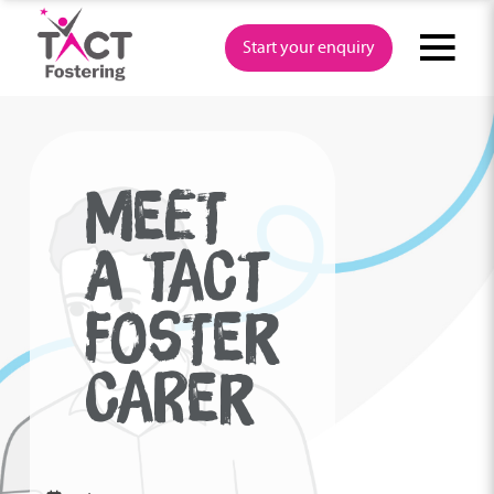
Skip
to
Start your enquiry
content
MEET
A TACT
FOSTER
CARER