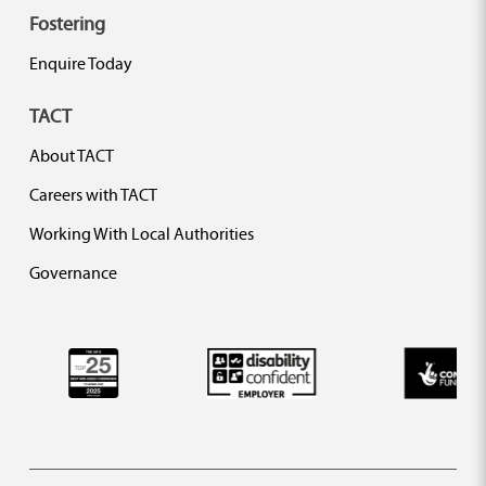
Fostering
Enquire Today
TACT
About TACT
Careers with TACT
Working With Local Authorities
Governance