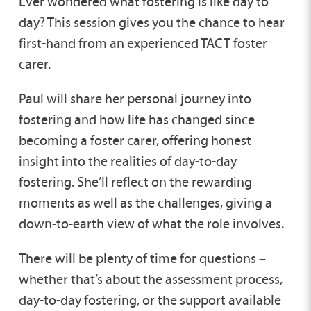
Ever wondered what fostering is like day to
day? This session gives you the chance to hear
first-hand from an experienced TACT foster
carer.
Paul will share her personal journey into
fostering and how life has changed since
becoming a foster carer, offering honest
insight into the realities of day-to-day
fostering. She’ll reflect on the rewarding
moments as well as the challenges, giving a
down-to-earth view of what the role involves.
There will be plenty of time for questions –
whether that’s about the assessment process,
day-to-day fostering, or the support available