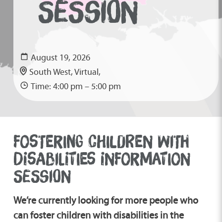
SESSION
August 19, 2026
South West, Virtual,
Time: 4:00 pm – 5:00 pm
FOSTERING CHILDREN WITH
DISABILITIES INFORMATION
SESSION
We’re currently looking for more people who
can foster children with disabilities in the