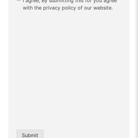
I agree, By submitting this for you agree
with the privacy policy of our website.