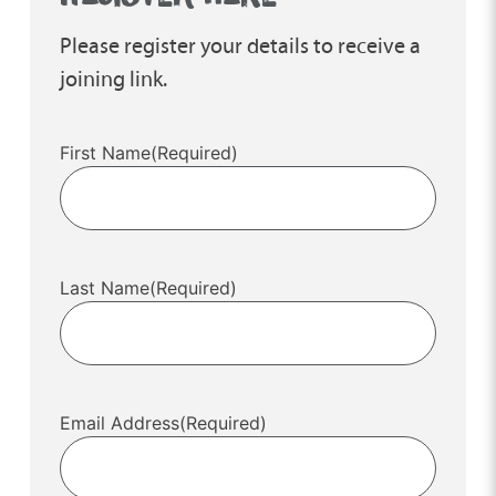
Please register your details to receive a
joining link.
First Name
(Required)
Last Name
(Required)
Email Address
(Required)