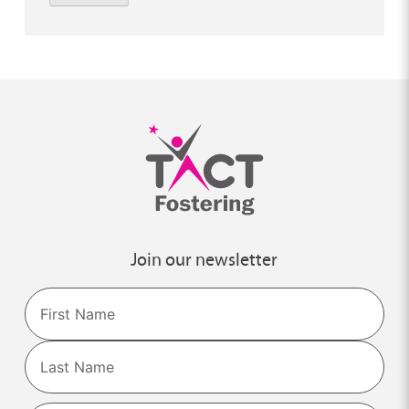
Join our newsletter
Name
First
Last