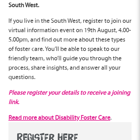
South West.
If you live in the South West, register to join our
virtual information event on 19th August, 4.00-
5.00pm, and find out more about these types
of foster care. You’ll be able to speak to our
friendly team, who’ll guide you through the
process, share insights, and answer all your
questions.
Please register your details to receive a joining
link.
Read more about Disability Foster Care
.
REGISTER HERE