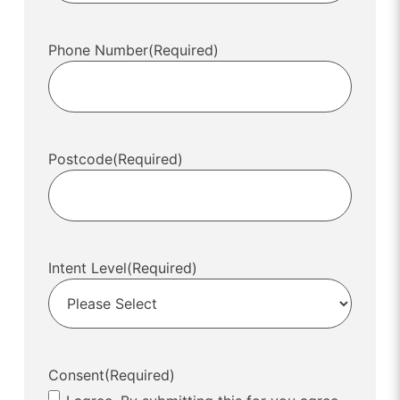
Phone Number
(Required)
Postcode
(Required)
Intent Level
(Required)
Consent
(Required)