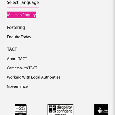
Select Language
Make an Enquiry
Fostering
Enquire Today
TACT
About TACT
Careers with TACT
Working With Local Authorities
Governance