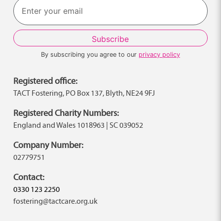
By subscribing you agree to our
privacy policy
Registered office:
TACT Fostering, PO Box 137, Blyth, NE24 9FJ
Registered Charity Numbers:
England and Wales 1018963 | SC 039052
Company Number:
02779751
Contact:
0330 123 2250
fostering@tactcare.org.uk