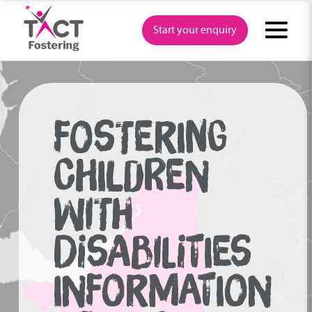
Skip
to
Start your enquiry
content
FOSTERING
CHILDREN
WITH
DISABILITIES
INFORMATION