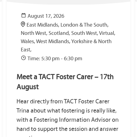
August 17, 2026
East Midlands, London & The South,
North West, Scotland, South West, Virtual,
Wales, West Midlands, Yorkshire & North
East,
Time: 5:30 pm - 6:30 pm
Meet a TACT Foster Carer – 17th
August
Hear directly from TACT Foster Carer
Trina about what fostering is really like,
with a Fostering Information Advisor on
hand to support the session and answer