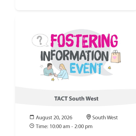
August 20, 2026
South West
Time: 10:00 am - 2:00 pm