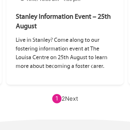
Stanley Information Event – 25th
August
Live in Stanley? Come along to our
fostering information event at The
Louisa Centre on 25th August to learn
more about becoming a foster carer.
1
2
Next