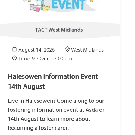
August 14, 2026
West Midlands
Time: 9:30 am - 2:00 pm
Halesowen Information Event –
14th August
Live in Halesowen? Come along to our
fostering information event at Asda on
14th August to learn more about
becoming a foster carer.