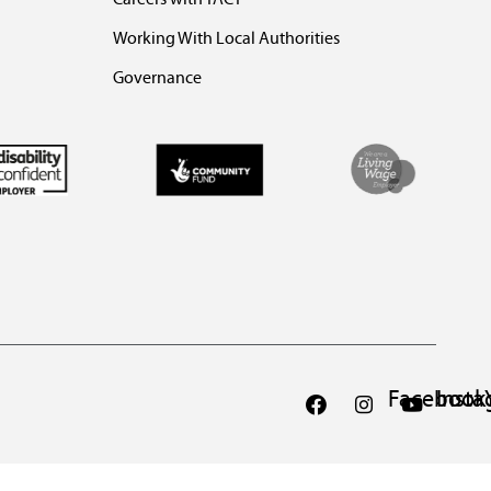
Working With Local Authorities
Governance
Facebook
Inst