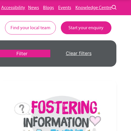
Accessibility
News
Blogs
Events
Knowledge Centre
Find your local team
Start your enquiry
Clear filters
Filter