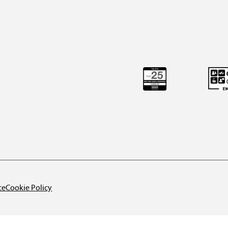
ce
Cookie Policy