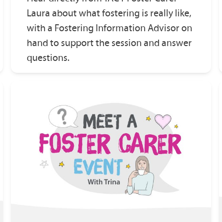
Laura about what fostering is really like,
with a Fostering Information Advisor on
hand to support the session and answer
questions.