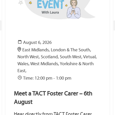
August 6, 2026
East Midlands, London & The South,
North West, Scotland, South West, Virtual,
Wales, West Midlands, Yorkshire & North
East,
Time: 12:00 pm - 1:00 pm
Meet a TACT Foster Carer – 6th
August
Hear directly from TACT Foster Carer