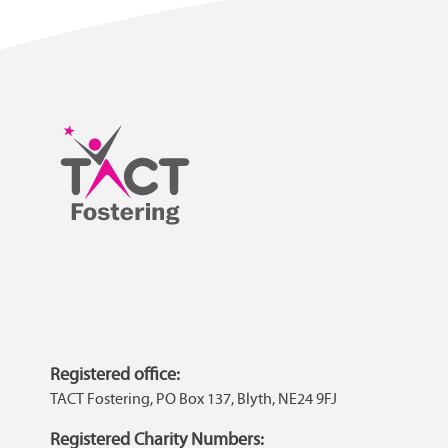
Registered office:
TACT Fostering, PO Box 137, Blyth, NE24 9FJ
Registered Charity Numbers: