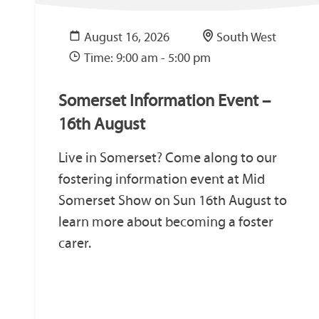
August 16, 2026
South West
Time: 9:00 am - 5:00 pm
Somerset Information Event –
16th August
Live in Somerset? Come along to our
fostering information event at Mid
Somerset Show on Sun 16th August to
learn more about becoming a foster
carer.