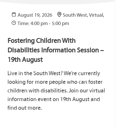
August 19, 2026
South West, Virtual,
Time: 4:00 pm - 5:00 pm
Fostering Children With
Disabilities Information Session –
19th August
Live in the South West? We’re currently
looking for more people who can foster
children with disabilities. Join our virtual
information event on 19th August and
find out more.