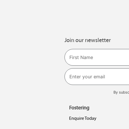
Join our newsletter
Name
First
By subsc
Fostering
Enquire Today