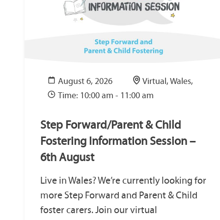
August 6, 2026
Virtual, Wales,
Time: 10:00 am - 11:00 am
Step Forward/Parent & Child
Fostering Information Session –
6th August
Live in Wales? We’re currently looking for
more Step Forward and Parent & Child
foster carers. Join our virtual