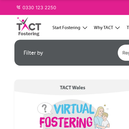
Skip
0330 123 2250
to
content
Start Fostering
Why TACT
T
Filter by