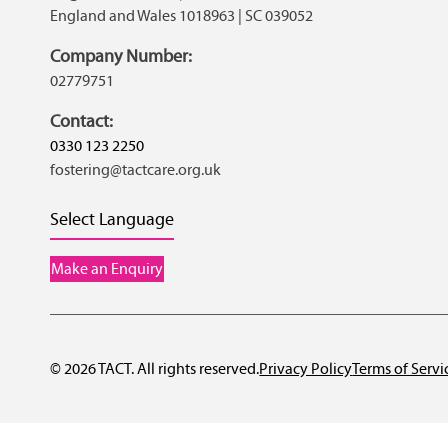
England and Wales 1018963 | SC 039052
Company Number:
02779751
Contact:
0330 123 2250
fostering@tactcare.org.uk
Select Language
Make an Enquiry
© 2026 TACT. All rights reserved.
Privacy Policy
Terms of Servi