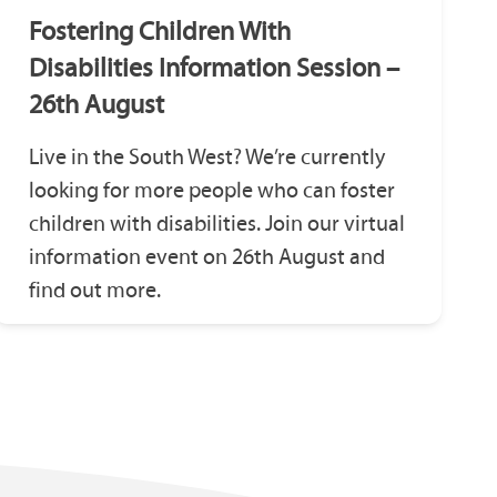
Fostering Children With
Disabilities Information Session –
26th August
Live in the South West? We’re currently
looking for more people who can foster
children with disabilities. Join our virtual
information event on 26th August and
find out more.