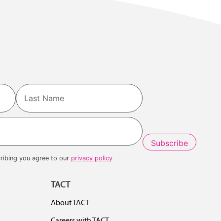
Last
ribing you agree to our
privacy policy
TACT
About TACT
Careers with TACT