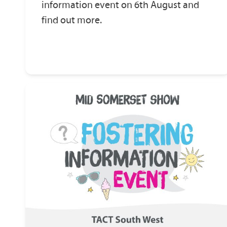
information event on 6th August and
find out more.