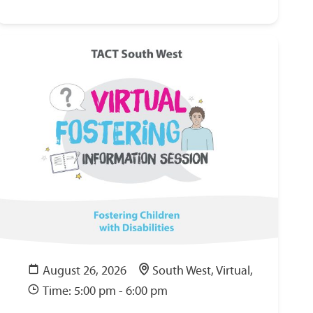
August 26, 2026
South West, Virtual,
Time: 5:00 pm - 6:00 pm