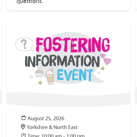
questions.
August 25, 2026
Yorkshire & North East
Time: 10:00 am - 1:00 pm