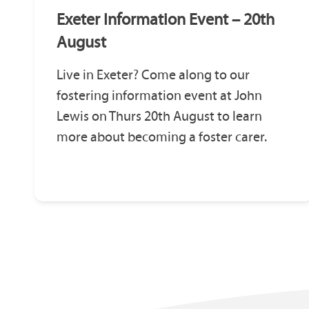
Exeter Information Event – 20th
August
Live in Exeter? Come along to our
fostering information event at John
Lewis on Thurs 20th August to learn
more about becoming a foster carer.