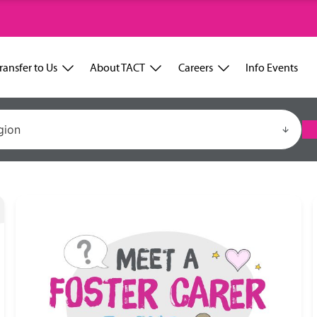
ransfer to Us
About TACT
Careers
Info Events