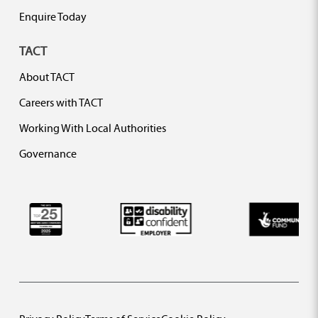
Enquire Today
TACT
About TACT
Careers with TACT
Working With Local Authorities
Governance