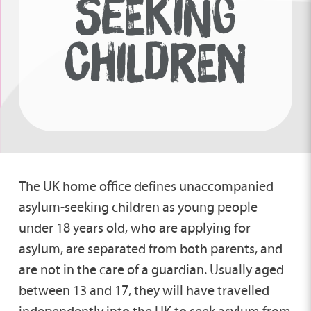
SEEKING
CHILDREN
The UK home office defines unaccompanied
asylum-seeking children as young people
under 18 years old, who are applying for
asylum, are separated from both parents, and
are not in the care of a guardian. Usually aged
between 13 and 17, they will have travelled
independently into the UK to seek asylum from