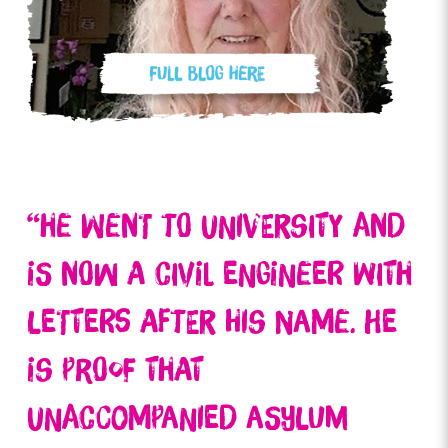
“He went to university and
is now a civil engineer with
letters after his name. He
is proof that
unaccompanied asylum