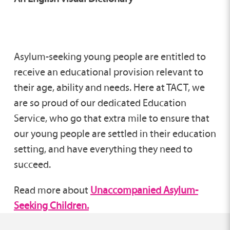
Asylum-seeking young people are entitled to
receive an educational provision relevant to
their age, ability and needs. Here at TACT, we
are so proud of our dedicated Education
Service, who go that extra mile to ensure that
our young people are settled in their education
setting, and have everything they need to
succeed.
Read more about
Unaccompanied Asylum-
Seeking Children.