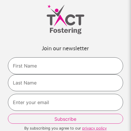
Join our newsletter
Name
First
Last
By subscribing you agree to our
privacy policy