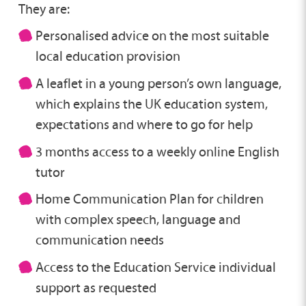
They are:
Personalised advice on the most suitable
local education provision
A leaflet in a young person’s own language,
which explains the UK education system,
expectations and where to go for help
3 months access to a weekly online English
tutor
Home Communication Plan for children
with complex speech, language and
communication needs
Access to the Education Service individual
support as requested