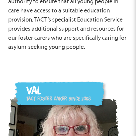
authority to ensure that all young people in
care have access to a suitable education
provision, TACT’s specialist Education Service
provides additional support and resources for
our foster carers who are specifically caring for
asylum-seeking young people.