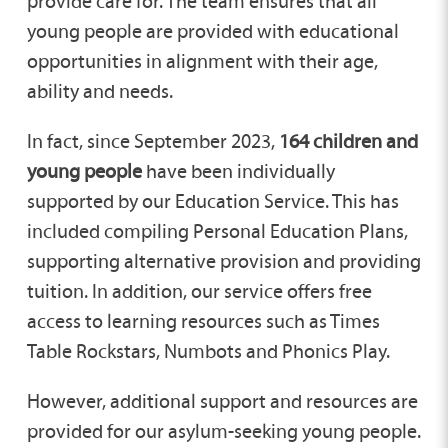
provide care for. The team ensures that all
young people are provided with educational
opportunities in alignment with their age,
ability and needs.
In fact, since September 2023,
164 children and
young people
have been individually
supported by our Education Service. This has
included compiling Personal Education Plans,
supporting alternative provision and providing
tuition. In addition, our service offers free
access to learning resources such as Times
Table Rockstars, Numbots and Phonics Play.
However, additional support and resources are
provided for our asylum-seeking young people.