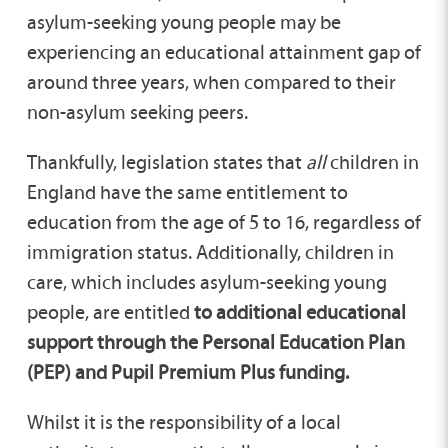
asylum-seeking young people may be
experiencing an educational attainment gap of
around three years, when compared to their
non-asylum seeking peers.
Thankfully, legislation states that
all
children in
England have the same entitlement to
education from the age of 5 to 16, regardless of
immigration status. Additionally, children in
care, which includes asylum-seeking young
people, are entitled
to additional educational
support through the Personal Education Plan
(PEP) and Pupil Premium Plus funding.
Whilst it is the responsibility of a local