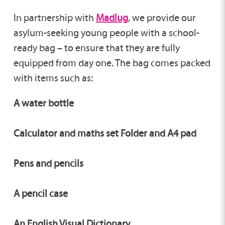
In partnership with
Madlug
, we provide our
asylum-seeking young people with a school-
ready bag – to ensure that they are fully
equipped from day one. The bag comes packed
with items such as:
A water bottle
Calculator and maths set Folder and A4 pad
Pens and pencils
A pencil case
An English Visual Dictionary