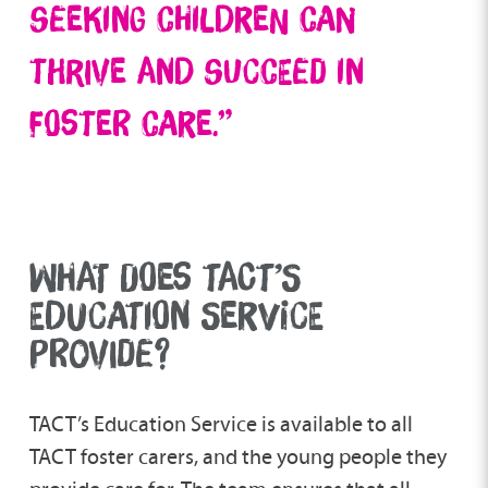
seeking children can
thrive and succeed in
foster care.”
WHAT DOES TACT’S
EDUCATION SERVICE
PROVIDE?
TACT’s Education Service is available to all
TACT foster carers, and the young people they