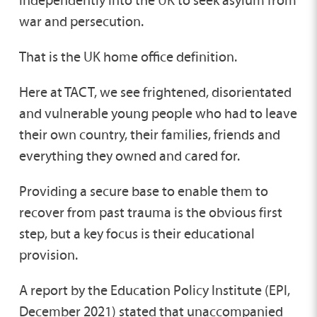
war and persecution.
That is the UK home office definition.
Here at TACT, we see frightened, disorientated
and vulnerable young people who had to leave
their own country, their families, friends and
everything they owned and cared for.
Providing a secure base to enable them to
recover from past trauma is the obvious first
step, but a key focus is their educational
provision.
A report by the Education Policy Institute (EPI,
December 2021) stated that unaccompanied