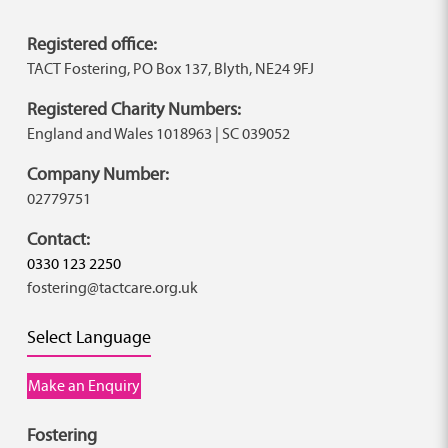
Registered office:
TACT Fostering, PO Box 137, Blyth, NE24 9FJ
Registered Charity Numbers:
England and Wales 1018963 | SC 039052
Company Number:
02779751
Contact:
0330 123 2250
fostering@tactcare.org.uk
Select Language
Make an Enquiry
Fostering