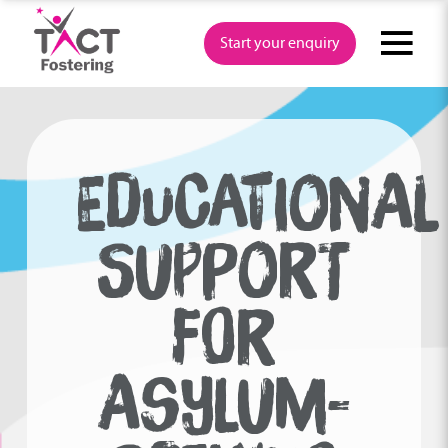
Skip
to
Start your enquiry
content
EDUCATIONAL
SUPPORT
FOR
ASYLUM-