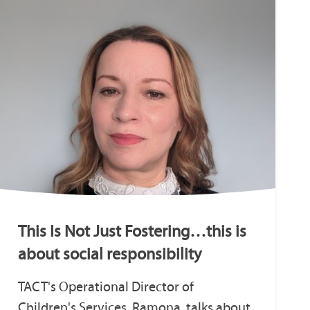
This Is Not Just Fostering…this is
about social responsibility
TACT's Operational Director of
Children's Services, Ramona, talks about