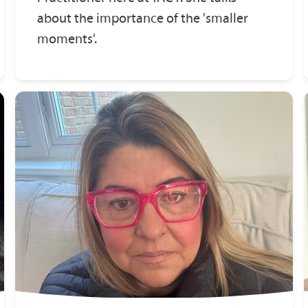
about the importance of the 'smaller
moments'.