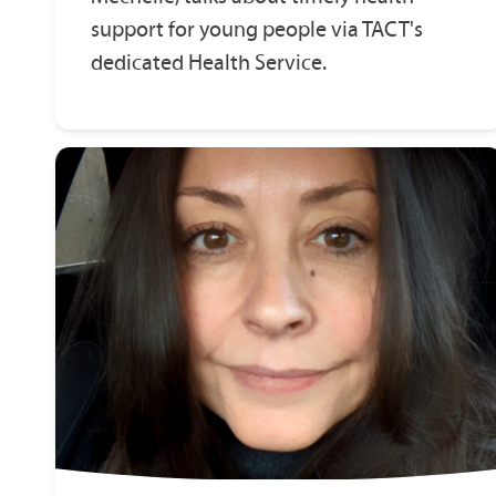
support for young people via TACT's
dedicated Health Service.