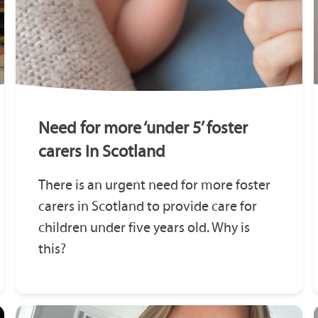
Need for more ‘under 5’ foster
carers in Scotland
There is an urgent need for more foster
carers in Scotland to provide care for
children under five years old. Why is
this?