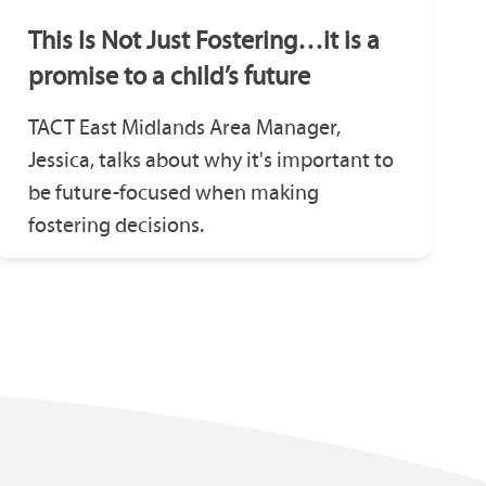
This Is Not Just Fostering…it is a
promise to a child’s future
TACT East Midlands Area Manager,
Jessica, talks about why it's important to
be future-focused when making
fostering decisions.