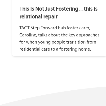
This Is Not Just Fostering…this is
relational repair
TACT Step Forward hub foster carer,
Caroline, talks about the key approaches
for when young people transition from
residential care to a fostering home.