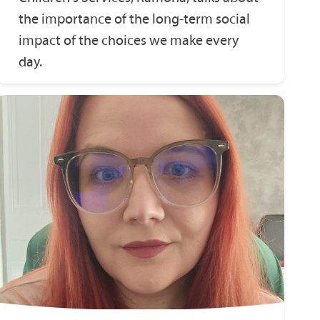
the importance of the long‑term social
impact of the choices we make every
day.