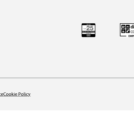
ce
Cookie Policy