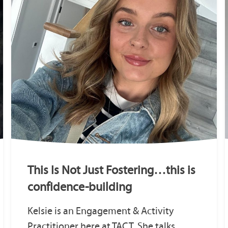
This Is Not Just Fostering…this is
confidence-building
Kelsie is an Engagement & Activity
Practitioner here at TACT. She talks