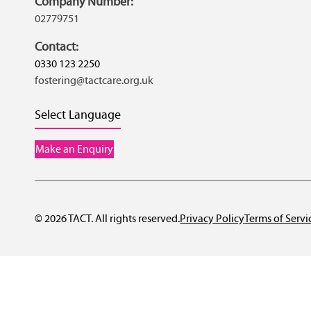
Company Number:
02779751
Contact:
0330 123 2250
fostering@tactcare.org.uk
Select Language
Make an Enquiry
© 2026 TACT. All rights reserved.
Privacy Policy
Terms of Servi