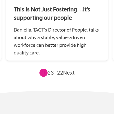
This Is Not Just Fostering…it’s
supporting our people
Daniella, TACT's Director of People, talks
about why a stable, values-driven
workforce can better provide high
quality care.
1
2
3
22
Next
...