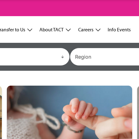
ransfer to Us
About TACT
Careers
Info Events