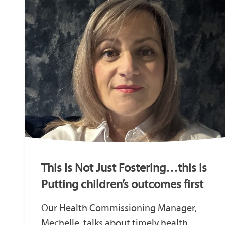
This Is Not Just Fostering…this is
Putting children’s outcomes first
Our Health Commissioning Manager,
Mechelle, talks about timely health