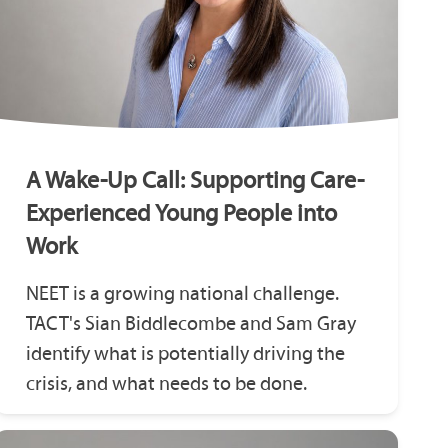
A Wake-Up Call: Supporting Care-
Experienced Young People into
Work
NEET is a growing national challenge.
TACT's Sian Biddlecombe and Sam Gray
identify what is potentially driving the
crisis, and what needs to be done.