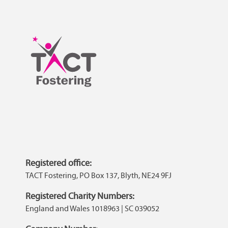
Registered office:
TACT Fostering, PO Box 137, Blyth, NE24 9FJ
Registered Charity Numbers:
England and Wales 1018963 | SC 039052