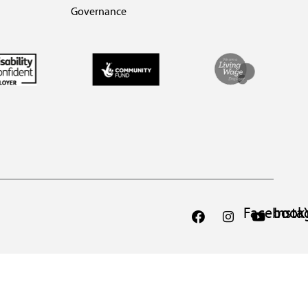
Governance
Facebook
Inst