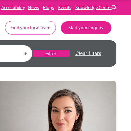
Accessibility
News
Blogs
Events
Knowledge Centre
Find your local team
Start your enquiry
Clear filters
Filter