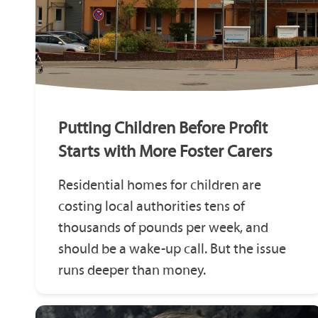
Putting Children Before Profit
Starts with More Foster Carers
Residential homes for children are
costing local authorities tens of
thousands of pounds per week, and
should be a wake-up call. But the issue
runs deeper than money.