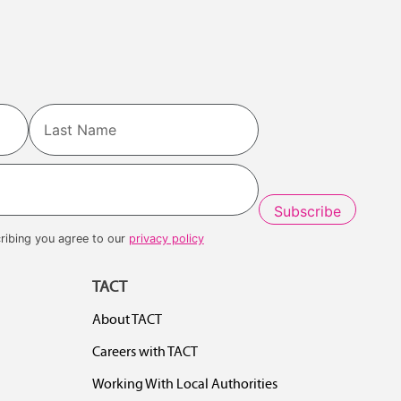
Last
ribing you agree to our
privacy policy
TACT
About TACT
Careers with TACT
Working With Local Authorities