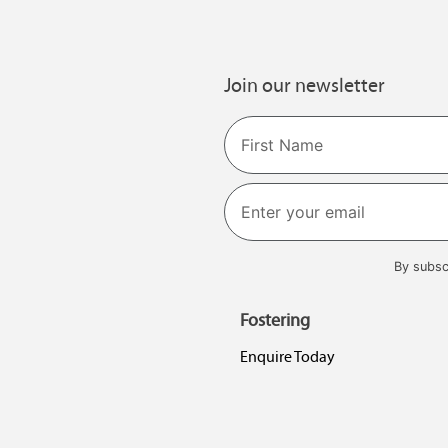
Join our newsletter
Name
First
By subsc
Fostering
Enquire Today