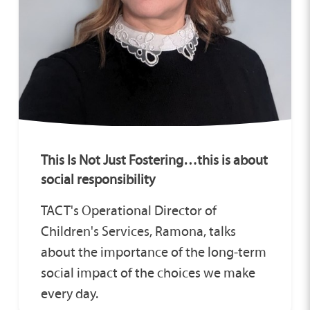
This Is Not Just Fostering…this is about
social responsibility
TACT's Operational Director of
Children's Services, Ramona, talks
about the importance of the long‑term
social impact of the choices we make
every day.