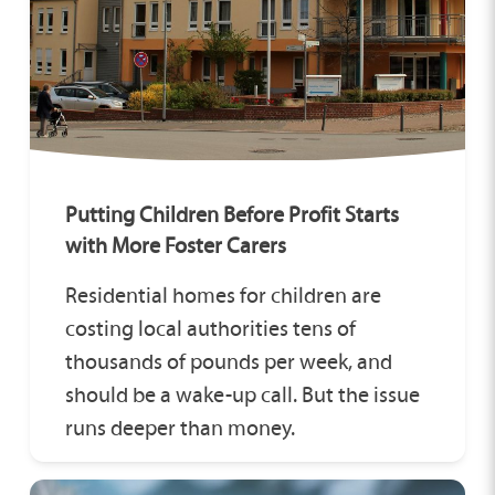
Putting Children Before Profit Starts
with More Foster Carers
Residential homes for children are
costing local authorities tens of
thousands of pounds per week, and
should be a wake-up call. But the issue
runs deeper than money.