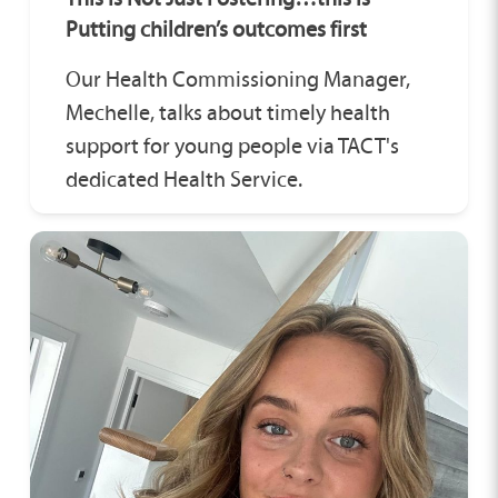
Putting children’s outcomes first
Our Health Commissioning Manager,
Mechelle, talks about timely health
support for young people via TACT's
dedicated Health Service.