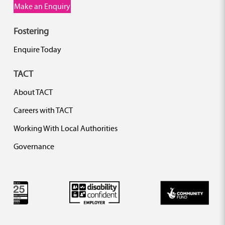
Make an Enquiry
Fostering
Enquire Today
TACT
About TACT
Careers with TACT
Working With Local Authorities
Governance