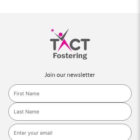
Join our newsletter
Name
First
Last