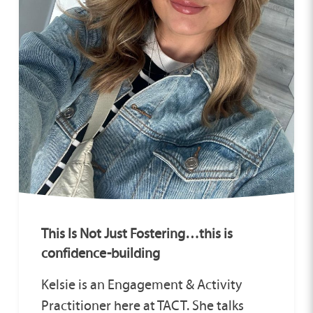
This Is Not Just Fostering…this is
confidence-building
Kelsie is an Engagement & Activity
Practitioner here at TACT. She talks