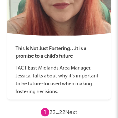
This Is Not Just Fostering…it is a
promise to a child’s future
TACT East Midlands Area Manager,
Jessica, talks about why it's important
to be future-focused when making
fostering decisions.
1
2
3
22
Next
...