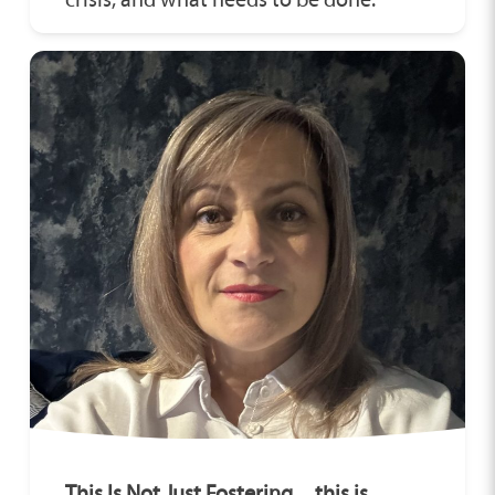
This Is Not Just Fostering…this is