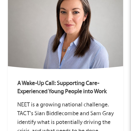
A Wake-Up Call: Supporting Care-
Experienced Young People into Work
NEET is a growing national challenge.
TACT's Sian Biddlecombe and Sam Gray
identify what is potentially driving the
crisis, and what needs to be done.