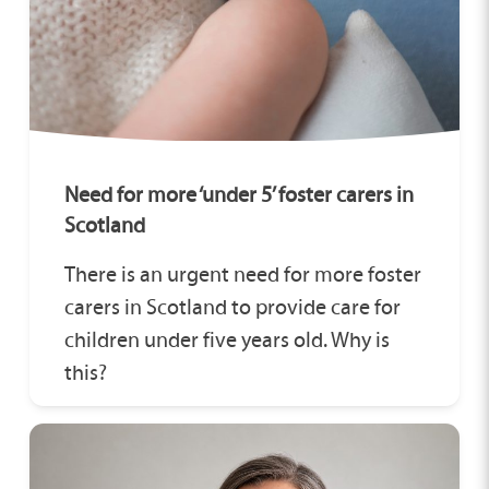
Need for more ‘under 5’ foster carers in
Scotland
There is an urgent need for more foster
carers in Scotland to provide care for
children under five years old. Why is
this?