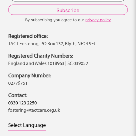
By subscribing you agree to our
privacy policy
Registered office:
TACT Fostering, PO Box 137, Blyth, NE24 9FJ
Registered Charity Numbers:
England and Wales 1018963 | SC 039052
Company Number:
02779751
Contact:
0330 123 2250
fostering@tactcare.org.uk
Select Language