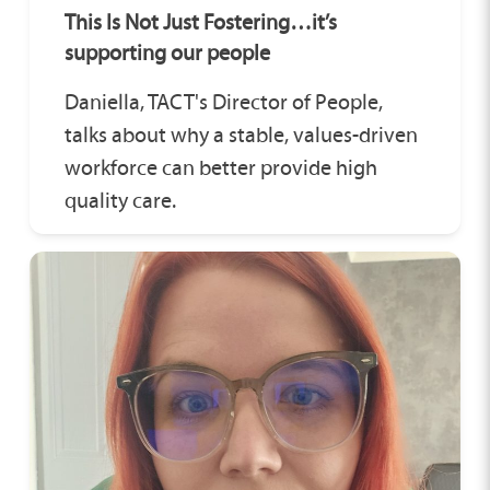
This Is Not Just Fostering…it’s
supporting our people
Daniella, TACT's Director of People,
talks about why a stable, values-driven
workforce can better provide high
quality care.