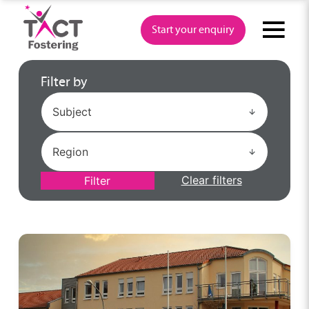
Skip
to
Start your enquiry
content
Filter by
Clear filters
Filter