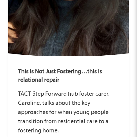
This Is Not Just Fostering…this is
relational repair
TACT Step Forward hub foster carer,
Caroline, talks about the key
approaches for when young people
transition from residential care to a
fostering home.