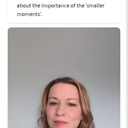
about the importance of the 'smaller
moments'.