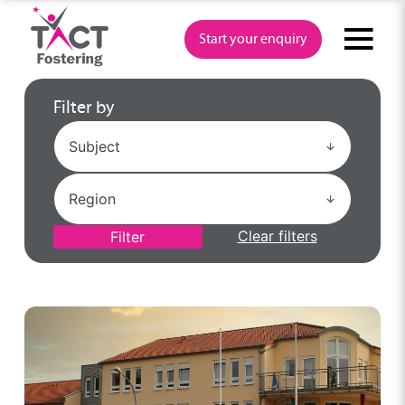
Skip
to
Start your enquiry
content
Filter by
Clear filters
Filter