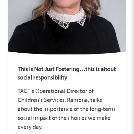
This Is Not Just Fostering…this is about
social responsibility
TACT's Operational Director of
Children's Services, Ramona, talks
about the importance of the long‑term
social impact of the choices we make
every day.