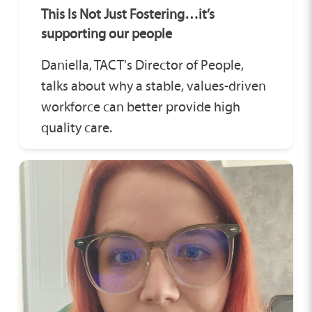
This Is Not Just Fostering…it’s
supporting our people
Daniella, TACT's Director of People,
talks about why a stable, values-driven
workforce can better provide high
quality care.