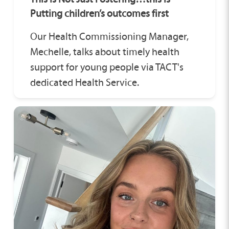
Putting children’s outcomes first
Our Health Commissioning Manager,
Mechelle, talks about timely health
support for young people via TACT's
dedicated Health Service.