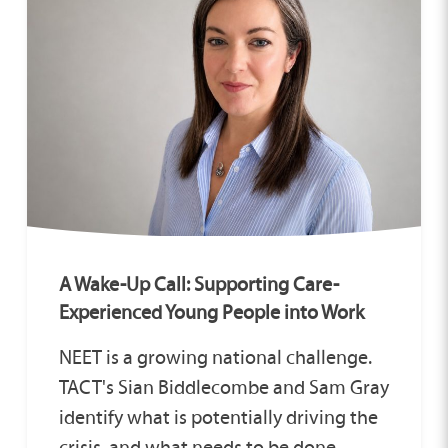
A Wake-Up Call: Supporting Care-
Experienced Young People into Work
NEET is a growing national challenge.
TACT's Sian Biddlecombe and Sam Gray
identify what is potentially driving the
crisis, and what needs to be done.