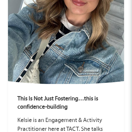
This Is Not Just Fostering…this is
confidence-building
Kelsie is an Engagement & Activity
Practitioner here at TACT. She talks