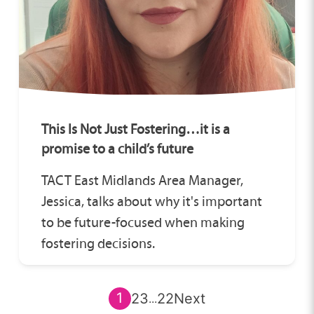
This Is Not Just Fostering…it is a
promise to a child’s future
TACT East Midlands Area Manager,
Jessica, talks about why it's important
to be future-focused when making
fostering decisions.
1
2
3
22
Next
...