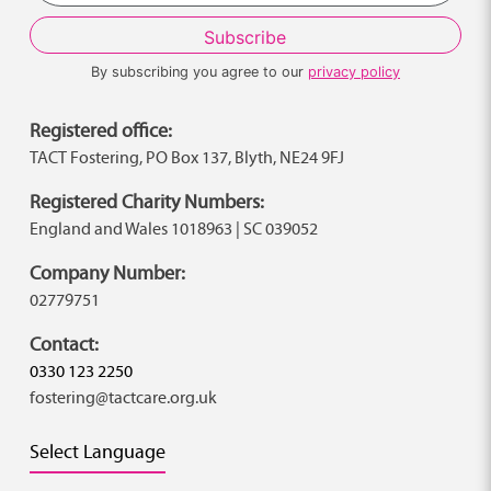
By subscribing you agree to our
privacy policy
Registered office:
TACT Fostering, PO Box 137, Blyth, NE24 9FJ
Registered Charity Numbers:
England and Wales 1018963 | SC 039052
Company Number:
02779751
Contact:
0330 123 2250
fostering@tactcare.org.uk
Select Language