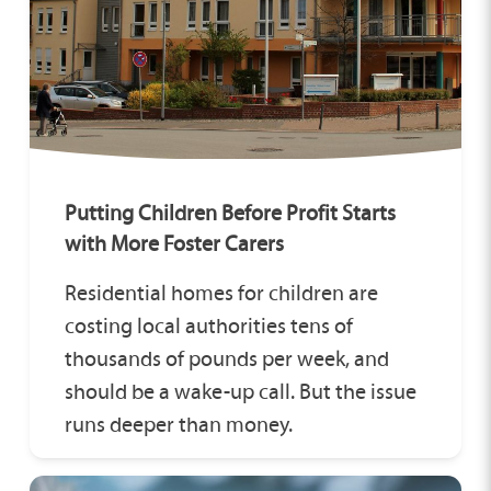
Putting Children Before Profit Starts
with More Foster Carers
Residential homes for children are
costing local authorities tens of
thousands of pounds per week, and
should be a wake-up call. But the issue
runs deeper than money.