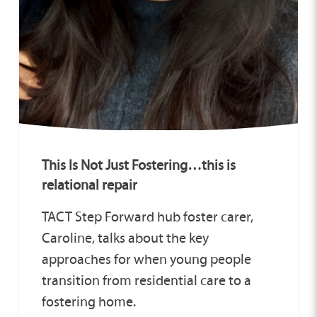
This Is Not Just Fostering…this is
relational repair
TACT Step Forward hub foster carer,
Caroline, talks about the key
approaches for when young people
transition from residential care to a
fostering home.