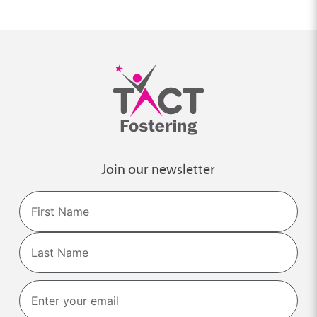
Join our newsletter
Name
First
Last