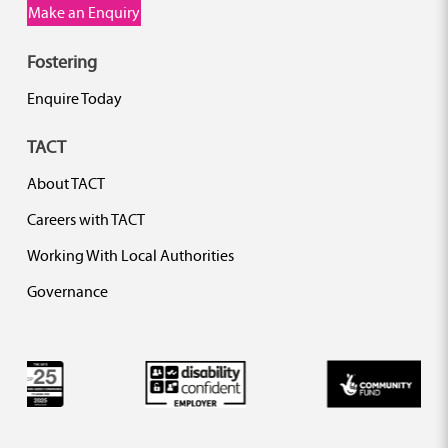
Make an Enquiry
Fostering
Enquire Today
TACT
About TACT
Careers with TACT
Working With Local Authorities
Governance