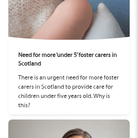
Need for more ‘under 5’ foster carers in
Scotland
There is an urgent need for more foster
carers in Scotland to provide care for
children under five years old. Why is
this?