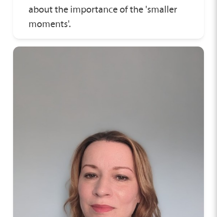
about the importance of the 'smaller
moments'.