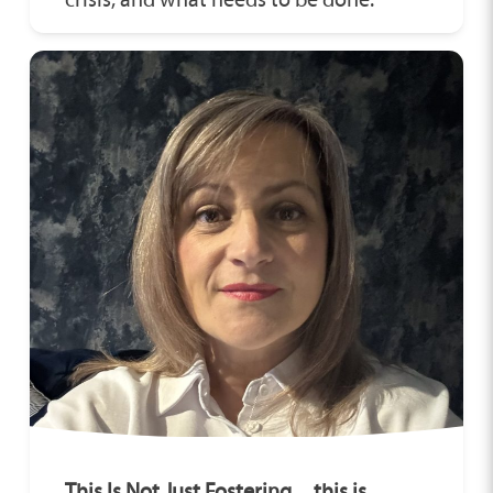
This Is Not Just Fostering…this is