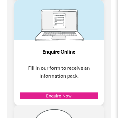
Enquire Online
Fill in our form to receive an
information pack.
Enquire Now