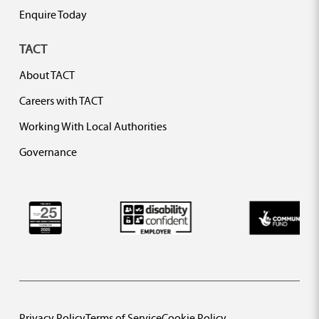
Enquire Today
TACT
About TACT
Careers with TACT
Working With Local Authorities
Governance
Privacy Policy
Terms of Service
Cookie Policy