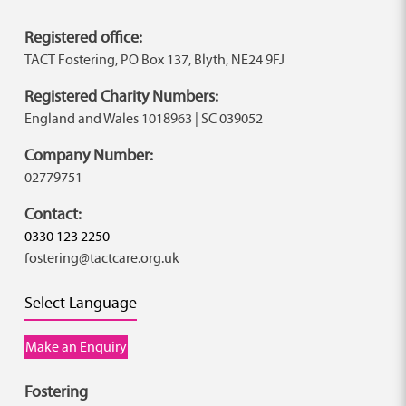
Registered office:
TACT Fostering, PO Box 137, Blyth, NE24 9FJ
Registered Charity Numbers:
England and Wales 1018963 | SC 039052
Company Number:
02779751
Contact:
0330 123 2250
fostering@tactcare.org.uk
Select Language
Make an Enquiry
Fostering