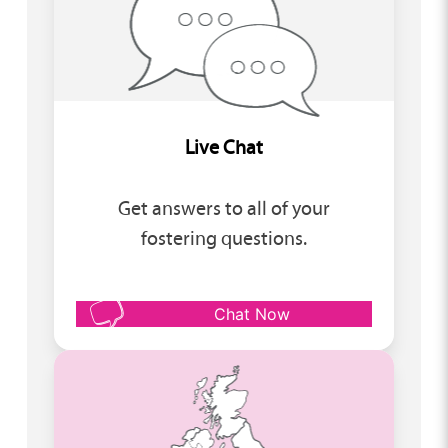
Live Chat
Get answers to all of your
fostering questions.
Chat Now