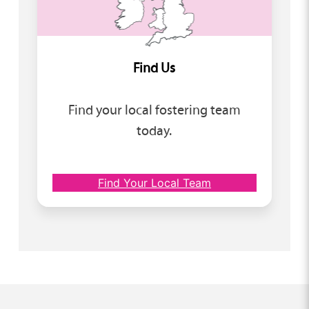
Find Us
Find your local fostering team
today.
Find Your Local Team