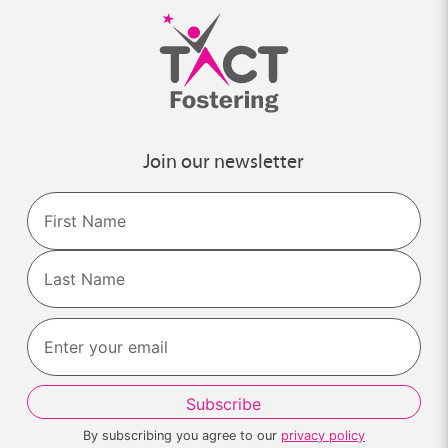
Join our newsletter
Name
First
Last
By subscribing you agree to our
privacy policy