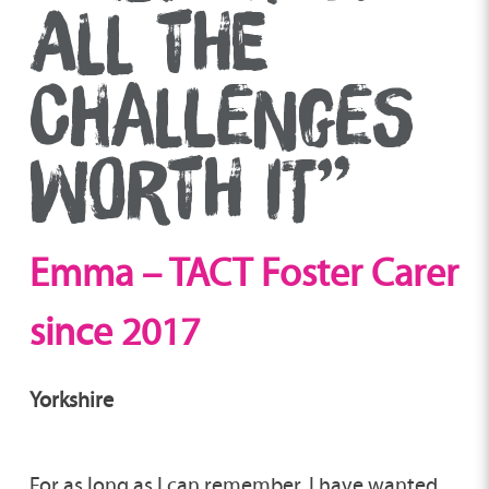
ALL THE
CHALLENGES
WORTH IT”
Emma – TACT
Foster Carer
since 2017
Yorkshire
For as long as I can remember, I have wanted