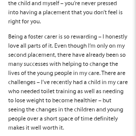
the child and myself – you’re never pressed
into having a placement that you don’t feel is
right for you.
Being a foster carer is so rewarding – I honestly
love all parts of it. Even though I’m only on my
second placement, there have already been so
many successes with helping to change the
lives of the young people in my care. There are
challenges – I’ve recently had a child in my care
who needed toilet training as well as needing
to lose weight to become healthier – but
seeing the changes in the children and young
people over a short space of time definitely
makes it well worth it.