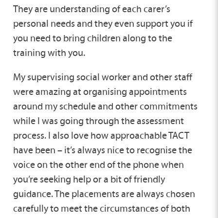
They are understanding of each carer’s
personal needs and they even support you if
you need to bring children along to the
training with you.
My supervising social worker and other staff
were amazing at organising appointments
around my schedule and other commitments
while I was going through the assessment
process. I also love how approachable TACT
have been – it’s always nice to recognise the
voice on the other end of the phone when
you’re seeking help or a bit of friendly
guidance. The placements are always chosen
carefully to meet the circumstances of both