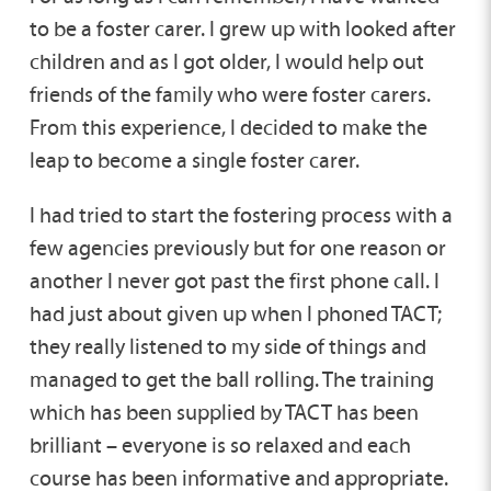
to be a foster carer. I grew up with looked after
children and as I got older, I would help out
friends of the family who were foster carers.
From this experience, I decided to make the
leap to become a single foster carer.
I had tried to start the fostering process with a
few agencies previously but for one reason or
another I never got past the first phone call. I
had just about given up when I phoned TACT;
they really listened to my side of things and
managed to get the ball rolling. The training
which has been supplied by TACT has been
brilliant – everyone is so relaxed and each
course has been informative and appropriate.