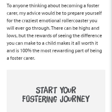
To anyone thinking about becoming a foster
carer, my advice would be to prepare yourself
for the craziest emotional rollercoaster you
will ever go through. There can be highs and
lows, but the rewards of seeing the difference
you can make to a child makes it all worth it
and is 100% the most rewarding part of being
a foster carer.
START YOUR
FOSTERING JOURNEY