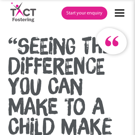
Skip
to
Start your enquiry
content
“SEEING THE
DIFFERENCE
YOU CAN
MAKE TO A
CHILD MAKE