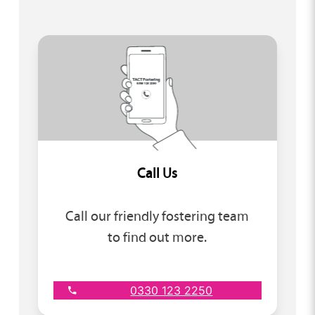
Call Us
Call our friendly fostering team
to find out more.
0330 123 2250