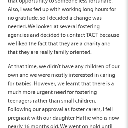
that opportunity to someone less fortunate.
Also, I was fed up with working long hours for
no gratitude, so I decided a change was
needed. We looked at several fostering
agencies and decided to contact TACT because
we liked the fact that they are a charity and
that they are really family oriented.
At that time, we didn’t have any children of our
own and we were mostly interested in caring
for babies. However, we learnt that there is a
much more urgent need for fostering
teenagers rather than small children.
Following our approval as foster carers, I fell
pregnant with our daughter Hattie who is now
nearly 16 months old. We went on hold until