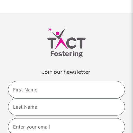
Join our newsletter
Name
First
Last