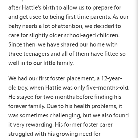
after Hattie’s birth to allow us to prepare for
and get used to being first time parents. As our
baby needs a lot of attention, we decided to
care for slightly older school-aged children.
Since then, we have shared our home with
three teenagers and all of them have fitted so
well in to our little family.
We had our first foster placement, a 12-year-
old boy, when Hattie was only five-months-old.
He stayed for two months before finding his
forever family. Due to his health problems, it
was sometimes challenging, but we also found
it very rewarding. His former foster carer
struggled with his growing need for