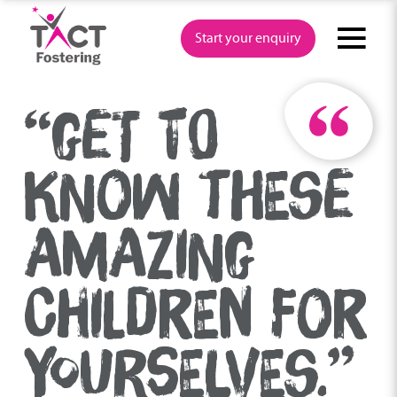
Skip
to
Start your enquiry
content
“GET TO
KNOW THESE
AMAZING
CHILDREN FOR
YOURSELVES.”