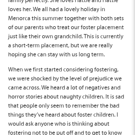
family perfectly. She loves Hattie and Hattie
loves her. We all had a lovely holiday in
Menorca this summer together with both sets
of our parents who treat our foster placement
just like their own grandchild. This is currently
a short-term placement, but we are really
hoping she can stay with us long term.
When we first started considering fostering,
we were shocked by the level of prejudice we
came across. We heard a lot of negatives and
horror stories about naughty children. It is sad
that people only seem to remember the bad
things they’ve heard about foster children. I
would ask anyone who is thinking about
fostering not to be put off and to get to know