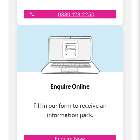
0330 123 2250
Enquire Online
Fill in our form to receive an
information pack.
Enquire Now