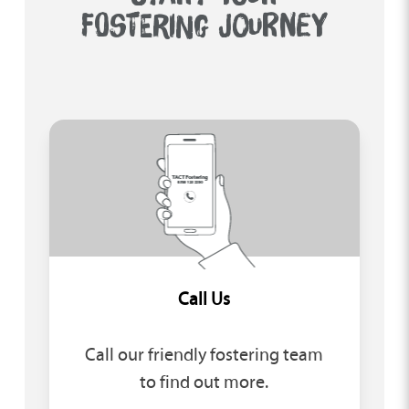
FOSTERING JOURNEY
Call Us
Call our friendly fostering team
to find out more.