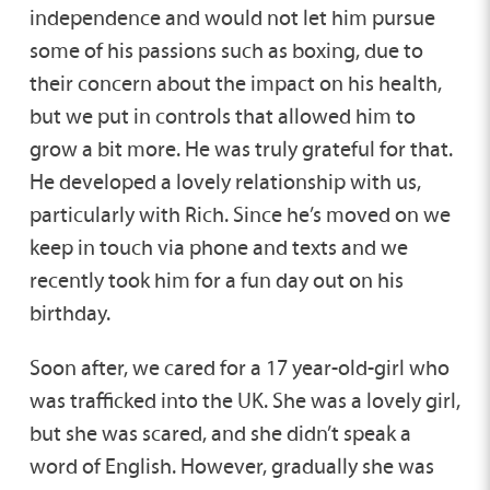
independence and would not let him pursue
some of his passions such as boxing, due to
their concern about the impact on his health,
but we put in controls that allowed him to
grow a bit more. He was truly grateful for that.
He developed a lovely relationship with us,
particularly with Rich. Since he’s moved on we
keep in touch via phone and texts and we
recently took him for a fun day out on his
birthday.
Soon after, we cared for a 17 year-old-girl who
was trafficked into the UK. She was a lovely girl,
but she was scared, and she didn’t speak a
word of English. However, gradually she was