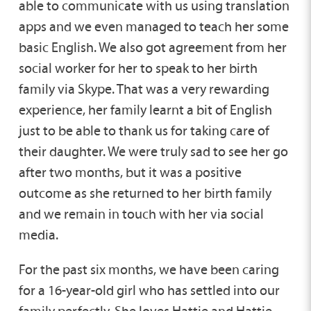
able to communicate with us using translation
apps and we even managed to teach her some
basic English. We also got agreement from her
social worker for her to speak to her birth
family via Skype. That was a very rewarding
experience, her family learnt a bit of English
just to be able to thank us for taking care of
their daughter. We were truly sad to see her go
after two months, but it was a positive
outcome as she returned to her birth family
and we remain in touch with her via social
media.
For the past six months, we have been caring
for a 16-year-old girl who has settled into our