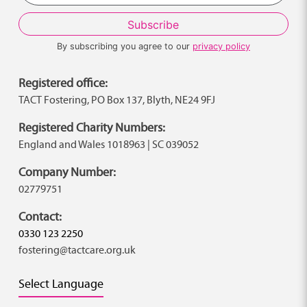
By subscribing you agree to our
privacy policy
Registered office:
TACT Fostering, PO Box 137, Blyth, NE24 9FJ
Registered Charity Numbers:
England and Wales 1018963 | SC 039052
Company Number:
02779751
Contact:
0330 123 2250
fostering@tactcare.org.uk
Select Language