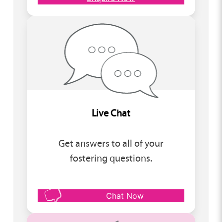
Live Chat
Get answers to all of your
fostering questions.
Chat Now