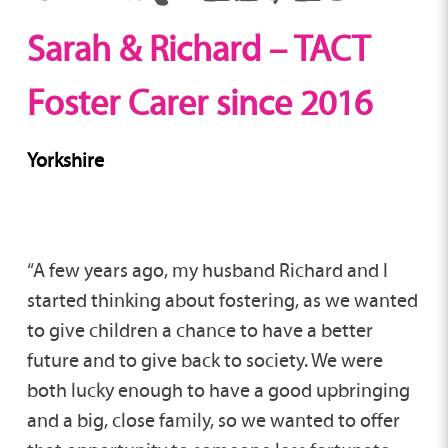
Sarah & Richard – TACT
Foster Carer since 2016
Yorkshire
“A few years ago, my husband Richard and I
started thinking about fostering, as we wanted
to give children a chance to have a better
future and to give back to society. We were
both lucky enough to have a good upbringing
and a big, close family, so we wanted to offer