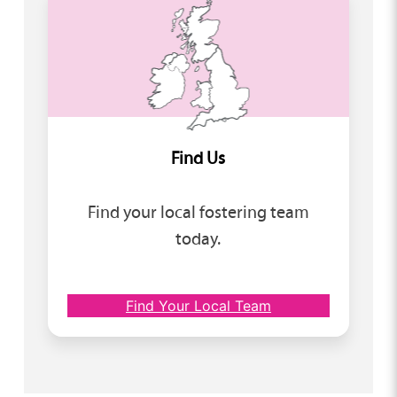
Find Us
Find your local fostering team
today.
Find Your Local Team