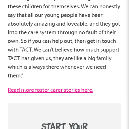
these children for themselves. We can honestly
say that all our young people have been
absolutely amazing and loveable, and they got
into the care system through no fault of their
own. So if you can help out, then get in touch
with TACT. We can’t believe how much support
TACT has given us, they are like a big family
which is always there whenever we need
them.”
Read more foster carer stories here.
START YOUR