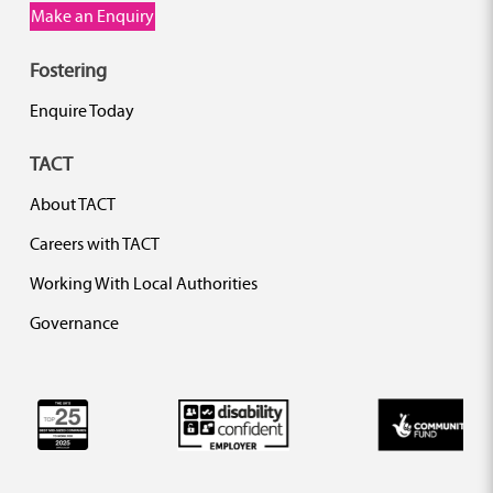
Make an Enquiry
Fostering
Enquire Today
TACT
About TACT
Careers with TACT
Working With Local Authorities
Governance