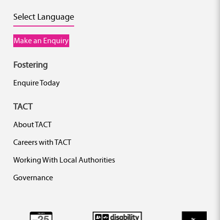
Select Language
Make an Enquiry
Fostering
Enquire Today
TACT
About TACT
Careers with TACT
Working With Local Authorities
Governance