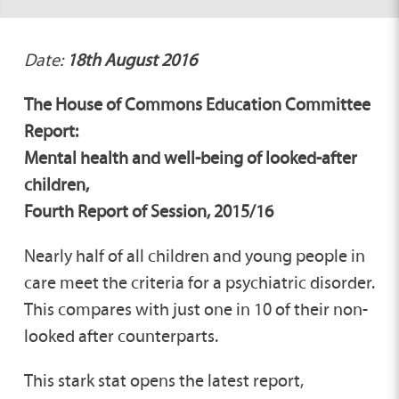
Date:
18th August 2016
The House of Commons Education Committee
Report:
Mental health and well-being of looked-after
children,
Fourth Report of Session, 2015/16
Nearly half of all children and young people in
care meet the criteria for a psychiatric disorder.
This compares with just one in 10 of their non-
looked after counterparts.
This stark stat opens the latest report,