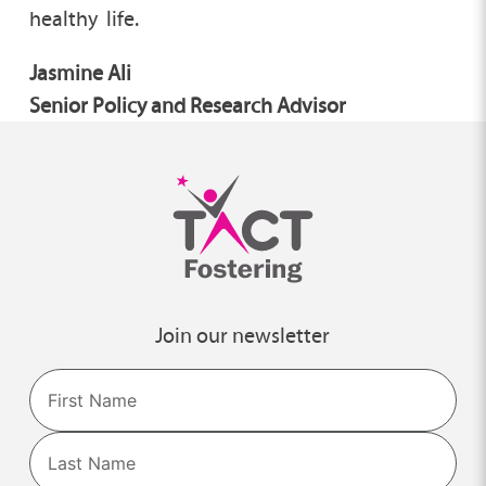
healthy life.
Jasmine Ali
Senior Policy and Research Advisor
Join our newsletter
Name
First