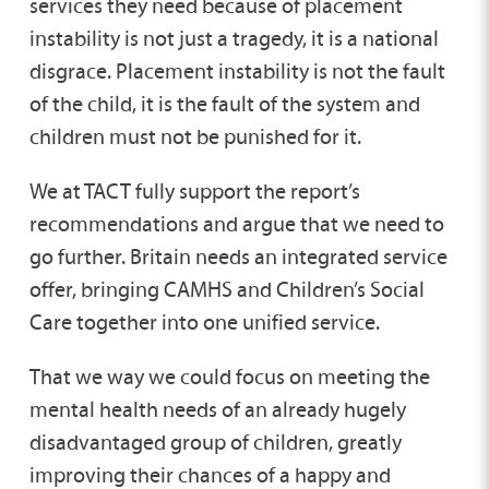
services they need because of placement
instability is not just a tragedy, it is a national
disgrace. Placement instability is not the fault
of the child, it is the fault of the system and
children must not be punished for it.
We at TACT fully support the report’s
recommendations and argue that we need to
go further. Britain needs an integrated service
offer, bringing CAMHS and Children’s Social
Care together into one unified service.
That we way we could focus on meeting the
mental health needs of an already hugely
disadvantaged group of children, greatly
improving their chances of a happy and