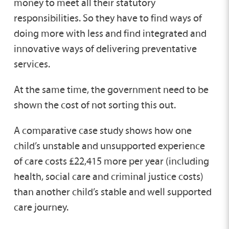
money to meet all their statutory
responsibilities. So they have to find ways of
doing more with less and find integrated and
innovative ways of delivering preventative
services.
At the same time, the government need to be
shown the cost of not sorting this out.
A comparative case study shows how one
child’s unstable and unsupported experience
of care costs £22,415 more per year (including
health, social care and criminal justice costs)
than another child’s stable and well supported
care journey.