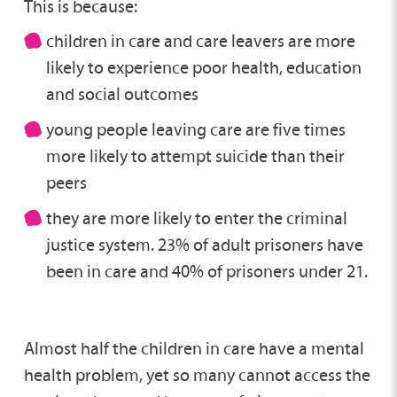
This is because:
children in care and care leavers are more
likely to experience poor health, education
and social outcomes
young people leaving care are five times
more likely to attempt suicide than their
peers
they are more likely to enter the criminal
justice system. 23% of adult prisoners have
been in care and 40% of prisoners under 21.
Almost half the children in care have a mental
health problem, yet so many cannot access the