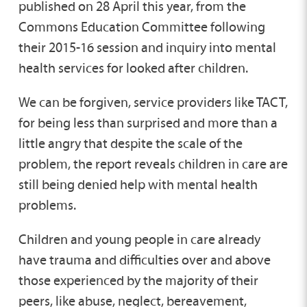
published on 28 April this year, from the
Commons Education Committee following
their 2015-16 session and inquiry into mental
health services for looked after children.
We can be forgiven, service providers like TACT,
for being less than surprised and more than a
little angry that despite the scale of the
problem, the report reveals children in care are
still being denied help with mental health
problems.
Children and young people in care already
have trauma and difficulties over and above
those experienced by the majority of their
peers, like abuse, neglect, bereavement,