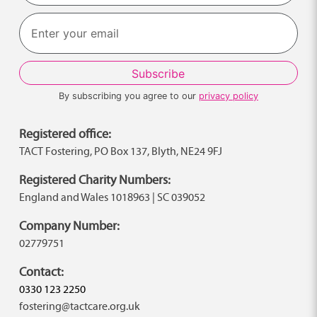
Last
By subscribing you agree to our
privacy policy
Registered office:
TACT Fostering, PO Box 137, Blyth, NE24 9FJ
Registered Charity Numbers:
England and Wales 1018963 | SC 039052
Company Number:
02779751
Contact:
0330 123 2250
fostering@tactcare.org.uk