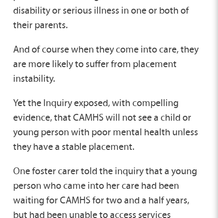
disability or serious illness in one or both of
their parents.
And of course when they come into care, they
are more likely to suffer from placement
instability.
Yet the Inquiry exposed, with compelling
evidence, that CAMHS will not see a child or
young person with poor mental health unless
they have a stable placement.
One foster carer told the inquiry that a young
person who came into her care had been
waiting for CAMHS for two and a half years,
but had been unable to access services