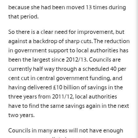
because she had been moved 13 times during
that period.
So there is a clear need for improvement, but
against a backdrop of sharp cuts. The reduction
in government support to local authorities has
been the largest since 2012/13. Councils are
currently half way through a scheduled 40 per
cent cut in central government funding, and
having delivered £10 billion of savings in the
three years from 2011/12, local authorities
have to find the same savings again in the next
two years.
Councils in many areas will not have enough