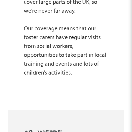
cover large parts of the UK, so
we’re never far away.
Our coverage means that our
foster carers have regular visits
from social workers,
opportunities to take part in local
training and events and lots of
children’s activities.