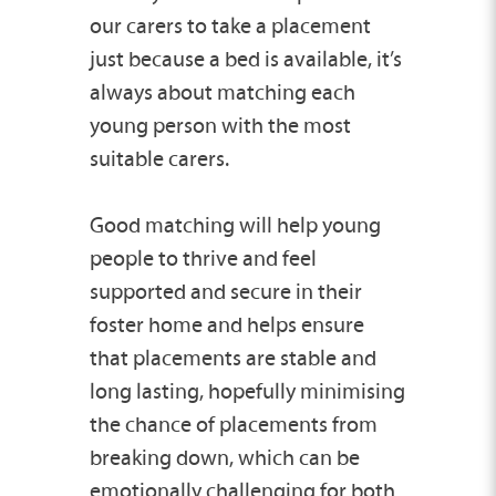
our carers to take a placement
just because a bed is available, it’s
always about matching each
young person with the most
suitable carers.
Good matching will help young
people to thrive and feel
supported and secure in their
foster home and helps ensure
that placements are stable and
long lasting, hopefully minimising
the chance of placements from
breaking down, which can be
emotionally challenging for both