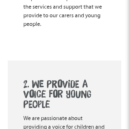
the services and support that we
provide to our carers and young
people.
2. WE PR
O
VIDE A
V
O
ICE F
O
R YOUNG
PEOPLE
We are passionate about
providing a voice for children and