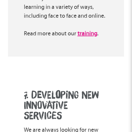
learning in a variety of ways,
including face to face and online.
Read more about our
training
.
7. DEVEL
O
PING NEW
INNOVATIVE
SERVICES
We are always looking for new