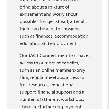
bring about a mixture of
excitement and worry about
possible changes ahead; after all,
there can be a lot to consider,
such as finances, accommodation,
education and employment.
Our TACT Connect members have
access to number of benefits,
such as an online members-only
Hub, regular meetups, access to
free resources, educational
support, financial support and a
number of different workshops.
There are further employment