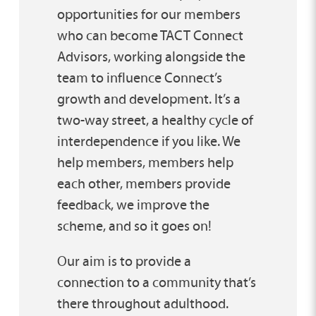
opportunities for our members
who can become TACT Connect
Advisors, working alongside the
team to influence Connect’s
growth and development. It’s a
two-way street, a healthy cycle of
interdependence if you like. We
help members, members help
each other, members provide
feedback, we improve the
scheme, and so it goes on!
Our aim is to provide a
connection to a community that’s
there throughout adulthood.