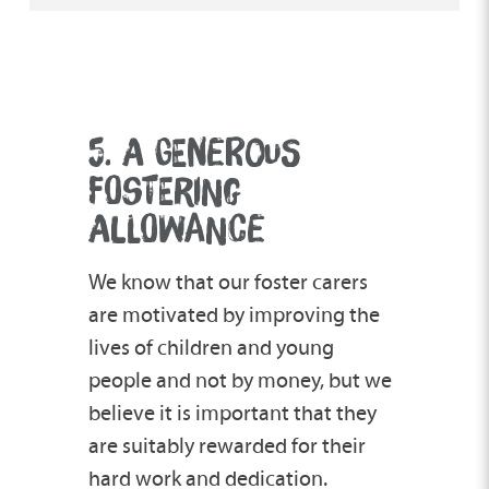
5. A GENEROUS
FOSTERING
ALLOWANCE
We know that our foster carers
are motivated by improving the
lives of children and young
people and not by money, but we
believe it is important that they
are suitably rewarded for their
hard work and dedication.