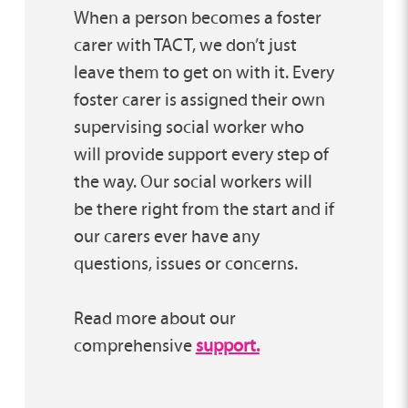
When a person becomes a foster
carer with TACT, we don’t just
leave them to get on with it. Every
foster carer is assigned their own
supervising social worker who
will provide support every step of
the way. Our social workers will
be there right from the start and if
our carers ever have any
questions, issues or concerns.
Read more about our
comprehensive
support.