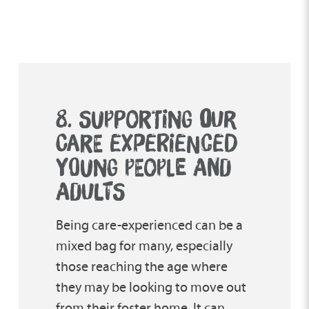
8. SUPPORTING
O
UR
CARE EXPERIENCED
YOUNG PEOPLE AND
ADULTS
Being care-experienced can be a
mixed bag for many, especially
those reaching the age where
they may be looking to move out
from their foster home. It can