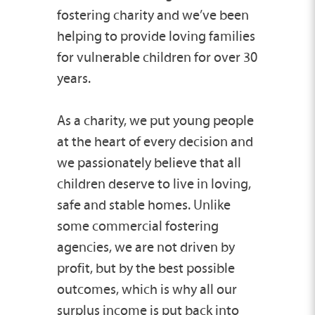
fostering charity and we’ve been
helping to provide loving families
for vulnerable children for over 30
years.
As a charity, we put young people
at the heart of every decision and
we passionately believe that all
children deserve to live in loving,
safe and stable homes. Unlike
some commercial fostering
agencies, we are not driven by
profit, but by the best possible
outcomes, which is why all our
surplus income is put back into