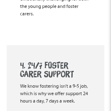
the young people and foster
carers.
4. 24/7 FOSTER
CARER SUPPORT
We know fostering isn’t a 9-5 job,
which is why we offer support 24
hours a day, 7 days a week.