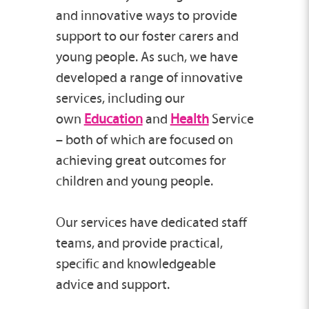
and innovative ways to provide
support to our foster carers and
young people. As such, we have
developed a range of innovative
services, including our
own
Education
and
Health
Service
– both of which are focused on
achieving great outcomes for
children and young people.
Our services have dedicated staff
teams, and provide practical,
specific and knowledgeable
advice and support.