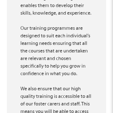
enables them to develop their
skills, knowledge, and experience.
Our training programmes are
designed to suit each individual’s
learning needs ensuring that all
the courses that are undertaken
are relevant and chosen
specifically to help you grow in
confidence in what you do.
We also ensure that our high
quality training is accessible to all
of our foster carers and staff. This
means you will be able to access