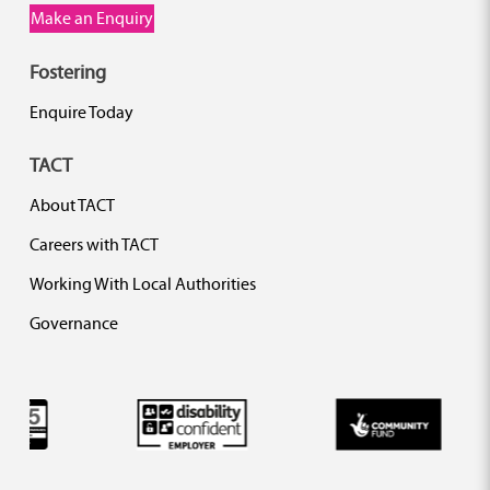
Make an Enquiry
Fostering
Enquire Today
TACT
About TACT
Careers with TACT
Working With Local Authorities
Governance