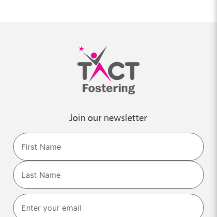
Join our newsletter
Name
First
Last