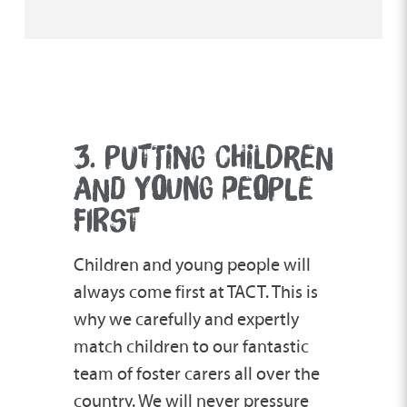
3. PUTTING CHILDREN
AND Y
O
UNG PE
O
PLE
FIRST
Children and young people will
always come first at TACT. This is
why we carefully and expertly
match children to our fantastic
team of foster carers all over the
country. We will never pressure