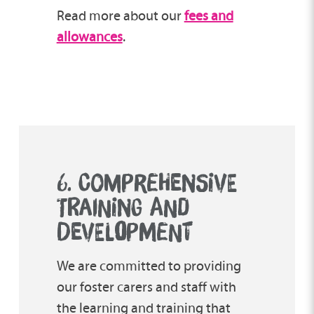
Read more about our
fees and
allowances
.
6. COMPREHENSIVE
TRAINING AND
DEVEL
O
PMENT
We are committed to providing
our foster carers and staff with
the learning and training that