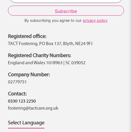
By subscribing you agree to our
privacy policy
Registered office:
TACT Fostering, PO Box 137, Blyth, NE24 9FJ
Registered Charity Numbers:
England and Wales 1018963 | SC 039052
Company Number:
02779751
Contact:
0330 123 2250
fostering@tactcare.org.uk
Select Language