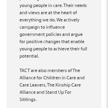
young people in care. Their needs
and views are at the heart of
everything we do. We actively
campaign to influence
government policies and argue
for positive changes that enable
young people to achieve their full
potential.
TACT are also members of The
Alliance for Children in Care and
Care Leavers, The Kinship Care
Alliance and Stand Up For
Siblings.