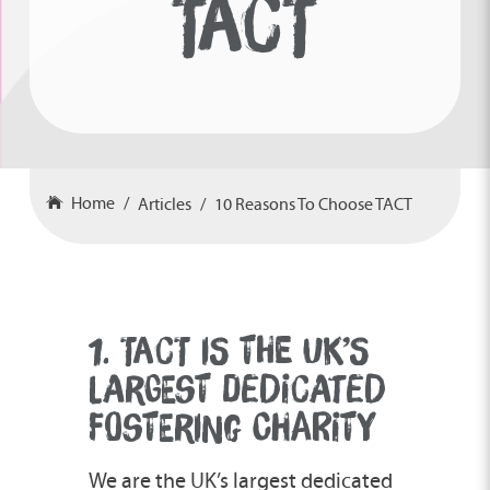
TACT
Home
Articles
10 Reasons To Choose TACT
1. TACT IS THE UK’S
LARGEST DEDICATED
FOSTERING CHARITY
We are the UK’s largest dedicated