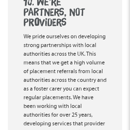
10. WE’RE
PARTNERS, NOT
PR
O
VIDERS
We pride ourselves on developing
strong partnerships with local
authorities across the UK. This
means that we get a high volume
of placement referrals from local
authorities across the country and
as a foster carer you can expect
regular placements. We have
been working with local
authorities for over 25 years,
developing services that provider