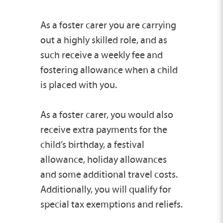
As a foster carer you are carrying
out a highly skilled role, and as
such receive a weekly fee and
fostering allowance when a child
is placed with you.
As a foster carer, you would also
receive extra payments for the
child’s birthday, a festival
allowance, holiday allowances
and some additional travel costs.
Additionally, you will qualify for
special tax exemptions and reliefs.