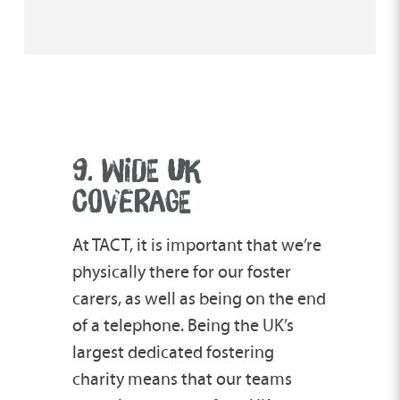
9. WIDE
U
K
COVERAGE
At TACT, it is important that we’re
physically there for our foster
carers, as well as being on the end
of a telephone. Being the UK’s
largest dedicated fostering
charity means that our teams