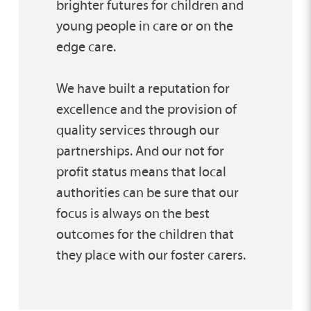
brighter futures for children and
young people in care or on the
edge care.
We have built a reputation for
excellence and the provision of
quality services through our
partnerships. And our not for
profit status means that local
authorities can be sure that our
focus is always on the best
outcomes for the children that
they place with our foster carers.