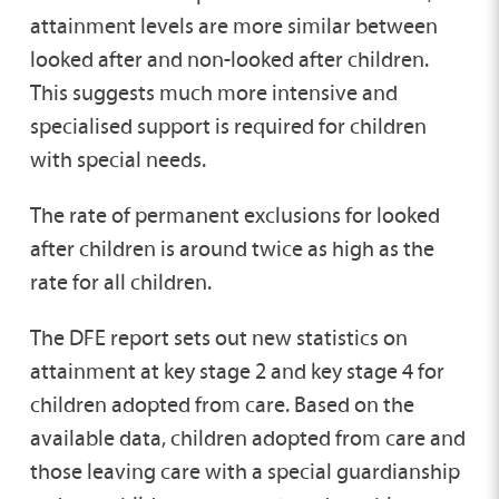
attainment levels are more similar between
looked after and non-looked after children.
This suggests much more intensive and
specialised support is required for children
with special needs.
The rate of permanent exclusions for looked
after children is around twice as high as the
rate for all children.
The DFE report sets out new statistics on
attainment at key stage 2 and key stage 4 for
children adopted from care. Based on the
available data, children adopted from care and
those leaving care with a special guardianship