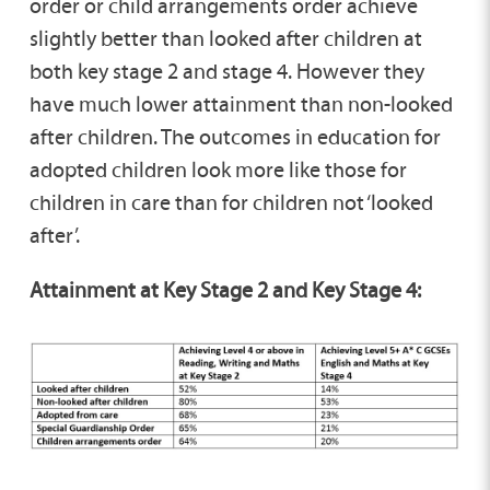
order or child arrangements order achieve
slightly better than looked after children at
both key stage 2 and stage 4. However they
have much lower attainment than non-looked
after children. The outcomes in education for
adopted children look more like those for
children in care than for children not ‘looked
after’.
Attainment at Key Stage 2 and Key Stage 4: