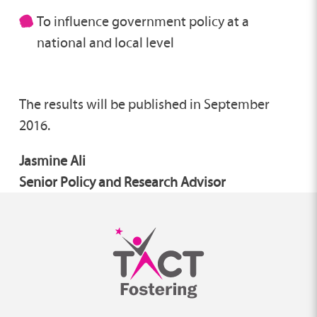
To influence government policy at a
national and local level
The results will be published in September
2016.
Jasmine Ali
Senior Policy and Research Advisor