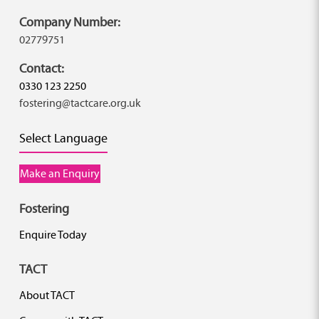
Company Number:
02779751
Contact:
0330 123 2250
fostering@tactcare.org.uk
Select Language
Make an Enquiry
Fostering
Enquire Today
TACT
About TACT