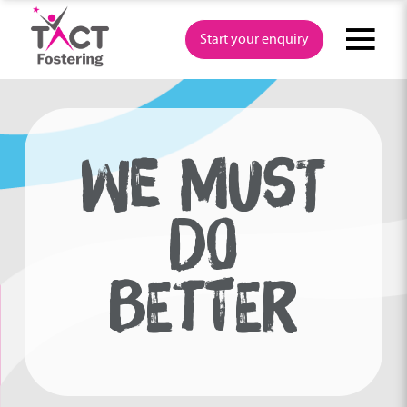
Skip
to
Start your enquiry
content
WE MUST
DO
BETTER