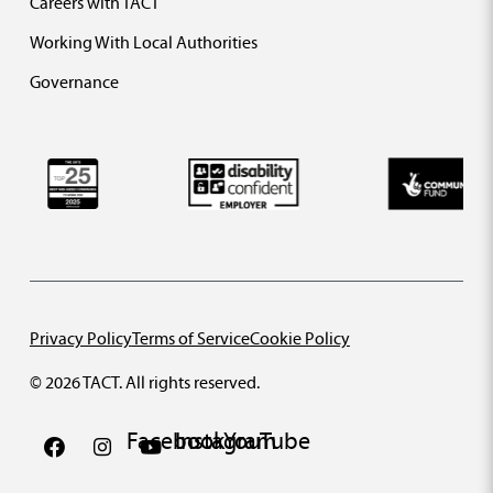
Careers with TACT
Working With Local Authorities
Governance
Privacy Policy
Terms of Service
Cookie Policy
© 2026 TACT. All rights reserved.
Facebook
Instagram
YouTube