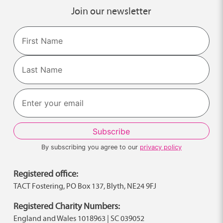
Join our newsletter
Name
First
Last
By subscribing you agree to our
privacy policy
Registered office:
TACT Fostering, PO Box 137, Blyth, NE24 9FJ
Registered Charity Numbers:
England and Wales 1018963 | SC 039052