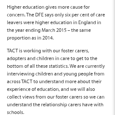
Higher education gives more cause for
concern. The DFE says only six per cent of care
leavers were higher education in England in
the year ending March 2015 – the same
proportion as in 2014.
TACT is working with our foster carers,
adopters and children in care to get to the
bottom of all these statistics. We are currently
interviewing children and young people from
across TACT to understand more about their
experience of education, and we will also
collect views from our foster carers so we can
understand the relationship carers have with
schools.