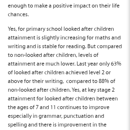
enough to make a positive impact on their life
chances.
Yes, for primary school looked after children
attainment is slightly increasing for maths and
writing and is stable for reading. But compared
to non-looked after children, levels of
attainment are much lower. Last year only 63%
of looked after children achieved level 2 or
above for their writing, compared to 88% of
non-looked after children. Yes, at key stage 2
attainment for looked after children between
the ages of 7 and 11 continues to improve
especially in grammar, punctuation and
spelling and there is improvement in the