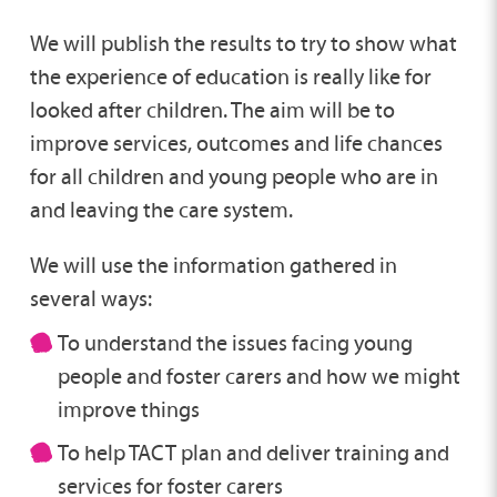
We will publish the results to try to show what
the experience of education is really like for
looked after children. The aim will be to
improve services, outcomes and life chances
for all children and young people who are in
and leaving the care system.
We will use the information gathered in
several ways:
To understand the issues facing young
people and foster carers and how we might
improve things
To help TACT plan and deliver training and
services for foster carers