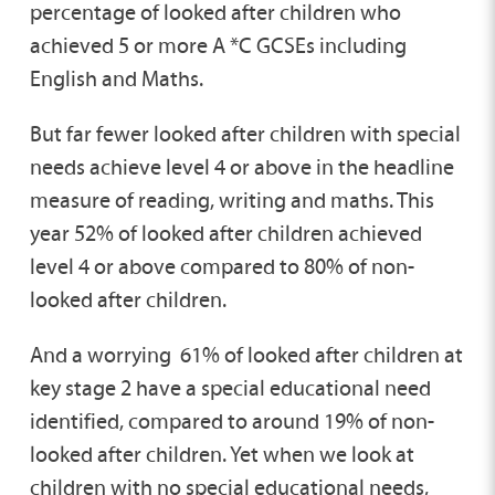
percentage of looked after children who
achieved 5 or more A *C GCSEs including
English and Maths.
But far fewer looked after children with special
needs achieve level 4 or above in the headline
measure of reading, writing and maths. This
year 52% of looked after children achieved
level 4 or above compared to 80% of non-
looked after children.
And a worrying 61% of looked after children at
key stage 2 have a special educational need
identified, compared to around 19% of non-
looked after children. Yet when we look at
children with no special educational needs,