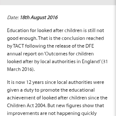
Date:
18th August 2016
Education for looked after children is still not
good enough. That is the conclusion reached
by TACT following the release of the DFE
annual report on ‘Outcomes for children
looked after by local authorities in England’ (31
March 2016).
It is now 12 years since local authorities were
given a duty to promote the educational
achievement of looked after children since the
Children Act 2004. But new figures show that
improvements are not happening quickly